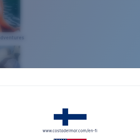
Adventures
www.costadelmar.com/en-fi