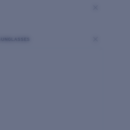
SUNGLASSES