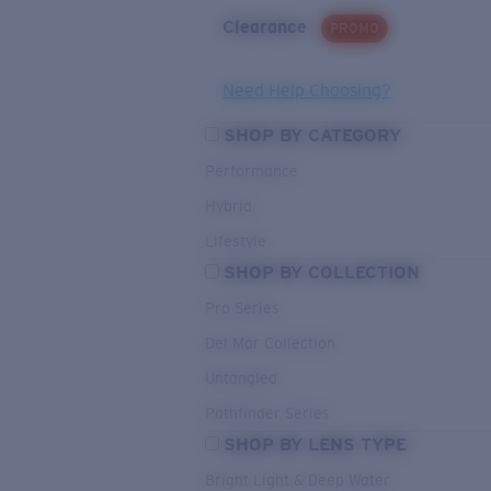
Clearance
PROMO
Need Help Choosing?
SHOP BY CATEGORY
Performance
Hybrid
Lifestyle
SHOP BY COLLECTION
Pro Series
Del Mar Collection
Untangled
Pathfinder Series
SHOP BY LENS TYPE
Bright Light & Deep Water