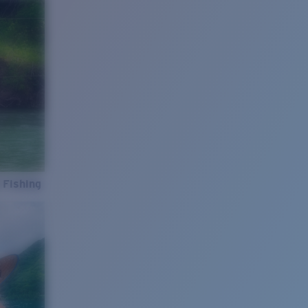
 Fishing