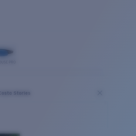
OUSE PRO
Costa Stories