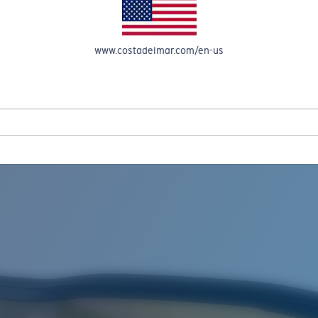
www.costadelmar.com/en-us