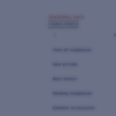
Skip to main content
SEASONAL SALE
POPULAR SEARCHES
SUNGLASSES
Sunglasses Best Sellers
Sunglasses New Arrivals
USEFUL LINKS
View all sunglasses
Replacement Lenses
New arrivals
Warranty & Repair
Best Sellers
Reading Sunglasses
Eyewear Accessories