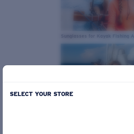
Sunglasses for Kayak Fishing 
SELECT YOUR STORE
From Freshwater to Saltwater