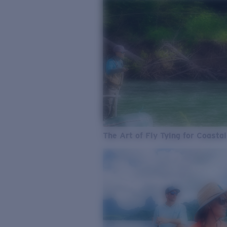
The Art of Fly Tying for Coastal