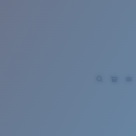
BROADBILL II XL