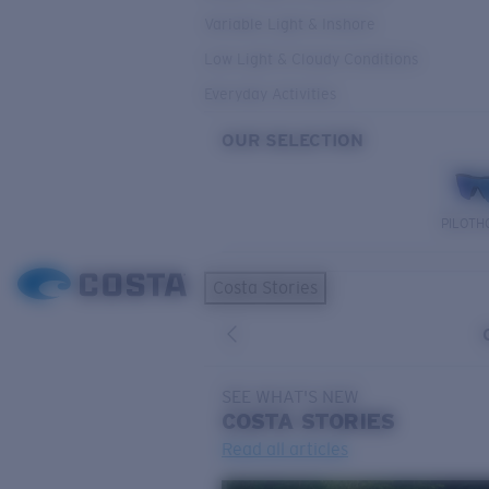
Variable Light & Inshore
Low Light & Cloudy Conditions
Everyday Activities
OUR SELECTION
PILOTH
Costa Stories
SEE WHAT'S NEW
COSTA
STORIES
Read all articles