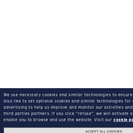
We use necessary cookies and similar technologies to ensure o
also like to set optional cookies and similar technologies for
advertising to help us improve and monitor our activities and 
third parties partners.
If you click “refuse”, we will activate
enable you to browse and use the website.
Visit our
cookie p
ACCEPT ALL COOKIES