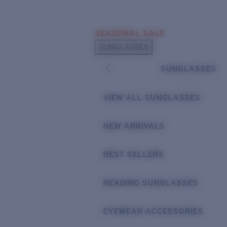
Skip to main content
SEASONAL SALE
POPULAR SEARCHES
SUNGLASSES
Sunglasses Best Sellers
SUNGLASSES
Sunglasses New Arrivals
USEFUL LINKS
VIEW ALL SUNGLASSES
Replacement Lenses
NEW ARRIVALS
Warranty & Repair
BEST SELLERS
READING SUNGLASSES
EYEWEAR ACCESSORIES