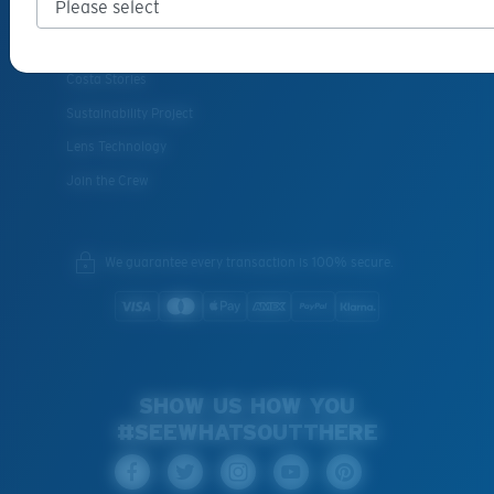
INSIDE COSTA
Costa Stories
Sustainability Project
Lens Technology
Join the Crew
We guarantee every transaction is 100% secure.
SHOW US HOW YOU
#SEEWHATSOUTTHERE