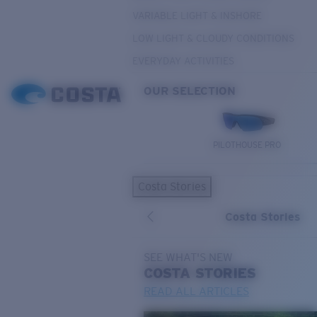
VARIABLE LIGHT & INSHORE
LOW LIGHT & CLOUDY CONDITIONS
EVERYDAY ACTIVITIES
OUR SELECTION
PILOTHOUSE PRO
Costa Stories
Costa Stories
SEE WHAT'S NEW
COSTA
STORIES
READ ALL ARTICLES