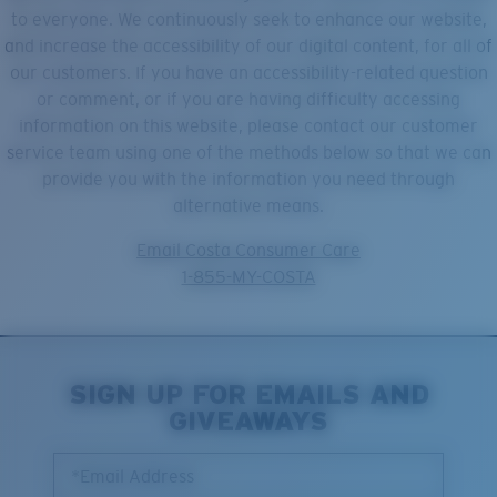
Quantity:
to everyone. We continuously seek to enhance our website,
and increase the accessibility of our digital content, for all of
our customers. If you have an accessibility-related question
Price:
Free
or comment, or if you are having difficulty accessing
Quantity:
information on this website, please contact our customer
service team using one of the methods below so that we can
provide you with the information you need through
alternative means.
Email Costa Consumer Care
1-855-MY-COSTA
SIGN UP FOR EMAILS AND
GIVEAWAYS
*Email Address