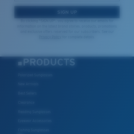
SIGN UP
By clicking "SIGN UP", you agree to receive our emails for
information on the latest brand stories, products, promotions
and exclusive offers reserved for our subscribers. See our
Privacy Policy
for complete details.
PRODUCTS
Polarized Sunglasses
New Arrivals
Best Sellers
Clearance
Reading Sunglasses
Eyewear Accessories
Fishing Sunglasses