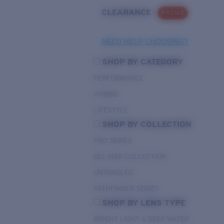
CLEARANCE
PROMO
NEED HELP CHOOSING?
SHOP BY CATEGORY
PERFORMANCE
HYBRID
LIFESTYLE
SHOP BY COLLECTION
PRO SERIES
DEL MAR COLLECTION
UNTANGLED
PATHFINDER SERIES
SHOP BY LENS TYPE
BRIGHT LIGHT & DEEP WATER