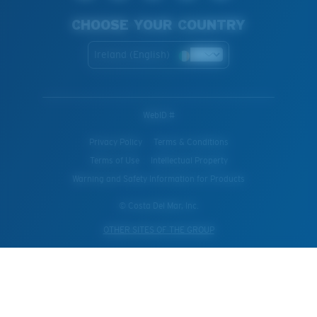
CHOOSE YOUR COUNTRY
Ireland (English)
WebID #
Privacy Policy
Terms & Conditions
Terms of Use
Intellectual Property
Warning and Safety Information for Products
© Costa Del Mar, Inc.
OTHER SITES OF THE GROUP