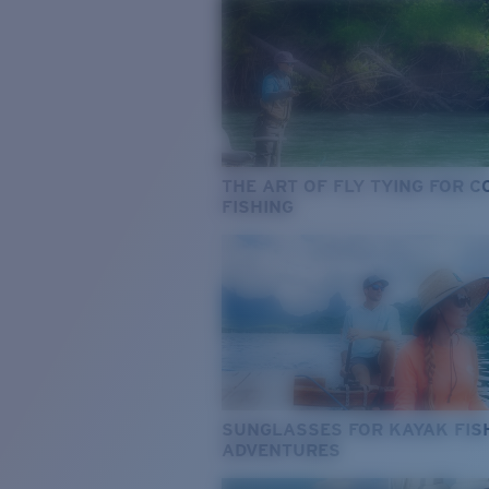
THE ART OF FLY TYING FOR 
FISHING
SUNGLASSES FOR KAYAK FIS
ADVENTURES