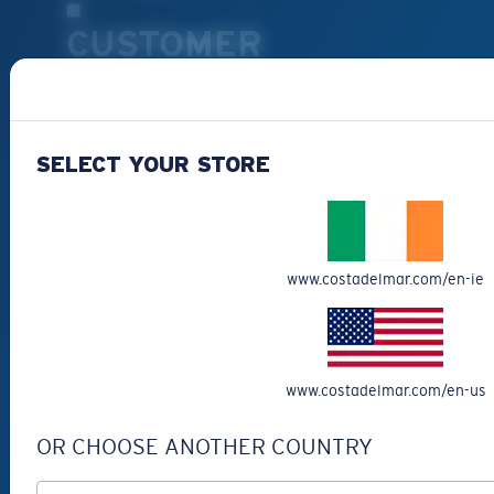
CUSTOMER
SUPPORT
Get Support
SELECT YOUR STORE
Track Your Order
Cancel or return an order
Shipping & Returns
Warranty & Repair
www.costadelmar.com/en-ie
Payment Methods
FAQs
Special Offers
www.costadelmar.com/en-us
Withdraw from contract
SERVICES
OR CHOOSE ANOTHER COUNTRY
Frame Advisor