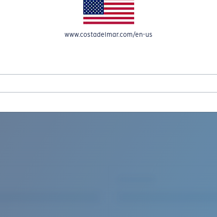
www.costadelmar.com/en-us
REEL IN UP TO 50% OFF IN OUR SEASONAL SALE