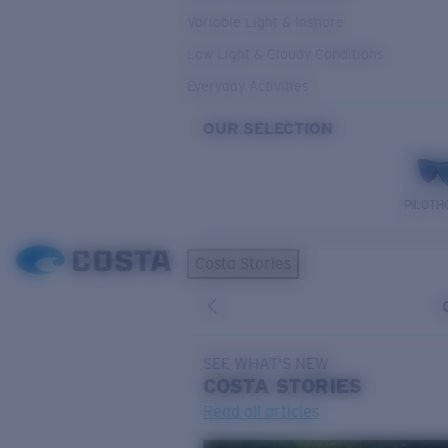
Variable Light & Inshore
Low Light & Cloudy Conditions
Everyday Activities
OUR SELECTION
PILOTH
Costa Stories
SEE WHAT'S NEW
COSTA
STORIES
Read all articles