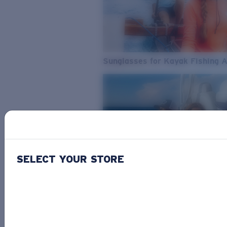
Sunglasses for Kayak Fishing 
SELECT YOUR STORE
From Freshwater to Saltwater