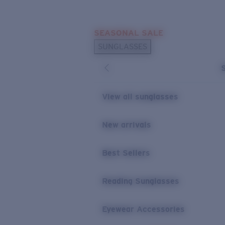
Skip to main content
SEASONAL SALE
POPULAR SEARCHES
SUNGLASSES
Sunglasses Best Sellers
Sunglasses New Arrivals
USEFUL LINKS
View all sunglasses
Replacement Lenses
New arrivals
Warranty & Repair
Best Sellers
Reading Sunglasses
Eyewear Accessories