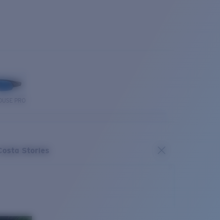
OUSE PRO
Costa Stories