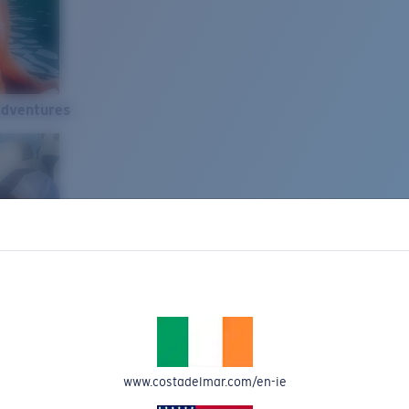
Adventures
www.costadelmar.com/en-ie