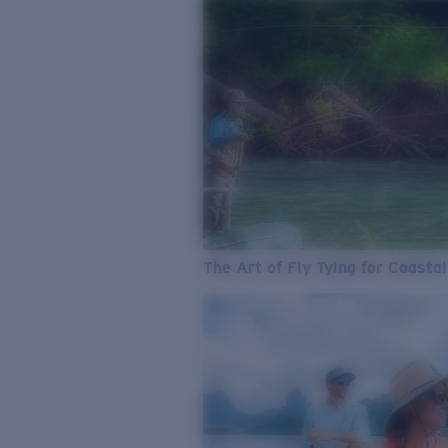
The Art of Fly Tying for Coastal