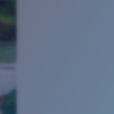
 Fishing