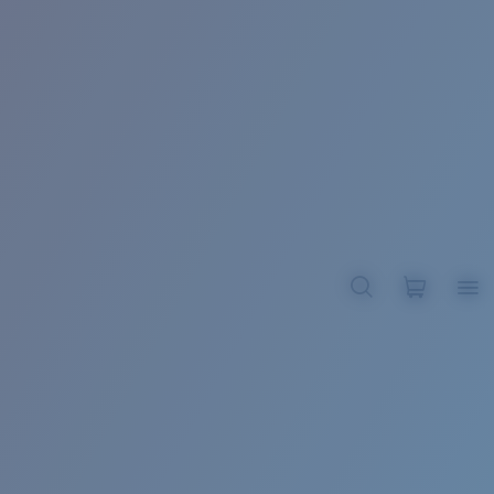
BROADBILL II XL