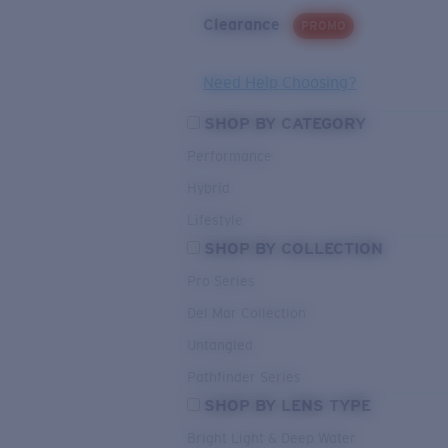
Clearance
PROMO
Need Help Choosing?
SHOP BY CATEGORY
Performance
Hybrid
Lifestyle
SHOP BY COLLECTION
Pro Series
Del Mar Collection
Untangled
Pathfinder Series
SHOP BY LENS TYPE
Bright Light & Deep Water