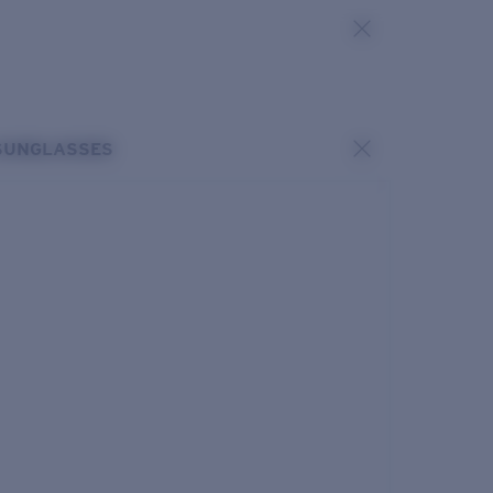
SUNGLASSES