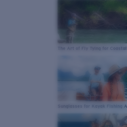
The Art of Fly Tying for Coastal
Sunglasses for Kayak Fishing 