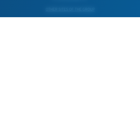
OTHER SITES OF THE GROUP