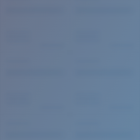
Quantity: