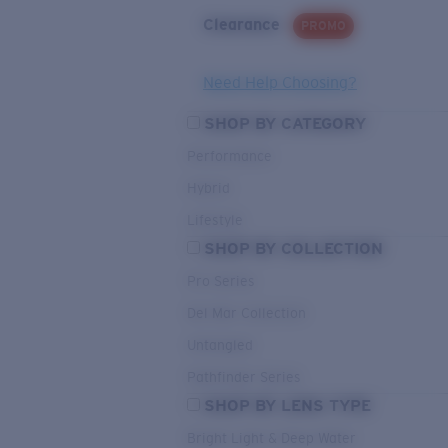
Clearance
PROMO
Need Help Choosing?
SHOP BY CATEGORY
Performance
Hybrid
Lifestyle
SHOP BY COLLECTION
Pro Series
Del Mar Collection
Untangled
Pathfinder Series
SHOP BY LENS TYPE
Bright Light & Deep Water