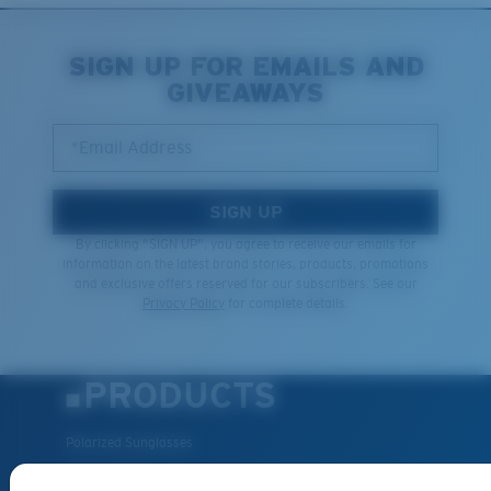
SIGN UP FOR EMAILS AND
GIVEAWAYS
*Email Address
SIGN UP
By clicking "SIGN UP", you agree to receive our emails for
information on the latest brand stories, products, promotions
and exclusive offers reserved for our subscribers. See our
Privacy Policy
for complete details.
PRODUCTS
Polarized Sunglasses
New Arrivals