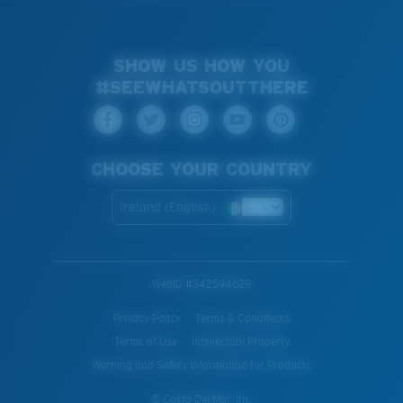
SHOW US HOW YOU
#SEEWHATSOUTTHERE
CHOOSE YOUR COUNTRY
Ireland (English)
WebID #
342594629
Privacy Policy
Terms & Conditions
Terms of Use
Intellectual Property
Warning and Safety Information for Products
© Costa Del Mar, Inc.