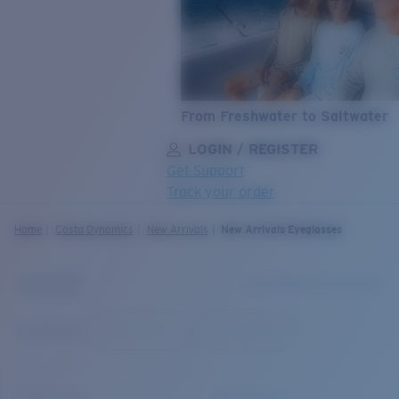
From Freshwater to Saltwater
LOGIN / REGISTER
Get Support
Track your order
LENS UPGRADED
ADDED TO CART!
Home
Costa Dynamics
New Arrivals
New Arrivals Eyeglasses
Price:
Free
Quantity:
Price:
Free