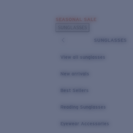
Skip to main content
SEASONAL SALE
POPULAR SEARCHES
SUNGLASSES
Sunglasses Best Sellers
SUNGLASSES
Sunglasses New Arrivals
USEFUL LINKS
View all sunglasses
Replacement Lenses
New arrivals
Warranty & Repair
Best Sellers
Reading Sunglasses
Eyewear Accessories