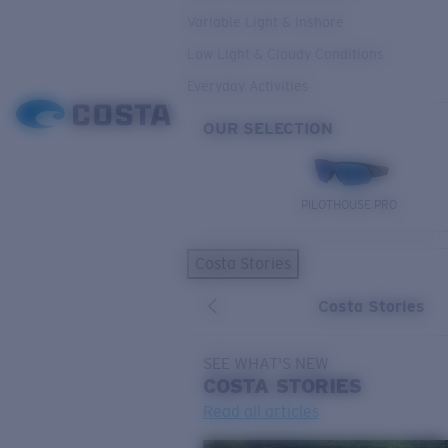
Variable Light & Inshore
Low Light & Cloudy Conditions
Everyday Activities
OUR SELECTION
PILOTHOUSE PRO
Costa Stories
Costa Stories
SEE WHAT'S NEW
COSTA
STORIES
Read all articles