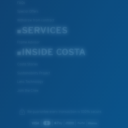
FAQs
Special Offers
Withdraw from contract
SERVICES
Frame Advisor
INSIDE COSTA
Costa Stories
Sustainability Project
Lens Technology
Join the Crew
We guarantee every transaction is 100% secure.