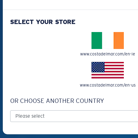
Best Sellers
Clearance
SELECT YOUR STORE
Reading Sunglasses
Eyewear Accessories
Fishing Sunglasses
www.costadelmar.com/en-ie
CUSTOMER
SUPPORT
Get Support
www.costadelmar.com/en-us
Track Your Order
OR CHOOSE ANOTHER COUNTRY
Cancel or return an order
Shipping & Returns
Warranty & Repair
Payment Methods