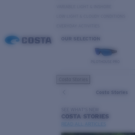
VARIABLE LIGHT & INSHORE
LOW LIGHT & CLOUDY CONDITIONS
EVERYDAY ACTIVITIES
OUR SELECTION
PILOTHOUSE PRO
Costa Stories
Costa Stories
SEE WHAT'S NEW
COSTA
STORIES
READ ALL ARTICLES