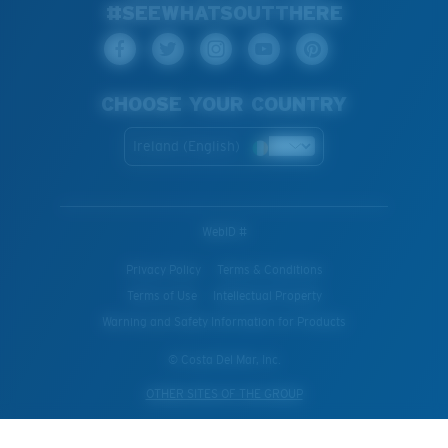
#SEEWHATSOUTTHERE
CHOOSE YOUR COUNTRY
Ireland (English)
WebID #
Privacy Policy
Terms & Conditions
Terms of Use
Intellectual Property
Warning and Safety Information for Products
© Costa Del Mar, Inc.
OTHER SITES OF THE GROUP