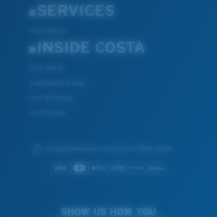
SERVICES
Frame Advisor
INSIDE COSTA
Costa Stories
Sustainability Project
Lens Technology
Join the Crew
We guarantee every transaction is 100% secure.
SHOW US HOW YOU