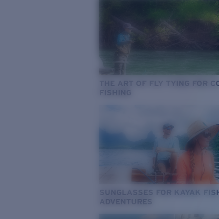
THE ART OF FLY TYING FOR 
FISHING
SUNGLASSES FOR KAYAK FIS
ADVENTURES