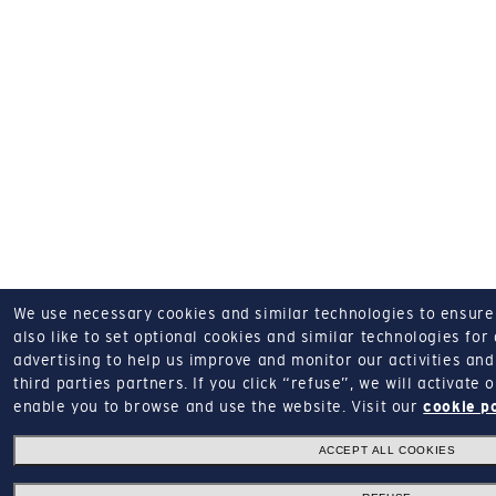
We use necessary cookies and similar technologies to ensure o
also like to set optional cookies and similar technologies for
advertising to help us improve and monitor our activities and 
third parties partners.
If you click “refuse”, we will activate
enable you to browse and use the website.
Visit our
cookie p
ACCEPT ALL COOKIES