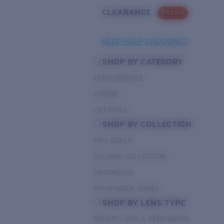
CLEARANCE
PROMO
NEED HELP CHOOSING?
SHOP BY CATEGORY
PERFORMANCE
HYBRID
LIFESTYLE
SHOP BY COLLECTION
PRO SERIES
DEL MAR COLLECTION
UNTANGLED
PATHFINDER SERIES
SHOP BY LENS TYPE
BRIGHT LIGHT & DEEP WATER