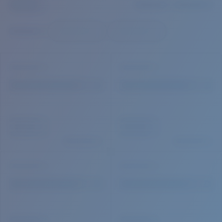
Quantity:
Price:
Free
Quantity: