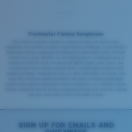
Freshwater Fishing Sunglasses
From serene mountain streams to expansive lakes and murky rivers,
freshwater environments present unique lighting challenges. Costa Del Mar’s
freshwater fishing sunglasses are designed to excel where clarity and high
contrast are crucial. Whether you are flipping jigs for largemouth bass or
casting dry flies for trout, our advanced 580® copper, silver mirror, and
sunrise silver mirror lenses are tailored for variable light conditions and
shaded shorelines. These lenses help you read underwater structures, spot
drop-offs, and track subtle movements with ease. Combining lightweight
comfort with superior polarization and UV protection, our collection of bass
fishing sunglasses and fly fishing sunglasses ensures your eyes stay relaxed
and your vision stays sharp from dawn to dusk.
SIGN UP FOR EMAILS AND