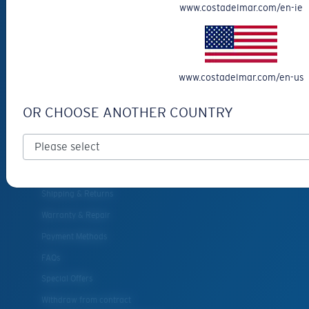
www.costadelmar.com/en-ie
Eyewear Accessories
Fishing Sunglasses
CUSTOMER
www.costadelmar.com/en-us
SUPPORT
OR CHOOSE ANOTHER COUNTRY
Get Support
Track Your Order
Cancel or return an order
Shipping & Returns
Warranty & Repair
Payment Methods
FAQs
Special Offers
Withdraw from contract