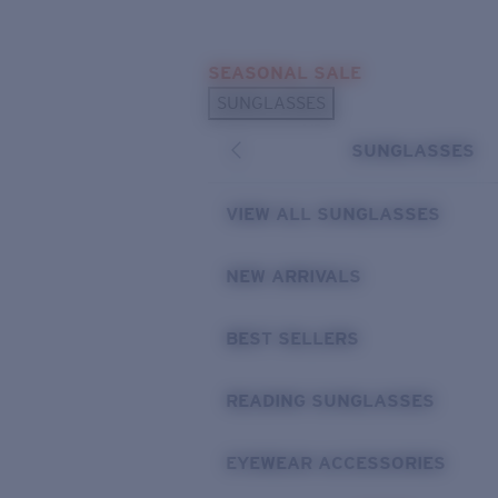
Skip to main content
SEASONAL SALE
POPULAR SEARCHES
SUNGLASSES
Sunglasses Best Sellers
SUNGLASSES
Sunglasses New Arrivals
USEFUL LINKS
VIEW ALL SUNGLASSES
Replacement Lenses
NEW ARRIVALS
Warranty & Repair
BEST SELLERS
READING SUNGLASSES
EYEWEAR ACCESSORIES