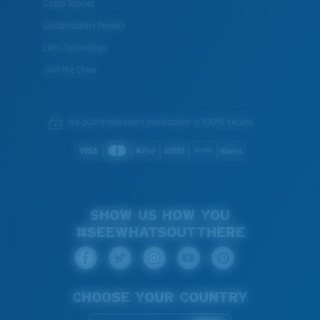
Costa Stories
Sustainability Project
Lens Technology
Join the Crew
We guarantee every transaction is 100% secure.
SHOW US HOW YOU
#SEEWHATSOUTTHERE
CHOOSE YOUR COUNTRY