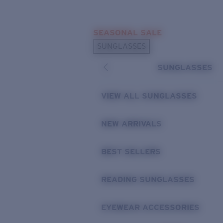
Skip to main content
SEASONAL SALE
POPULAR SEARCHES
SUNGLASSES
Sunglasses Best Sellers
SUNGLASSES
Sunglasses New Arrivals
USEFUL LINKS
VIEW ALL SUNGLASSES
Replacement Lenses
NEW ARRIVALS
Warranty & Repair
BEST SELLERS
READING SUNGLASSES
EYEWEAR ACCESSORIES