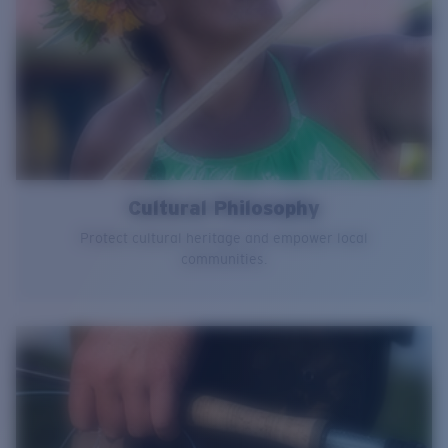
Cultural Philosophy
Protect cultural heritage and empower local
communities.