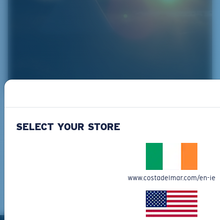
Protect Wind River
Using the template for success from the Costa
SELECT YOUR STORE
Guyana Project, Indifly is working with the
Wyoming-based Eastern Shoshone and Northern
Arapaho Native American Tribes and their youth
to lay the groundwork for "tribal led" fishing
www.costadelmar.com/en-ie
operations.