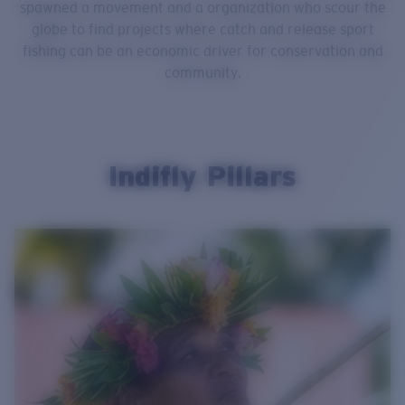
spawned a movement and a organization who scour the
globe to find projects where catch and release sport
fishing can be an economic driver for conservation and
community.
Indifly Pillars