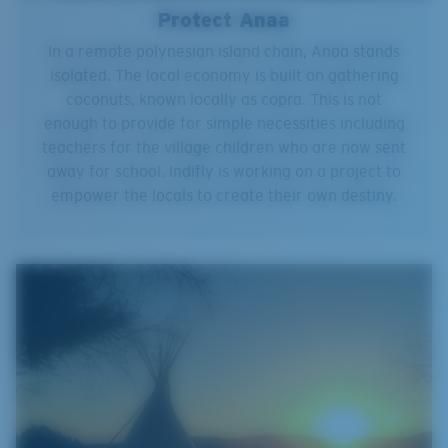
Protect Anaa
In a remote polynesian island chain, Anaa stands
isolated. The local economy is built on gathering
coconuts, known locally as copra. This is not
enough to provide for simple necessities including
teachers for the village children who are now sent
away for school. Indifly is working on a project to
empower the locals to create their own destiny.