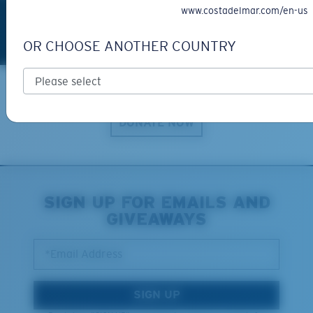
www.costadelmar.com/en-us
OR CHOOSE ANOTHER COUNTRY
Explore with us
DONATE NOW
SIGN UP FOR EMAILS AND
GIVEAWAYS
*Email Address
SIGN UP