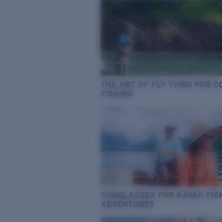
THE ART OF FLY TYING FOR 
FISHING
SUNGLASSES FOR KAYAK FIS
ADVENTURES