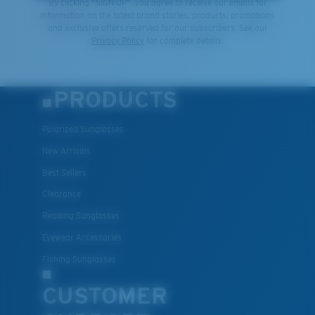
By clicking "SIGN UP", you agree to receive our emails for
information on the latest brand stories, products, promotions
and exclusive offers reserved for our subscribers. See our
Privacy Policy
for complete details.
PRODUCTS
Polarized Sunglasses
New Arrivals
Best Sellers
Clearance
Reading Sunglasses
Eyewear Accessories
Fishing Sunglasses
CUSTOMER