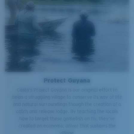
Protect Guyana
Costa's Project Guyana is our original effort to
helps a struggling village to conserve its way of life
and natural surroundings though the creation of a
catch and release lodge. By teaching the locals
how to target these gamefish on fly, they've
created an economic driver that sustains the
village.