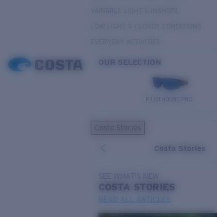
VARIABLE LIGHT & INSHORE
LOW LIGHT & CLOUDY CONDITIONS
EVERYDAY ACTIVITIES
OUR SELECTION
PILOTHOUSE PRO
Costa Stories
Costa Stories
SEE WHAT'S NEW
COSTA
STORIES
READ ALL ARTICLES