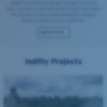
Jungle Fish chronicles the epic struggle to not only
figure out how to catch the world's largest fresh water
fish, but how to save it while helping the village of
Rewa in Guyana, secure a better life.
WATCH FILM
Indifly Projects