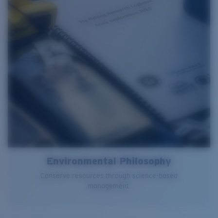
Environmental Philosophy
Conserve resources through science-based
management.