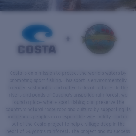
Quantity:
Price:
Free
Quantity:
Costa is on a mission to protect the world's waters by
promoting sport fishing. This sport is environmentally
friendly, sustainable and native to local cultures. In the
rivers and ponds of Guyana's unspoiled rain forest, we
found a place where sport fishing can preserve the
country's natural resources and culture by supporting its
indigenous peoples in a responsible way. Indifly started
out of the Costa project to help a village deep in the
heart of Guyana's rainforest. The project and its success