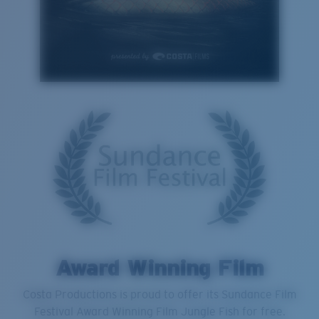
Award Winning Film
Costa Productions is proud to offer its Sundance Film
Festival Award Winning Film Jungle Fish for free.