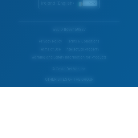
Ireland (English)
WebID #
692459837
Privacy Policy
Terms & Conditions
Terms of Use
Intellectual Property
Warning and Safety Information for Products
© Costa Del Mar, Inc.
OTHER SITES OF THE GROUP