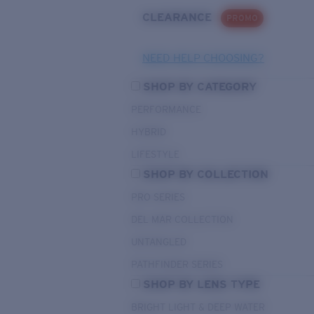
CLEARANCE
PROMO
NEED HELP CHOOSING?
SHOP BY CATEGORY
PERFORMANCE
HYBRID
LIFESTYLE
SHOP BY COLLECTION
PRO SERIES
DEL MAR COLLECTION
UNTANGLED
PATHFINDER SERIES
SHOP BY LENS TYPE
BRIGHT LIGHT & DEEP WATER