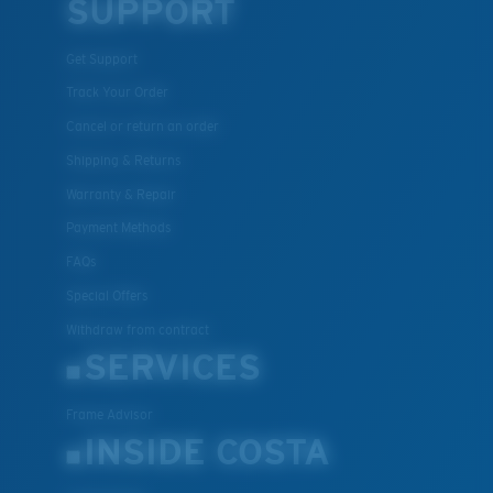
SUPPORT
Get Support
Track Your Order
Cancel or return an order
Shipping & Returns
Warranty & Repair
Payment Methods
FAQs
Special Offers
Withdraw from contract
SERVICES
Frame Advisor
INSIDE COSTA