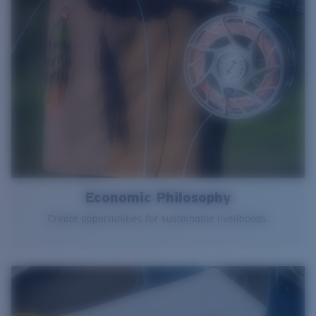
Economic Philosophy
Create opportunities for sustainable livelihoods.