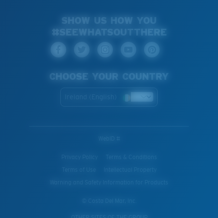
SHOW US HOW YOU
#SEEWHATSOUTTHERE
CHOOSE YOUR COUNTRY
Ireland (English)
WebID #
Privacy Policy
Terms & Conditions
Terms of Use
Intellectual Property
Warning and Safety Information for Products
© Costa Del Mar, Inc.
OTHER SITES OF THE GROUP