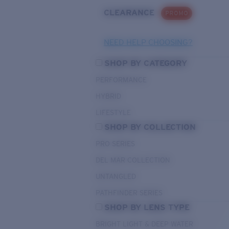
CLEARANCE
PROMO
NEED HELP CHOOSING?
SHOP BY CATEGORY
PERFORMANCE
HYBRID
LIFESTYLE
SHOP BY COLLECTION
PRO SERIES
DEL MAR COLLECTION
UNTANGLED
PATHFINDER SERIES
SHOP BY LENS TYPE
BRIGHT LIGHT & DEEP WATER