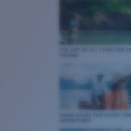
THE ART OF FLY TYING FOR 
FISHING
SUNGLASSES FOR KAYAK FIS
ADVENTURES