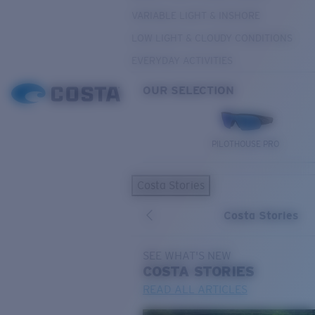
VARIABLE LIGHT & INSHORE
LOW LIGHT & CLOUDY CONDITIONS
EVERYDAY ACTIVITIES
OUR SELECTION
PILOTHOUSE PRO
Costa Stories
Costa Stories
SEE WHAT'S NEW
COSTA
STORIES
READ ALL ARTICLES