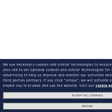
We use necessary cookies and similar technologies to ensure o
also like to set optional cookies and similar technologies for
advertising to help us improve and monitor our activities and 
third parties partners.
If you click “refuse”, we will activate
enable you to browse and use the website.
Visit our
cookie p
ACCEPT ALL COOKIES
REFUSE