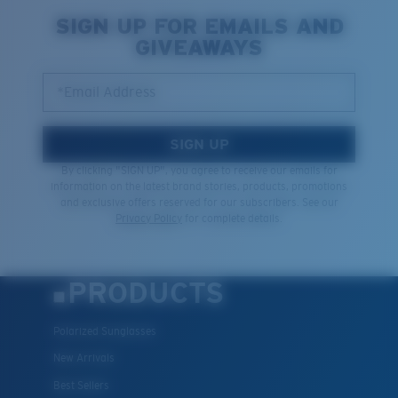
Quantity:
SIGN UP FOR EMAILS AND
GIVEAWAYS
Price:
Free
Quantity:
*Email Address
SIGN UP
By clicking "SIGN UP", you agree to receive our emails for
information on the latest brand stories, products, promotions
and exclusive offers reserved for our subscribers. See our
Privacy Policy
for complete details.
PRODUCTS
Polarized Sunglasses
New Arrivals
Best Sellers