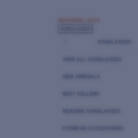
Skip to main content
SEASONAL SALE
POPULAR SEARCHES
SUNGLASSES
Sunglasses Best Sellers
SUNGLASSES
Sunglasses New Arrivals
USEFUL LINKS
VIEW ALL SUNGLASSES
Replacement Lenses
NEW ARRIVALS
Warranty & Repair
BEST SELLERS
READING SUNGLASSES
EYEWEAR ACCESSORIES