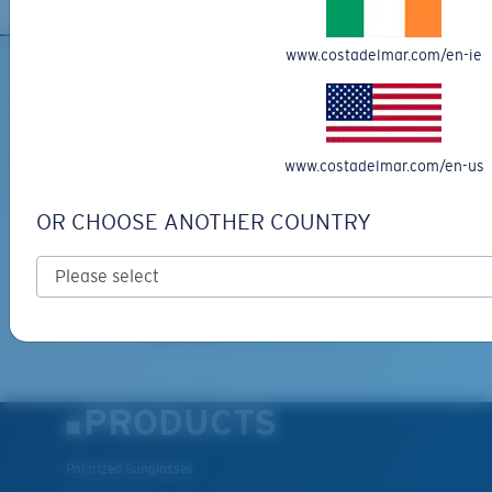
www.costadelmar.com/en-ie
SIGN UP FOR EMAILS AND
GIVEAWAYS
www.costadelmar.com/en-us
*Email Address
OR CHOOSE ANOTHER COUNTRY
SIGN UP
By clicking "SIGN UP", you agree to receive our emails for
information on the latest brand stories, products, promotions
and exclusive offers reserved for our subscribers. See our
Privacy Policy
for complete details.
PRODUCTS
Polarized Sunglasses