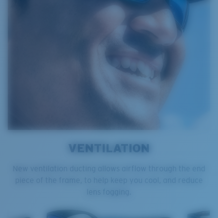
VENTILATION
New ventilation ducting allows airflow through the end
piece of the frame, to help keep you cool, and reduce
lens fogging.