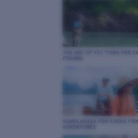
THE ART OF FLY TYING FOR 
FISHING
SUNGLASSES FOR KAYAK FIS
ADVENTURES