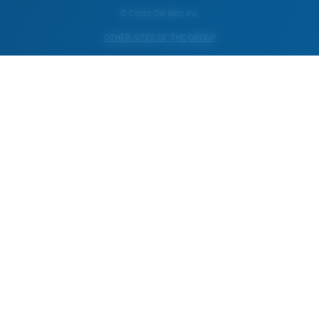
© Costa Del Mar, Inc.
OTHER SITES OF THE GROUP