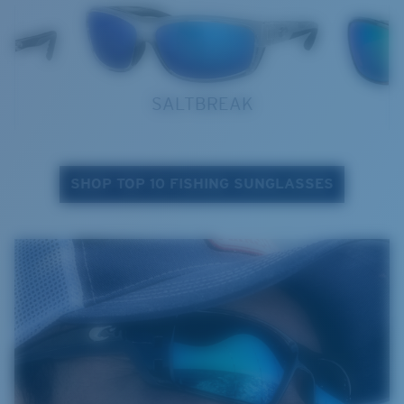
SALTBREAK
SHOP TOP 10 FISHING SUNGLASSES