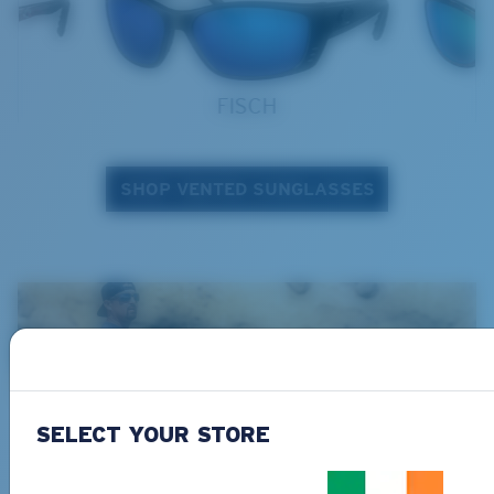
FISCH
SHOP VENTED SUNGLASSES
SELECT YOUR STORE
Shop technical gear >