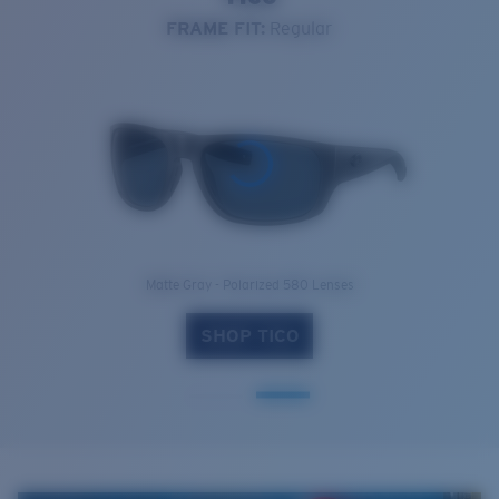
FRAME FIT:
Regular
Matte Gray - Polarized 580 Lenses
SHOP TICO