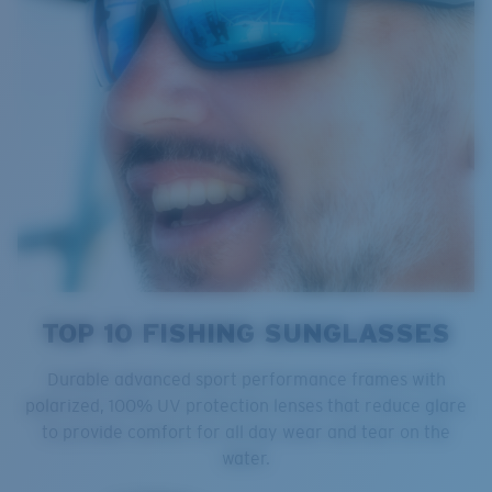
TOP 10 FISHING SUNGLASSES
Durable advanced sport performance frames with
polarized, 100% UV protection lenses that reduce glare
to provide comfort for all day wear and tear on the
water.