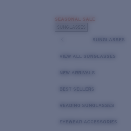
Skip to main content
SEASONAL SALE
POPULAR SEARCHES
SUNGLASSES
Sunglasses Best Sellers
SUNGLASSES
Sunglasses New Arrivals
USEFUL LINKS
VIEW ALL SUNGLASSES
Replacement Lenses
NEW ARRIVALS
Warranty & Repair
BEST SELLERS
READING SUNGLASSES
EYEWEAR ACCESSORIES