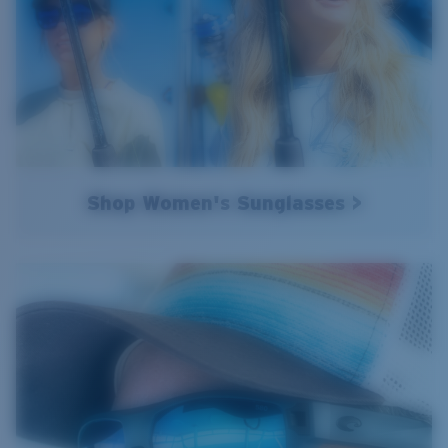
Shop Women's Sunglasses >