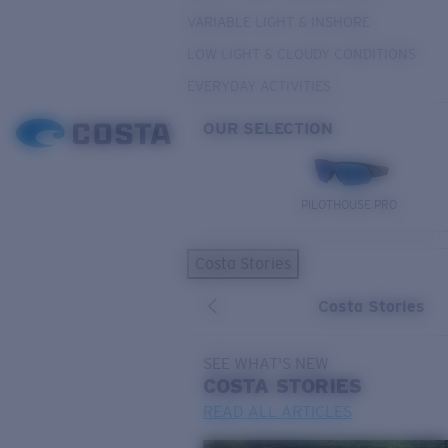
VARIABLE LIGHT & INSHORE
LOW LIGHT & CLOUDY CONDITIONS
EVERYDAY ACTIVITIES
OUR SELECTION
PILOTHOUSE PRO
Costa Stories
Costa Stories
SEE WHAT'S NEW
COSTA
STORIES
READ ALL ARTICLES