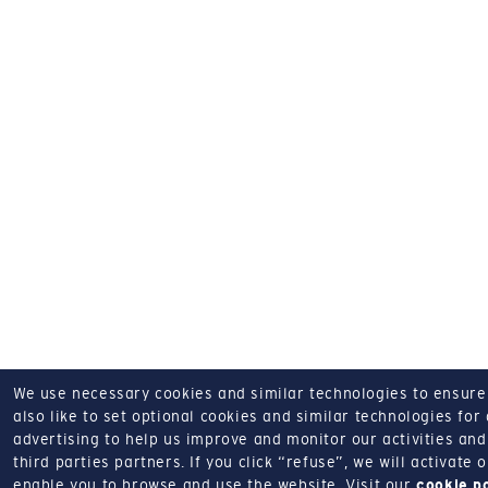
We use necessary cookies and similar technologies to ensure o
also like to set optional cookies and similar technologies for
advertising to help us improve and monitor our activities and 
third parties partners.
If you click “refuse”, we will activate
enable you to browse and use the website.
Visit our
cookie p