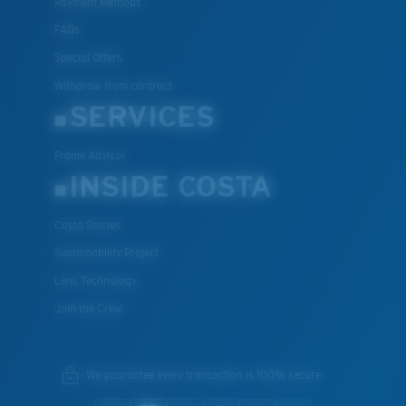
Payment Methods
FAQs
Special Offers
Withdraw from contract
SERVICES
Frame Advisor
INSIDE COSTA
Costa Stories
Sustainability Project
Lens Technology
Join the Crew
We guarantee every transaction is 100% secure.