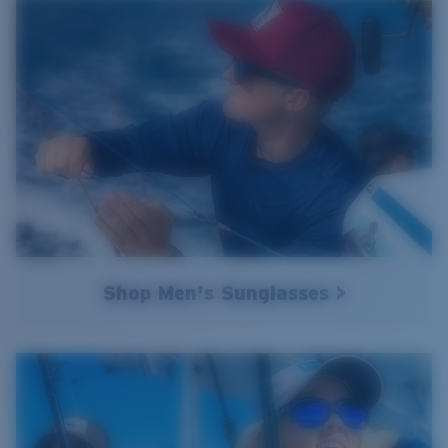
Shop Men's Sunglasses >