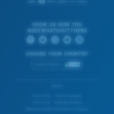
SHOW US HOW YOU
#SEEWHATSOUTTHERE
CHOOSE YOUR COUNTRY
Ireland (English)
WebID #
Privacy Policy
Terms & Conditions
Terms of Use
Intellectual Property
Warning and Safety Information for Products