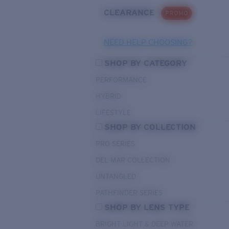
CLEARANCE
PROMO
NEED HELP CHOOSING?
SHOP BY CATEGORY
PERFORMANCE
HYBRID
LIFESTYLE
SHOP BY COLLECTION
PRO SERIES
DEL MAR COLLECTION
UNTANGLED
PATHFINDER SERIES
SHOP BY LENS TYPE
BRIGHT LIGHT & DEEP WATER