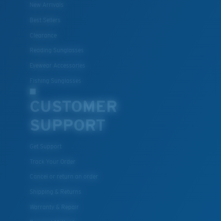
New Arrivals
Best Sellers
Clearance
Reading Sunglasses
Eyewear Accessories
Fishing Sunglasses
CUSTOMER
SUPPORT
Get Support
Track Your Order
Cancel or return an order
Shipping & Returns
Warranty & Repair