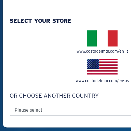
Best Sellers
Clearance
SELECT YOUR STORE
Reading Sunglasses
Eyewear Accessories
Fishing Sunglasses
www.costadelmar.com/en-it
CUSTOMER
SUPPORT
Get Support
www.costadelmar.com/en-us
Track Your Order
OR CHOOSE ANOTHER COUNTRY
Cancel or return an order
Shipping & Returns
Warranty & Repair
Payment Methods