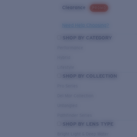
Clearance
PROMO
Need Help Choosing?
SHOP BY CATEGORY
Performance
Hybrid
Lifestyle
SHOP BY COLLECTION
Pro Series
Del Mar Collection
Untangled
Pathfinder Series
SHOP BY LENS TYPE
Bright Light & Deep Water