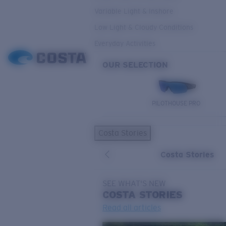
Variable Light & Inshore
Low Light & Cloudy Conditions
Everyday Activities
OUR SELECTION
PILOTHOUSE PRO
Costa Stories
Costa Stories
SEE WHAT'S NEW
COSTA
STORIES
Read all articles