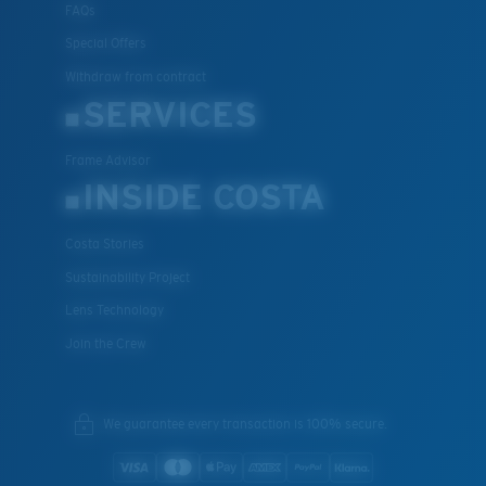
FAQs
Special Offers
Withdraw from contract
SERVICES
Frame Advisor
INSIDE COSTA
Costa Stories
Sustainability Project
Lens Technology
Join the Crew
We guarantee every transaction is 100% secure.