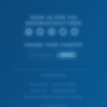
SHOW US HOW YOU
#SEEWHATSOUTTHERE
CHOOSE YOUR COUNTRY
Italy (English)
WebID #
784488264
Privacy Policy
Terms & Conditions
Terms of Use
Intellectual Property
Warning and Safety Information for Products
© Costa Del Mar, Inc.