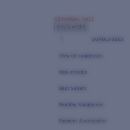
Skip to main content
SEASONAL SALE
POPULAR SEARCHES
SUNGLASSES
Sunglasses Best Sellers
SUNGLASSES
Sunglasses New Arrivals
USEFUL LINKS
View all sunglasses
Replacement Lenses
New arrivals
Warranty & Repair
Best Sellers
Reading Sunglasses
Eyewear Accessories