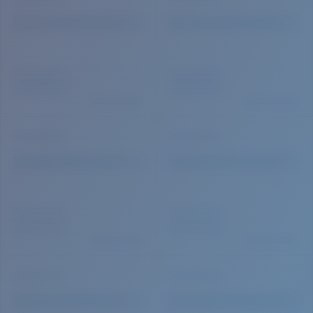
Quantity: