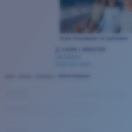
From Freshwater to Saltwater
LOGIN / REGISTER
Get Support
Track your order
LENS UPGRADED
ADDED TO CART!
Home
Eyewear
Eyeglasses
Lifestyle Eyeglasses
Price:
Free
Quantity:
Price:
Free