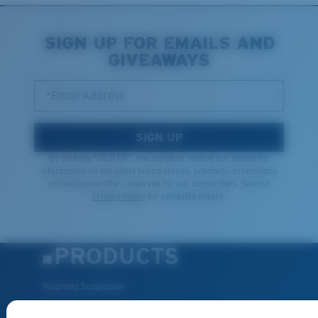
SIGN UP FOR EMAILS AND
GIVEAWAYS
*Email Address
SIGN UP
By clicking "SIGN UP", you agree to receive our emails for
information on the latest brand stories, products, promotions
and exclusive offers reserved for our subscribers. See our
Privacy Policy
for complete details.
PRODUCTS
Polarized Sunglasses
New Arrivals