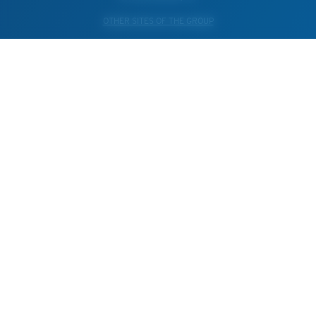
OTHER SITES OF THE GROUP