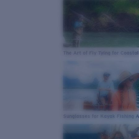
The Art of Fly Tying for Coastal
Sunglasses for Kayak Fishing 