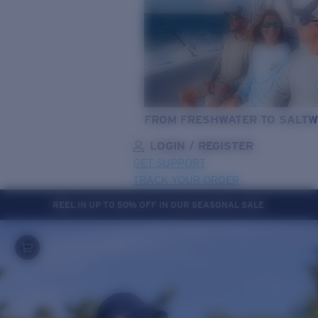
FROM FRESHWATER TO SALTW
LOGIN / REGISTER
GET SUPPORT
TRACK YOUR ORDER
REEL IN UP TO 50% OFF IN OUR SEASONAL SALE
LENS UPGRADED
ADDED TO CART!
Price:
Free