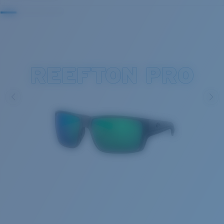
REEFTON PRO