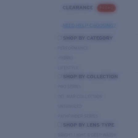
CLEARANCE
PROMO
NEED HELP CHOOSING?
SHOP BY CATEGORY
PERFORMANCE
HYBRID
LIFESTYLE
SHOP BY COLLECTION
PRO SERIES
DEL MAR COLLECTION
UNTANGLED
PATHFINDER SERIES
SHOP BY LENS TYPE
BRIGHT LIGHT & DEEP WATER