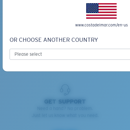
RETAINERS ADVISOR
Keep your Costas handy and safe.
www.costadelmar.com/en-us
Find the right retainers for you.
OR CHOOSE ANOTHER COUNTRY
Learn more
GET SUPPORT
Need a hand? No problem.
Just let us know what you need.