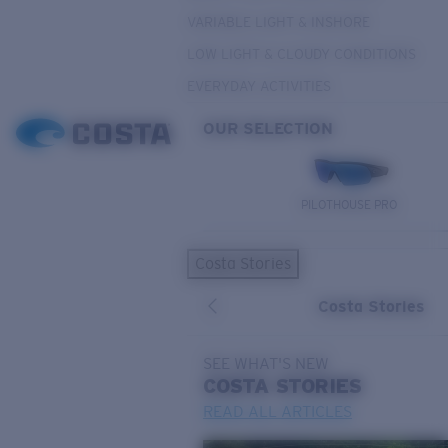
VARIABLE LIGHT & INSHORE
LOW LIGHT & CLOUDY CONDITIONS
EVERYDAY ACTIVITIES
OUR SELECTION
PILOTHOUSE PRO
Costa Stories
Costa Stories
SEE WHAT'S NEW
COSTA
STORIES
READ ALL ARTICLES