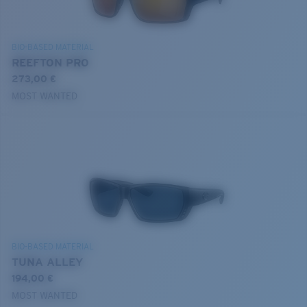
BIO-BASED MATERIAL
REEFTON PRO
273,00 €
MOST WANTED
BIO-BASED MATERIAL
TUNA ALLEY
194,00 €
MOST WANTED