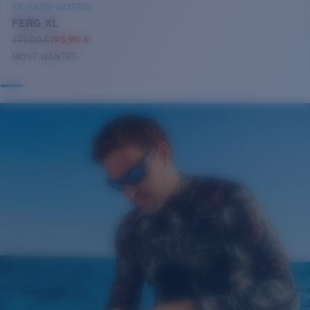
BIO-BASED MATERIAL
FERG XL
277,00 €
193,90 €
MOST WANTED