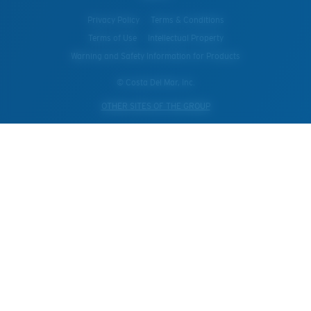
Privacy Policy
Terms & Conditions
Terms of Use
Intellectual Property
Warning and Safety Information for Products
© Costa Del Mar, Inc.
OTHER SITES OF THE GROUP