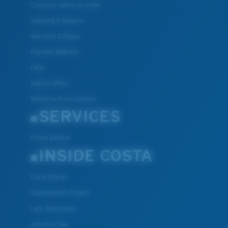
Cancel or return an order
Shipping & Returns
Warranty & Repair
Payment Methods
FAQs
Special Offers
Withdraw from contract
SERVICES
Frame Advisor
INSIDE COSTA
Costa Stories
Sustainability Project
Lens Technology
Join the Crew