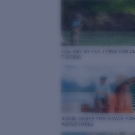
THE ART OF FLY TYING FOR 
FISHING
SUNGLASSES FOR KAYAK FIS
ADVENTURES