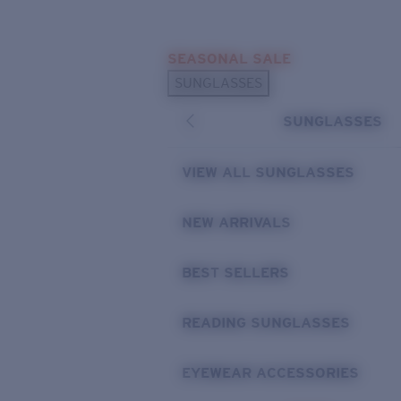
Skip to main content
SEASONAL SALE
POPULAR SEARCHES
SUNGLASSES
Sunglasses Best Sellers
SUNGLASSES
Sunglasses New Arrivals
USEFUL LINKS
VIEW ALL SUNGLASSES
Replacement Lenses
NEW ARRIVALS
Warranty & Repair
BEST SELLERS
READING SUNGLASSES
EYEWEAR ACCESSORIES