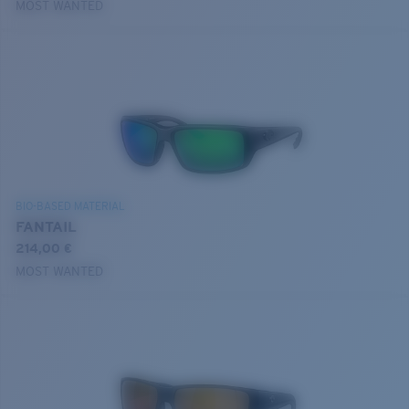
MOST WANTED
BIO-BASED MATERIAL
FANTAIL
214,00 €
MOST WANTED