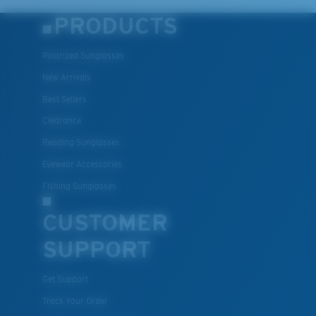
PRODUCTS
Polarized Sunglasses
New Arrivals
Best Sellers
Clearance
Reading Sunglasses
Eyewear Accessories
Fishing Sunglasses
CUSTOMER
SUPPORT
Get Support
Track Your Order