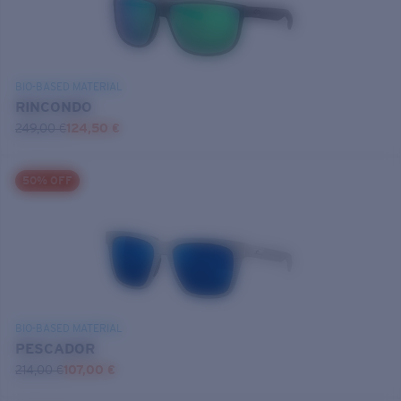
BIO-BASED MATERIAL
RINCONDO
249,00 €
124,50 €
50% OFF
BIO-BASED MATERIAL
PESCADOR
214,00 €
107,00 €