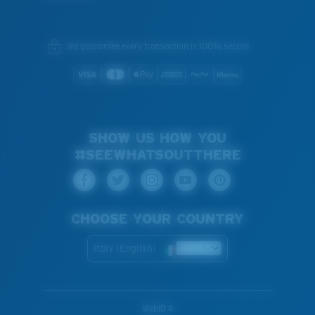
We guarantee every transaction is 100% secure.
SHOW US HOW YOU
#SEEWHATSOUTTHERE
CHOOSE YOUR COUNTRY
Italy (English)
WebID #