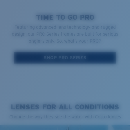
TIME TO GO PRO
Featuring advanced lens technology and rugged
design, our PRO Series frames are built for serious
anglers only. So, what’s your PRO?
SHOP PRO SERIES
LENSES FOR ALL CONDITIONS
Change the way they see the water with Costa lenses