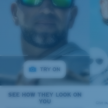
SEE HOW THEY LOOK ON
YOU
Give o