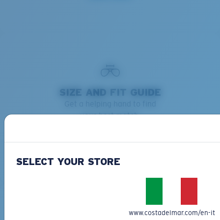
SIZE AND FIT GUIDE
Get a helping hand to find
your best match.
Learn more
SELECT YOUR STORE
www.costadelmar.com/en-it