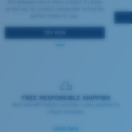
Torn between two or more Costas? Try them
on and use our product comparator to find the
perfect frame for you.
TRY NOW
FREE RESPONSIBLE SHIPPING
We'll ship with logistics providers using solutions to
reduce emissions.
Learn more