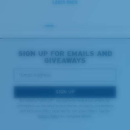
Learn more
SIGN UP FOR EMAILS AND
GIVEAWAYS
*Email Address
SIGN UP
By clicking "SIGN UP", you agree to receive our emails for
information on the latest brand stories, products, promotions
and exclusive offers reserved for our subscribers. See our
Privacy Policy
for complete details.