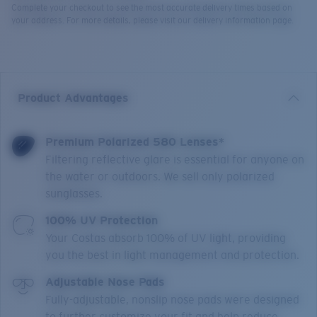
Complete your checkout to see the most accurate delivery times based on
your address. For more details, please visit our delivery information page.
Product Advantages
Premium Polarized 580 Lenses*
Filtering reflective glare is essential for anyone on
the water or outdoors. We sell only polarized
sunglasses.
100% UV Protection
Your Costas absorb 100% of UV light, providing
you the best in light management and protection.
Adjustable Nose Pads
Fully-adjustable, nonslip nose pads were designed
to further customize your fit and help reduce