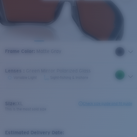
Frame Color
:
Matte Gray
Lenses
:
Green Mirror Polarized Glass
Variable Light
Sight-fishing & Inshore
Size:
XL
Check size guide and fit guide
This is the most sold size
Estimated Delivery Date: