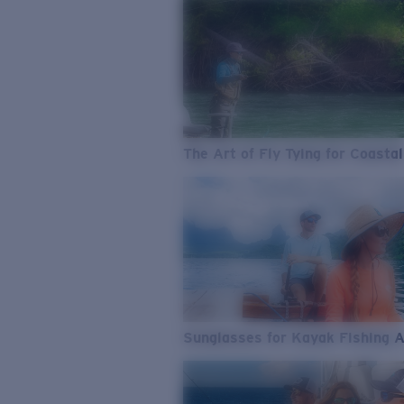
The Art of Fly Tying for Coastal
Sunglasses for Kayak Fishing 