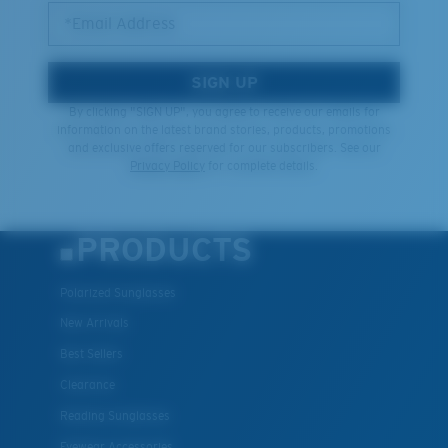
*Email Address
SIGN UP
By clicking "SIGN UP", you agree to receive our emails for
information on the latest brand stories, products, promotions
and exclusive offers reserved for our subscribers. See our
Privacy Policy
for complete details.
PRODUCTS
Polarized Sunglasses
New Arrivals
Best Sellers
Clearance
Reading Sunglasses
Eyewear Accessories