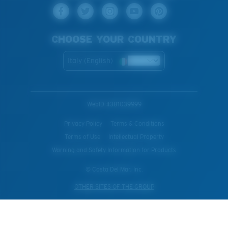
CHOOSE YOUR COUNTRY
Italy (English)
WebID #
381039999
Privacy Policy
Terms & Conditions
Terms of Use
Intellectual Property
Warning and Safety Information for Products
© Costa Del Mar, Inc.
OTHER SITES OF THE GROUP