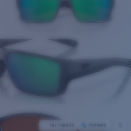
TRY THEM ON
COMPARE