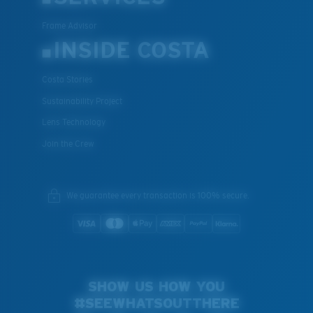
Frame Advisor
INSIDE COSTA
Costa Stories
Sustainability Project
Lens Technology
Join the Crew
We guarantee every transaction is 100% secure.
SHOW US HOW YOU
#SEEWHATSOUTTHERE