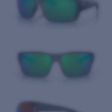
Quantity: