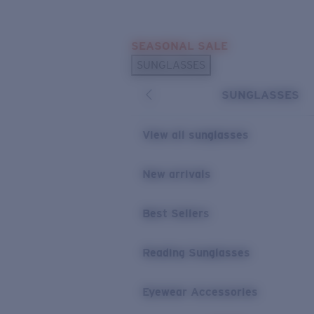
Skip to main content
SEASONAL SALE
POPULAR SEARCHES
SUNGLASSES
Sunglasses Best Sellers
SUNGLASSES
Sunglasses New Arrivals
USEFUL LINKS
View all sunglasses
Replacement Lenses
New arrivals
Warranty & Repair
Best Sellers
Reading Sunglasses
Eyewear Accessories