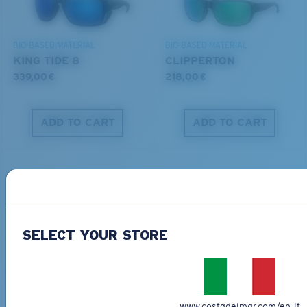
DISCOVER OUR MISSION
BIO-BASED MATERIAL
BIO-BASED MATERIAL
KING TIDE 8
CLIPPERTON
339,00 €
218,00 €
ADD TO CART
ADD TO CART
SELECT YOUR STORE
PRO SERIES
BIO-BASED MATERIAL
BLACKFIN PRO
BRINE
273,00 €
251,00 €
www.costadelmar.com/en-it