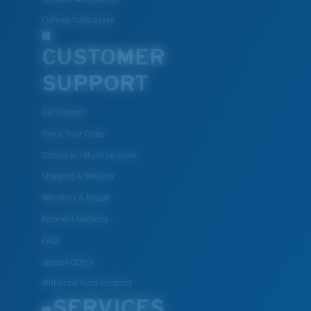
Fishing Sunglasses
CUSTOMER
SUPPORT
Get Support
Track Your Order
Cancel or return an order
Shipping & Returns
Warranty & Repair
Payment Methods
FAQs
Special Offers
Withdraw from contract
SERVICES