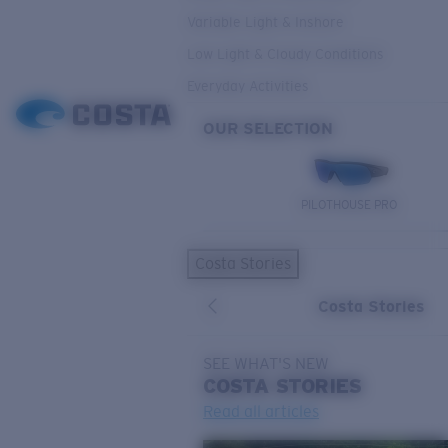
Variable Light & Inshore
Low Light & Cloudy Conditions
Everyday Activities
OUR SELECTION
PILOTHOUSE PRO
Costa Stories
Costa Stories
SEE WHAT'S NEW
COSTA
STORIES
Read all articles