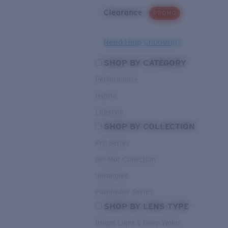
Clearance
PROMO
Need Help Choosing?
SHOP BY CATEGORY
Performance
Hybrid
Lifestyle
SHOP BY COLLECTION
Pro Series
Del Mar Collection
Untangled
Pathfinder Series
SHOP BY LENS TYPE
Bright Light & Deep Water