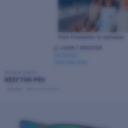
From Freshwater to Saltwater
LOGIN / REGISTER
Get Support
Track your order
LENS UPGRADED
ADDED TO CART!
PRO Series
Collection
REEFTON PRO
Polarized
Bio-based material
Price:
Free
Quantity:
Price:
Free