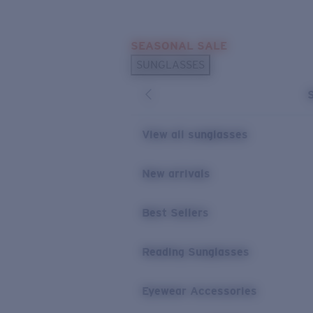
Skip to main content
SEASONAL SALE
POPULAR SEARCHES
SUNGLASSES
Sunglasses Best Sellers
Sunglasses New Arrivals
USEFUL LINKS
View all sunglasses
Replacement Lenses
New arrivals
Warranty & Repair
Best Sellers
Reading Sunglasses
Eyewear Accessories