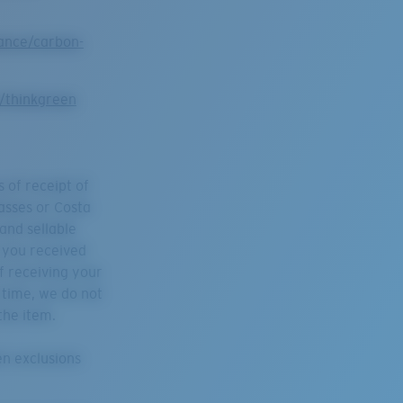
ance/carbon-
y/thinkgreen
 of receipt of
asses or Costa
 and sellable
h you received
f receiving your
s time, we do not
the item.
en exclusions