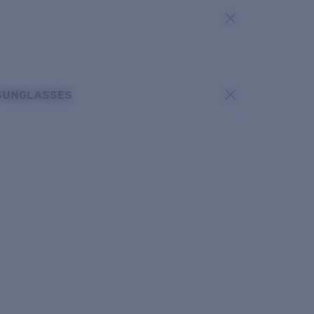
SUNGLASSES