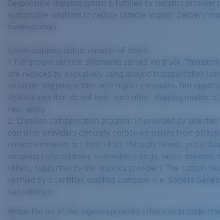
Responsible shipping option is fulfilled by logistics providers
sustainable solutions to reduce climate impact. Delivery ma
business days.
Green shipping option consists of either:
1. Full ground service: shipments served via truck. Transpor
are reduced by exclusively using ground transportation ins
available shipping modes with higher emissions. Not applica
destinations that do not have such other shipping modes; ot
may apply.
2. Emission compensation program (if provided by selected
carriers): providers calculate carbon emissions from pickup 
carbon emissions are then offset through climate protectio
including reforestation, renewable energy, waste disposal,
others, supported by the logistics providers. The carbon neut
verified by a certified auditing company (i.e. Société Génér
Surveillance).
Below the list of the logistics providers that can provide em