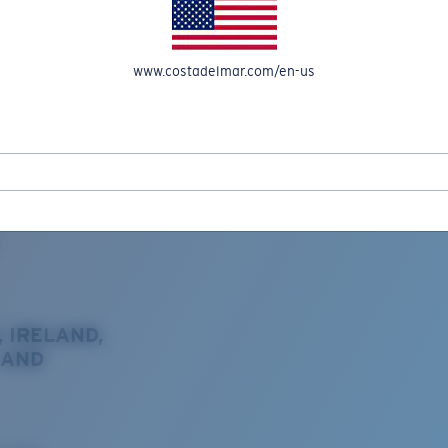
www.costadelmar.com/en-us
REEL IN UP TO 50% OFF IN OUR SEASONAL SALE
, IRELAND,
 AND