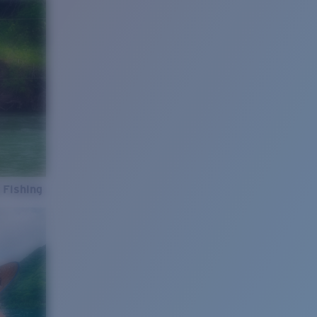
 Fishing