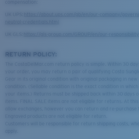
compensation:
UK UPS:
https://about.ups.com/gb/en/our-company/govern
neutral-credentials.html
UK GLS:
https://gls-group.com/GROUP/en/our-responsibilit
RETURN POLICY:
The CostaDelMar.com return policy is simple. Within 30 days
your order, you may return a pair of qualifying Costa Sungl
Gear in its original condition with original packaging in new
condition. (Sellable condition is the exact condition in whic
your items.) Returns must be shipped back within 30 days o
items. FINAL SALE items are not eligible for returns. At thi
allow exchanges, however you can return and re-purchase 
Engraved products are not eligible for return.
Customers will be responsible for return shipping costs, wh
apply.