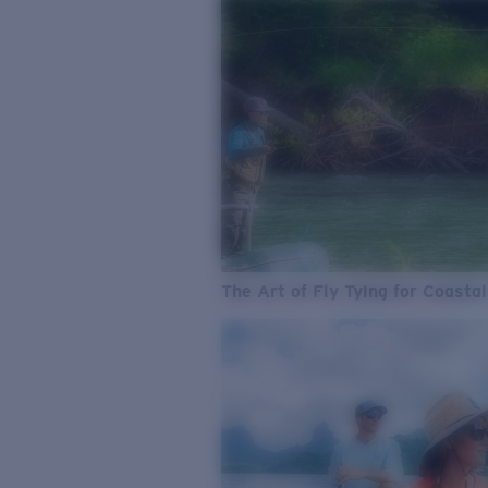
The Art of Fly Tying for Coastal