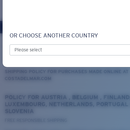
LOGIN / REGISTER
Get Support
Track your order
OR CHOOSE ANOTHER COUNTRY
LENS UPGRADED
ADDED TO CART!
Home
Support
Shipping and returns
SHIPPING AND RETURNS
Price:
Free
SHIPPING POLICY FOR PURCHASES MADE ONLINE AT
Quantity:
COSTADELMAR.COM
Price:
Free
POLICY FOR AUSTRIA , BELGIUM , FINLAND
Quantity:
LUXEMBOURG, NETHERLANDS, PORTUGAL
SLOVENIA
FREE RESPONSIBLE SHIPPING