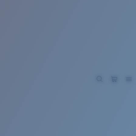
BROADBILL II XL