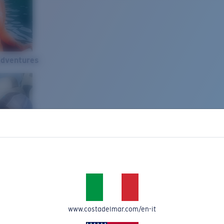
Adventures
www.costadelmar.com/en-it