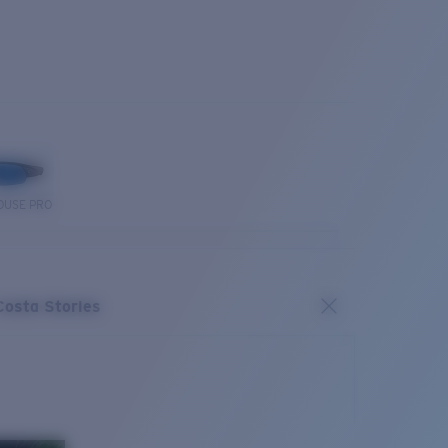
OUSE PRO
Costa Stories