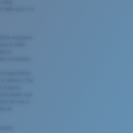
 using
y take up to 3-4
tation emissions
tead of other
ble to
her exclusions
 transportation
to delivery; the
n projects
 wind power and
ral service is
ale de
issions