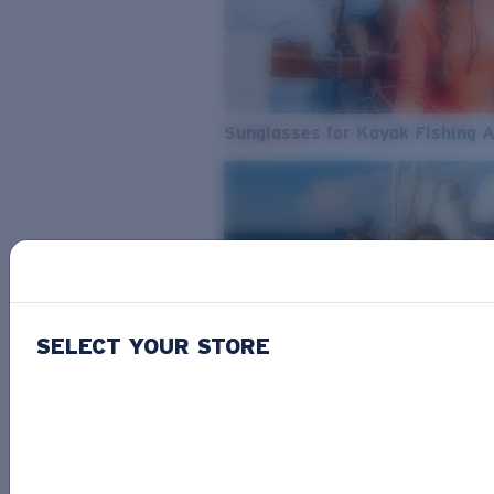
Sunglasses for Kayak Fishing 
SELECT YOUR STORE
From Freshwater to Saltwater