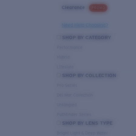
Clearance
PROMO
Need Help Choosing?
SHOP BY CATEGORY
Performance
Hybrid
Lifestyle
SHOP BY COLLECTION
Pro Series
Del Mar Collection
Untangled
Pathfinder Series
SHOP BY LENS TYPE
Bright Light & Deep Water