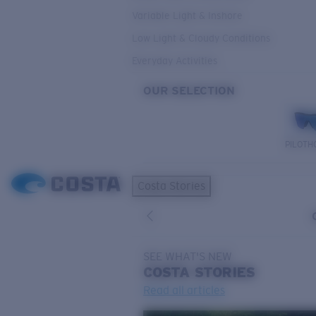
Variable Light & Inshore
Low Light & Cloudy Conditions
Everyday Activities
OUR SELECTION
PILOTH
Costa Stories
SEE WHAT'S NEW
COSTA
STORIES
Read all articles