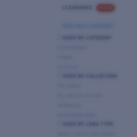
CLEARANCE
PROMO
NEED HELP CHOOSING?
SHOP BY CATEGORY
PERFORMANCE
HYBRID
LIFESTYLE
SHOP BY COLLECTION
PRO SERIES
DEL MAR COLLECTION
UNTANGLED
PATHFINDER SERIES
SHOP BY LENS TYPE
BRIGHT LIGHT & DEEP WATER