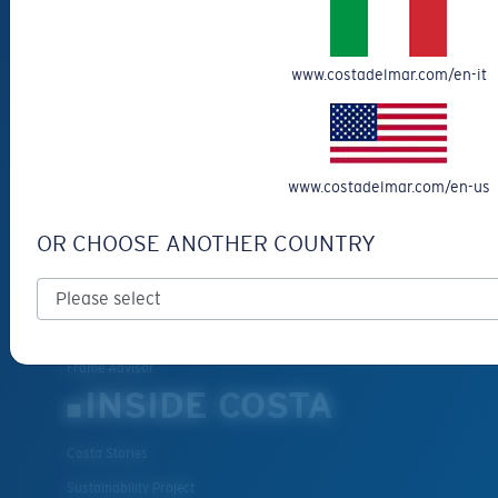
Get Support
Track Your Order
www.costadelmar.com/en-it
Cancel or return an order
Shipping & Returns
Warranty & Repair
Payment Methods
www.costadelmar.com/en-us
FAQs
OR CHOOSE ANOTHER COUNTRY
Special Offers
Withdraw from contract
SERVICES
Frame Advisor
INSIDE COSTA
Costa Stories
Sustainability Project