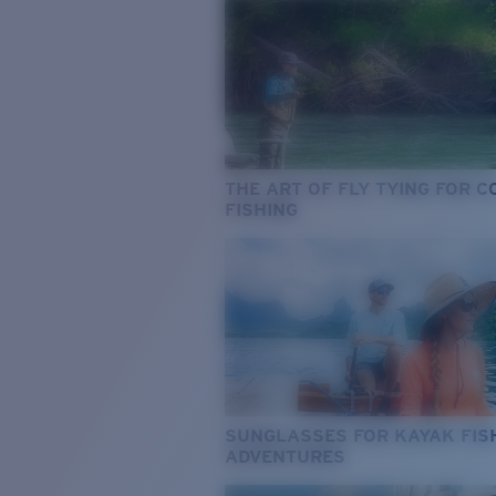
THE ART OF FLY TYING FOR 
FISHING
SUNGLASSES FOR KAYAK FIS
ADVENTURES