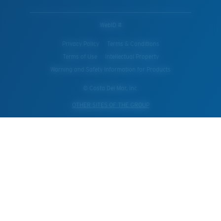
WebID #
Privacy Policy
Terms & Conditions
Terms of Use
Intellectual Property
Warning and Safety Information for Products
© Costa Del Mar, Inc.
OTHER SITES OF THE GROUP