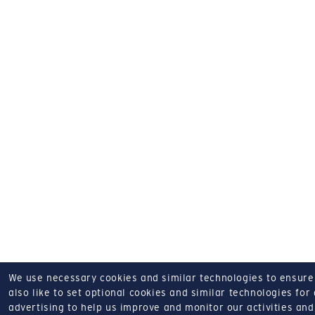
We use necessary cookies and similar technologies to ensure o
also like to set optional cookies and similar technologies for
advertising to help us improve and monitor our activities and 