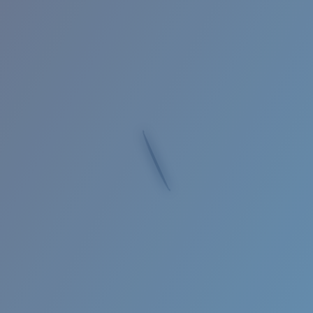
Quantity:
Price:
Free
Quantity:
Loading...