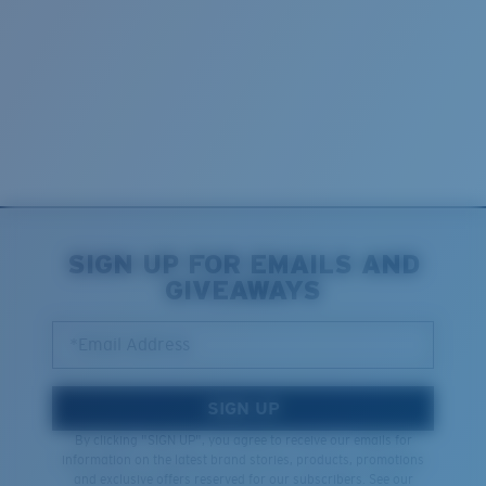
SIGN UP FOR EMAILS AND
GIVEAWAYS
*Email Address
SIGN UP
By clicking "SIGN UP", you agree to receive our emails for
information on the latest brand stories, products, promotions
and exclusive offers reserved for our subscribers. See our