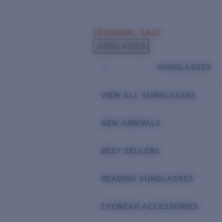
Skip to main content
SEASONAL SALE
POPULAR SEARCHES
SUNGLASSES
Sunglasses Best Sellers
SUNGLASSES
Sunglasses New Arrivals
USEFUL LINKS
VIEW ALL SUNGLASSES
Replacement Lenses
NEW ARRIVALS
Warranty & Repair
BEST SELLERS
READING SUNGLASSES
EYEWEAR ACCESSORIES