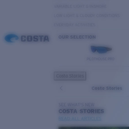
VARIABLE LIGHT & INSHORE
LOW LIGHT & CLOUDY CONDITIONS
EVERYDAY ACTIVITIES
OUR SELECTION
PILOTHOUSE PRO
Costa Stories
Costa Stories
SEE WHAT'S NEW
COSTA
STORIES
READ ALL ARTICLES