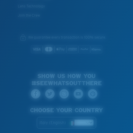
Lens Technology
Join the Crew
We guarantee every transaction is 100% secure.
SHOW US HOW YOU
#SEEWHATSOUTTHERE
CHOOSE YOUR COUNTRY
Italy (English)