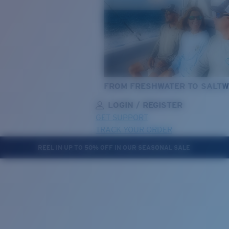
FROM FRESHWATER TO SALTW
LOGIN / REGISTER
GET SUPPORT
TRACK YOUR ORDER
REEL IN UP TO 50% OFF IN OUR SEASONAL SALE
LENS UPGRADED
ADDED TO CART!
Price:
Free