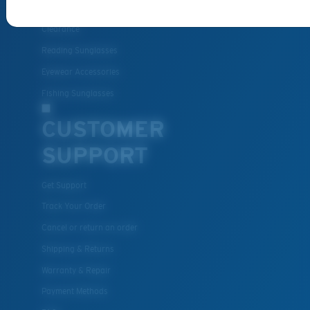
Best Sellers
Clearance
Reading Sunglasses
Eyewear Accessories
Fishing Sunglasses
CUSTOMER
SUPPORT
Get Support
Track Your Order
Cancel or return an order
Shipping & Returns
Warranty & Repair
Payment Methods