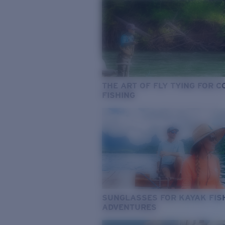
THE ART OF FLY TYING FOR 
FISHING
SUNGLASSES FOR KAYAK FIS
ADVENTURES