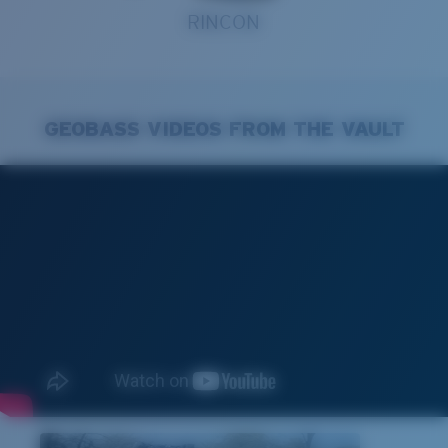
RINCON
GEOBASS VIDEOS FROM THE VAULT