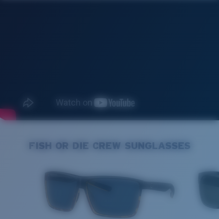
FISH OR DIE CREW SUNGLASSES