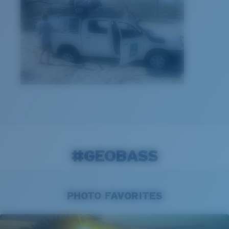
#GEOBASS
PHOTO FAVORITES