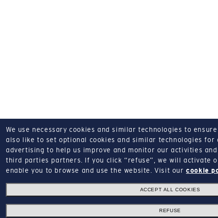
We use necessary cookies and similar technologies to ensure o
also like to set optional cookies and similar technologies for
advertising to help us improve and monitor our activities and 
third parties partners.
If you click “refuse”, we will activate
enable you to browse and use the website.
Visit our
cookie p
ACCEPT ALL COOKIES
REFUSE