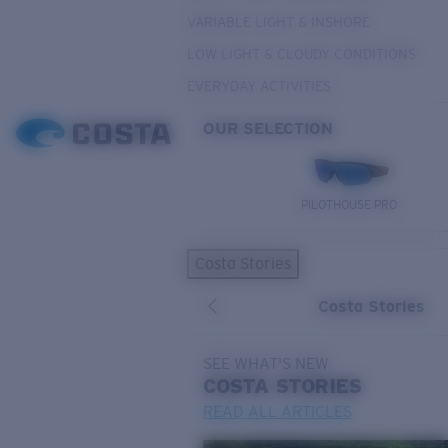
VARIABLE LIGHT & INSHORE
LOW LIGHT & CLOUDY CONDITIONS
EVERYDAY ACTIVITIES
OUR SELECTION
PILOTHOUSE PRO
Costa Stories
Costa Stories
SEE WHAT'S NEW
COSTA
STORIES
READ ALL ARTICLES