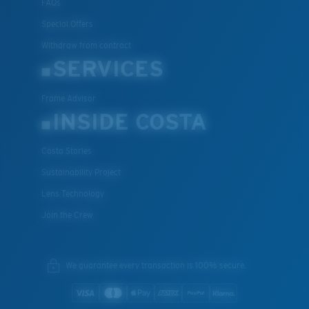
FAQs
Special Offers
Withdraw from contract
SERVICES
Frame Advisor
INSIDE COSTA
Costa Stories
Sustainability Project
Lens Technology
Join the Crew
We guarantee every transaction is 100% secure.