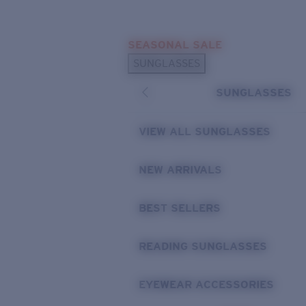
Skip to main content
SEASONAL SALE
POPULAR SEARCHES
SUNGLASSES
Sunglasses Best Sellers
SUNGLASSES
Sunglasses New Arrivals
USEFUL LINKS
VIEW ALL SUNGLASSES
Replacement Lenses
NEW ARRIVALS
Warranty & Repair
BEST SELLERS
READING SUNGLASSES
EYEWEAR ACCESSORIES