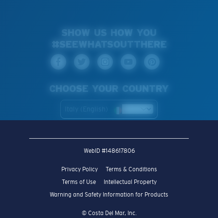
SHOW US HOW YOU
#SEEWHATSOUTTHERE
CHOOSE YOUR COUNTRY
Italy (English)
WebID #
148617806
Privacy Policy
Terms & Conditions
Terms of Use
Intellectual Property
Warning and Safety Information for Products
© Costa Del Mar, Inc.