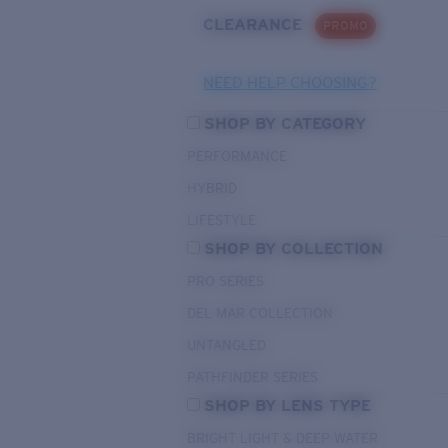
CLEARANCE
PROMO
NEED HELP CHOOSING?
SHOP BY CATEGORY
PERFORMANCE
HYBRID
LIFESTYLE
SHOP BY COLLECTION
PRO SERIES
DEL MAR COLLECTION
UNTANGLED
PATHFINDER SERIES
SHOP BY LENS TYPE
BRIGHT LIGHT & DEEP WATER