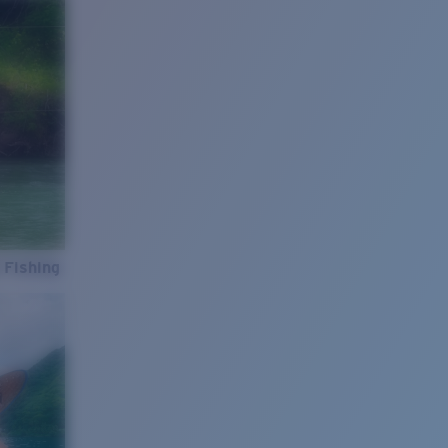
 Fishing