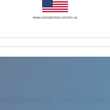
www.costadelmar.com/en-us
REEL IN UP TO 50% OFF IN OUR SEASONAL SALE