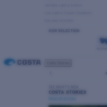
Variable Light & Inshore
Low Light & Cloudy Conditions
Everyday Activities
OUR SELECTION
PILOTH
Costa Stories
SEE WHAT'S NEW
COSTA
STORIES
Read all articles