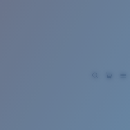
BROADBILL II XL