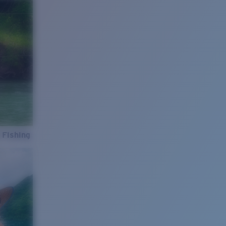
 Fishing