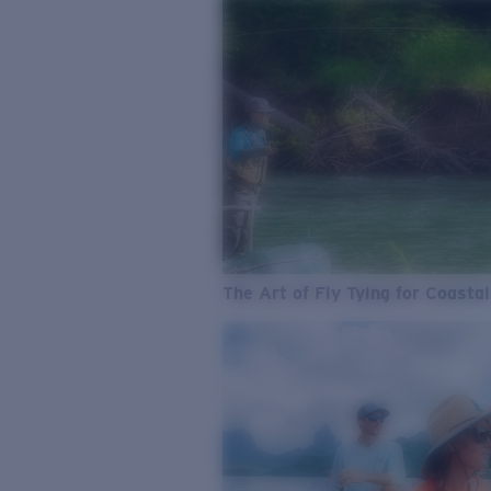
The Art of Fly Tying for Coastal