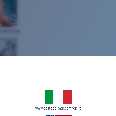
Adventures
www.costadelmar.com/en-it