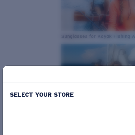
Sunglasses for Kayak Fishing 
SELECT YOUR STORE
From Freshwater to Saltwater