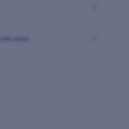
SUNGLASSES