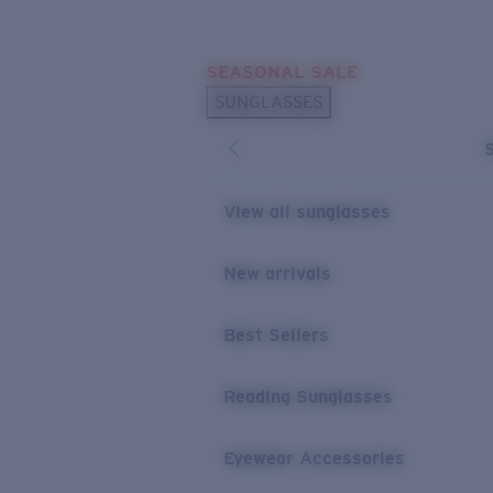
Skip to main content
SEASONAL SALE
POPULAR SEARCHES
SUNGLASSES
Sunglasses Best Sellers
Sunglasses New Arrivals
USEFUL LINKS
View all sunglasses
Replacement Lenses
New arrivals
Warranty & Repair
Best Sellers
Reading Sunglasses
Eyewear Accessories