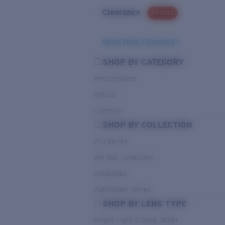
Clearance
PROMO
Need Help Choosing?
SHOP BY CATEGORY
Performance
Hybrid
Lifestyle
SHOP BY COLLECTION
Pro Series
Del Mar Collection
Untangled
Pathfinder Series
SHOP BY LENS TYPE
Bright Light & Deep Water