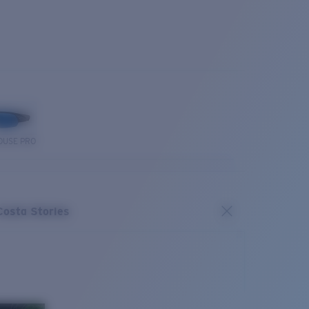
OUSE PRO
Costa Stories