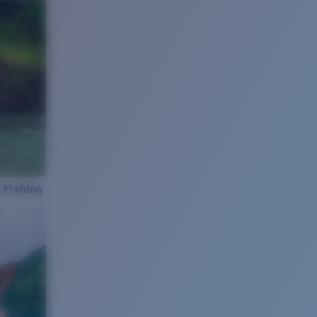
 Fishing