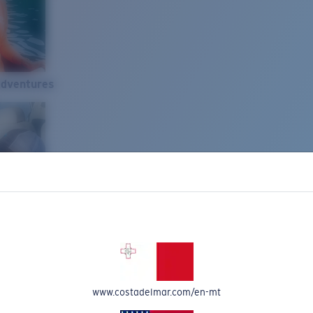
Adventures
www.costadelmar.com/en-mt