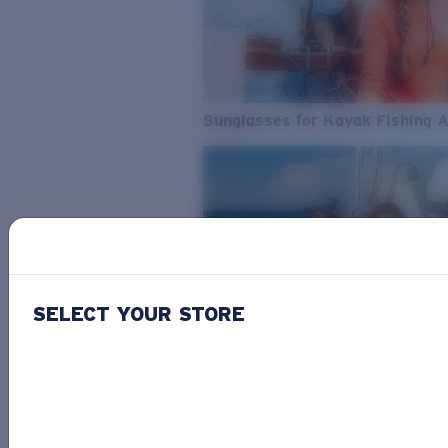
Sunglasses for Kayak Fishing 
SELECT YOUR STORE
From Freshwater to Saltwater