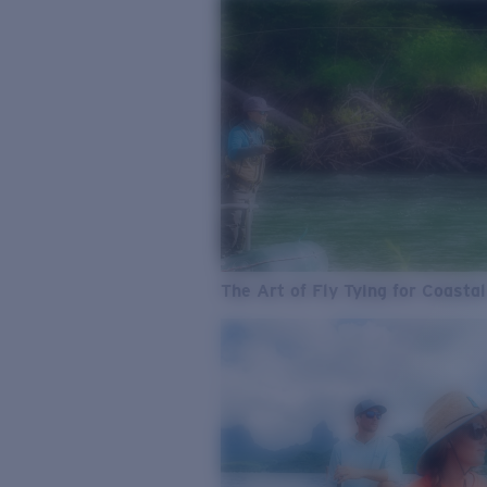
The Art of Fly Tying for Coastal