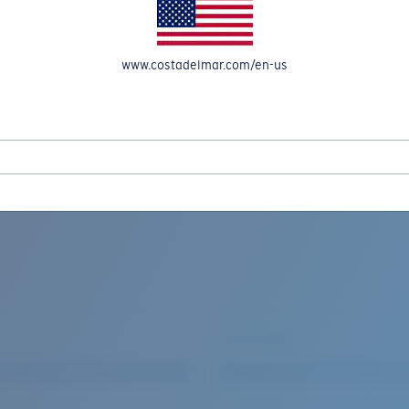
www.costadelmar.com/en-us
REEL IN UP TO 50% OFF IN OUR SEASONAL SALE