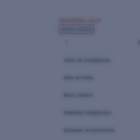
Skip to main content
SEASONAL SALE
POPULAR SEARCHES
SUNGLASSES
Sunglasses Best Sellers
Sunglasses New Arrivals
USEFUL LINKS
View all sunglasses
Replacement Lenses
New arrivals
Warranty & Repair
Best Sellers
Reading Sunglasses
Eyewear Accessories