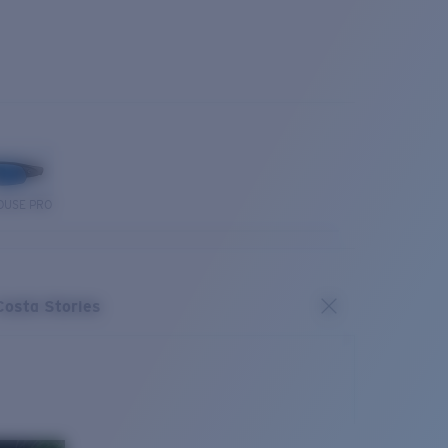
OUSE PRO
Costa Stories