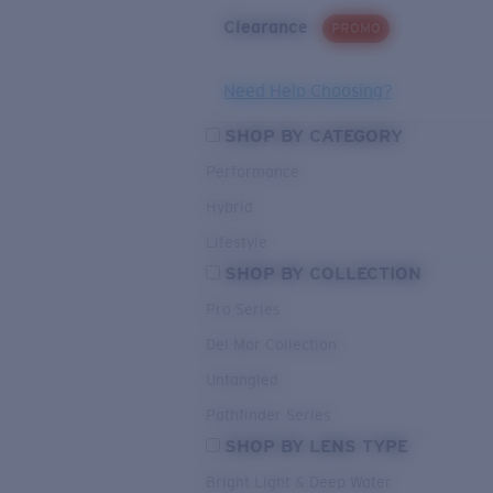
Clearance
PROMO
Need Help Choosing?
SHOP BY CATEGORY
Performance
Hybrid
Lifestyle
SHOP BY COLLECTION
Pro Series
Del Mar Collection
Untangled
Pathfinder Series
SHOP BY LENS TYPE
Bright Light & Deep Water