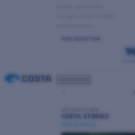
Variable Light & Inshore
Low Light & Cloudy Conditions
Everyday Activities
OUR SELECTION
PILOTH
Costa Stories
SEE WHAT'S NEW
COSTA
STORIES
Read all articles