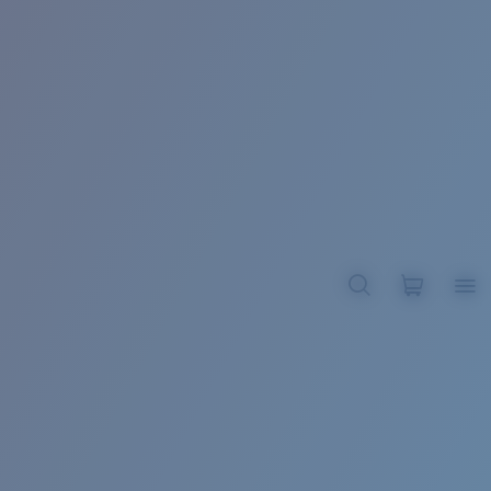
BROADBILL II XL