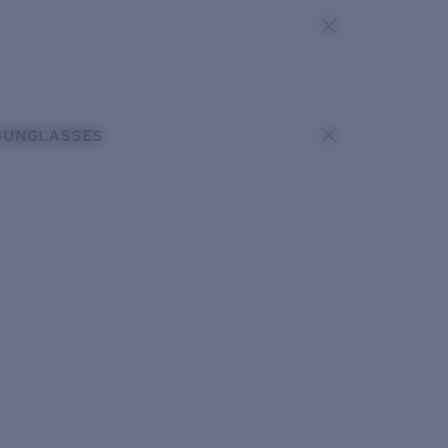
SUNGLASSES