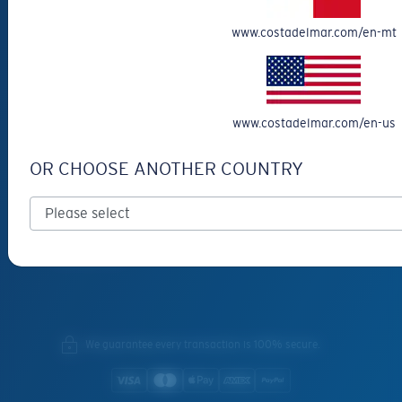
Special Offers
www.costadelmar.com/en-mt
Withdraw from contract
SERVICES
Frame Advisor
www.costadelmar.com/en-us
INSIDE COSTA
OR CHOOSE ANOTHER COUNTRY
Costa Stories
Sustainability Project
Lens Technology
Join the Crew
We guarantee every transaction is 100% secure.