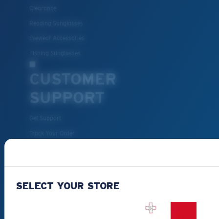
Clearance
Reading Sunglasses
Eyewear Accessories
Fishing Sunglasses
CUSTOMER
SUPPORT
Get Support
Track Your Order
Cancel or return an order
Shipping & Returns
Warranty & Repair
SELECT YOUR STORE
Payment Methods
FAQs