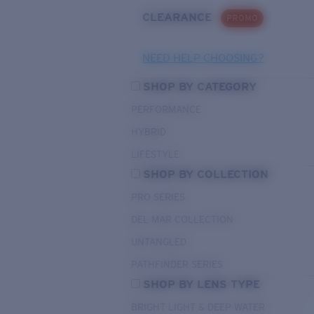
CLEARANCE
PROMO
NEED HELP CHOOSING?
SHOP BY CATEGORY
PERFORMANCE
HYBRID
LIFESTYLE
SHOP BY COLLECTION
PRO SERIES
DEL MAR COLLECTION
UNTANGLED
PATHFINDER SERIES
SHOP BY LENS TYPE
BRIGHT LIGHT & DEEP WATER