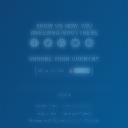
SHOW US HOW YOU
#SEEWHATSOUTTHERE
CHOOSE YOUR COUNTRY
Malta (English)
WebID #
Privacy Policy
Terms & Conditions
Terms of Use
Intellectual Property
Warning and Safety Information for Products