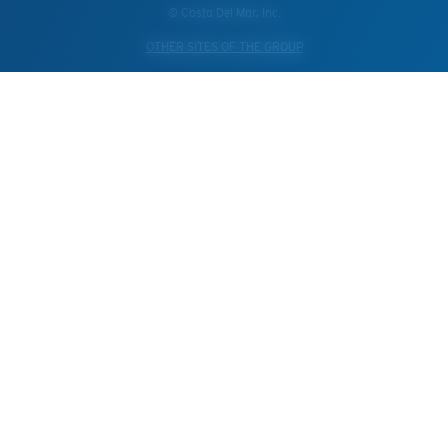
© Costa Del Mar, Inc.
OTHER SITES OF THE GROUP