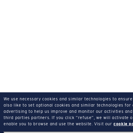
We use necessary cookies and similar technologies to ensure o
also like to set optional cookies and similar technologies for
advertising to help us improve and monitor our activities and 
third parties partners.
If you click “refuse”, we will activate
enable you to browse and use the website.
Visit our
cookie p