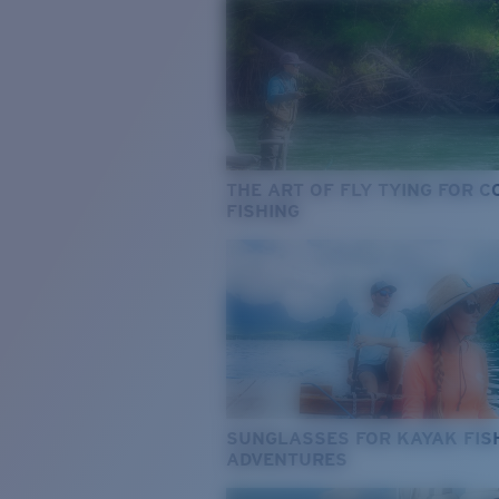
THE ART OF FLY TYING FOR 
FISHING
SUNGLASSES FOR KAYAK FIS
ADVENTURES