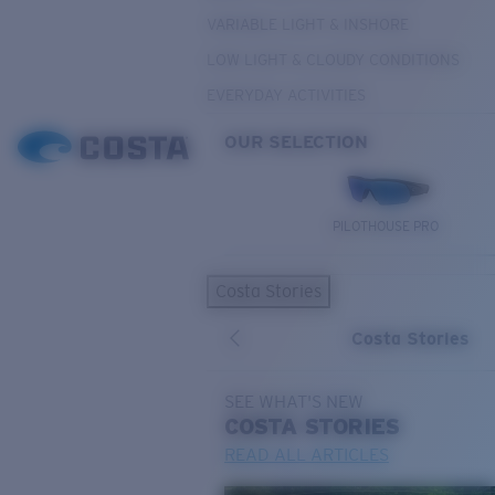
VARIABLE LIGHT & INSHORE
LOW LIGHT & CLOUDY CONDITIONS
EVERYDAY ACTIVITIES
OUR SELECTION
PILOTHOUSE PRO
Costa Stories
Costa Stories
SEE WHAT'S NEW
COSTA
STORIES
READ ALL ARTICLES