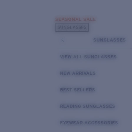
Skip to main content
SEASONAL SALE
POPULAR SEARCHES
SUNGLASSES
Sunglasses Best Sellers
SUNGLASSES
Sunglasses New Arrivals
USEFUL LINKS
VIEW ALL SUNGLASSES
Replacement Lenses
NEW ARRIVALS
Warranty & Repair
BEST SELLERS
READING SUNGLASSES
EYEWEAR ACCESSORIES