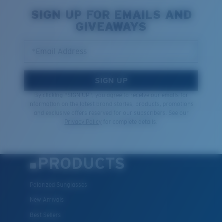
Quantity:
SIGN UP FOR EMAILS AND
GIVEAWAYS
Price:
Free
Quantity:
*Email Address
SIGN UP
By clicking "SIGN UP", you agree to receive our emails for
information on the latest brand stories, products, promotions
and exclusive offers reserved for our subscribers. See our
Privacy Policy
for complete details.
PRODUCTS
Polarized Sunglasses
New Arrivals
Best Sellers