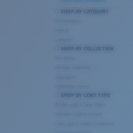
SHOP BY CATEGORY
Performance
Hybrid
Lifestyle
SHOP BY COLLECTION
Pro Series
Del Mar Collection
Untangled
Pathfinder Series
SHOP BY LENS TYPE
Bright Light & Deep Water
Variable Light & Inshore
Low Light & Cloudy Conditions