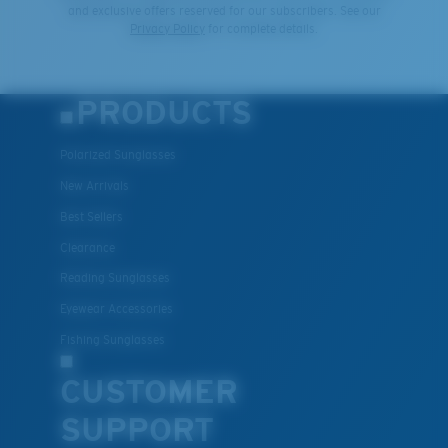
and exclusive offers reserved for our subscribers. See our
Privacy Policy
for complete details.
PRODUCTS
Polarized Sunglasses
New Arrivals
Best Sellers
Clearance
Reading Sunglasses
Eyewear Accessories
Fishing Sunglasses
CUSTOMER
SUPPORT