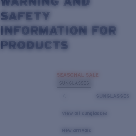
WARNING AND
SAFETY
INFORMATION FOR
PRODUCTS
Skip to main content
SEASONAL SALE
SUNGLASSES
SUNGLASSES
View all sunglasses
New arrivals