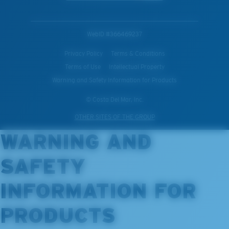
WebID #
366469237
Privacy Policy
Terms & Conditions
Terms of Use
Intellectual Property
Warning and Safety Information for Products
© Costa Del Mar, Inc.
OTHER SITES OF THE GROUP
WARNING AND
SAFETY
INFORMATION FOR
PRODUCTS