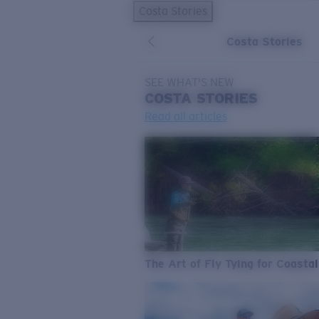
Costa Stories
Costa Stories
SEE WHAT'S NEW
COSTA
STORIES
Read all articles
The Art of Fly Tying for Coastal