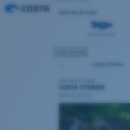
Everyday Activities
OUR SELECTION
PILOTHOUSE PRO
Costa Stories
Costa Stories
SEE WHAT'S NEW
COSTA
STORIES
Read all articles