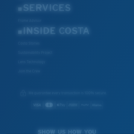
SERVICES
Frame Advisor
INSIDE COSTA
Costa Stories
Sustainability Project
Lens Technology
Join the Crew
We guarantee every transaction is 100% secure.
SHOW US HOW YOU