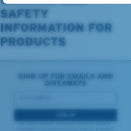
SAFETY
INFORMATION FOR
PRODUCTS
SIGN UP FOR EMAILS AND
GIVEAWAYS
*Email Address
SIGN UP
By clicking "SIGN UP", you agree to receive our emails for
information on the latest brand stories, products, promotions