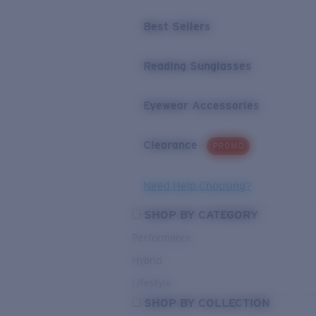
Best Sellers
Reading Sunglasses
Eyewear Accessories
Clearance
PROMO
Need Help Choosing?
SHOP BY CATEGORY
Performance
Hybrid
Lifestyle
SHOP BY COLLECTION