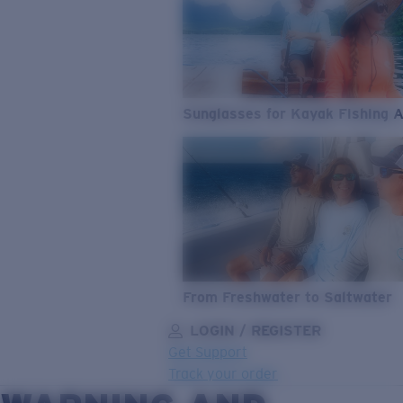
Sunglasses for Kayak Fishing 
From Freshwater to Saltwater
LOGIN / REGISTER
Get Support
Track your order