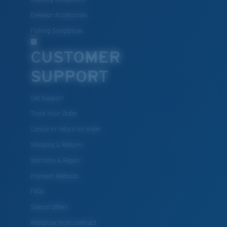
Eyewear Accessories
Fishing Sunglasses
CUSTOMER
SUPPORT
Get Support
Track Your Order
Cancel or return an order
Shipping & Returns
Warranty & Repair
Payment Methods
FAQs
Special Offers
Withdraw from contract