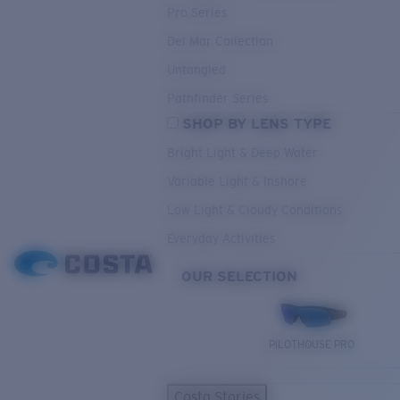
Pro Series
Del Mar Collection
Untangled
Pathfinder Series
SHOP BY LENS TYPE
Bright Light & Deep Water
Variable Light & Inshore
Low Light & Cloudy Conditions
Everyday Activities
OUR SELECTION
PILOTHOUSE PRO
Costa Stories