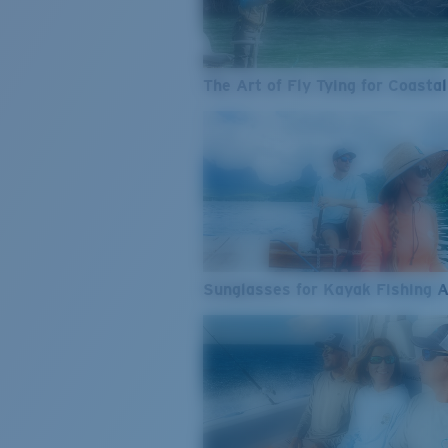
The Art of Fly Tying for Coastal
Sunglasses for Kayak Fishing 