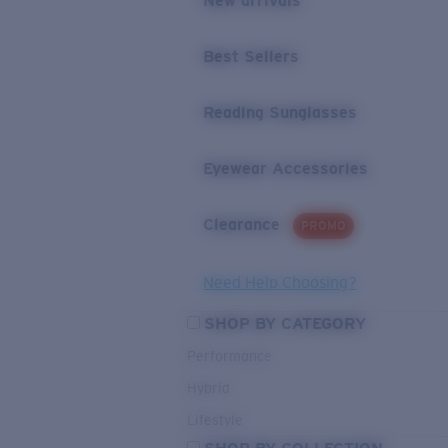
New arrivals
Best Sellers
Reading Sunglasses
Eyewear Accessories
Clearance
PROMO
Need Help Choosing?
SHOP BY CATEGORY
Performance
Hybrid
Lifestyle