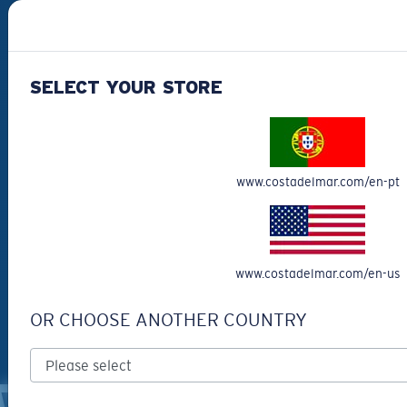
#SEEWHATSOUTTHERE
SELECT YOUR STORE
CHOOSE YOUR COUNTRY
Portugal (English)
www.costadelmar.com/en-pt
WebID #
366469237
Privacy Policy
Terms & Conditions
www.costadelmar.com/en-us
Terms of Use
Intellectual Property
Warning and Safety Information for Products
OR CHOOSE ANOTHER COUNTRY
© Costa Del Mar, Inc.
OTHER SITES OF THE GROUP
WARNING AND