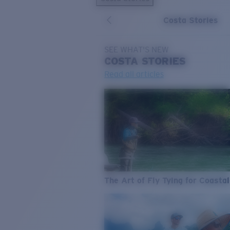
Costa Stories
SEE WHAT'S NEW
COSTA
STORIES
Read all articles
The Art of Fly Tying for Coastal