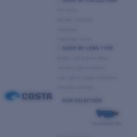
SHOP BY COLLECTION
Pro Series
Del Mar Collection
Untangled
Pathfinder Series
SHOP BY LENS TYPE
Bright Light & Deep Water
Variable Light & Inshore
Low Light & Cloudy Conditions
Everyday Activities
OUR SELECTION
PILOTHOUSE PRO