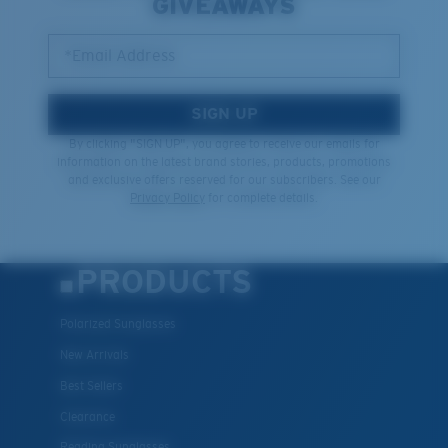
GIVEAWAYS
*Email Address
SIGN UP
By clicking "SIGN UP", you agree to receive our emails for
information on the latest brand stories, products, promotions
and exclusive offers reserved for our subscribers. See our
Privacy Policy
for complete details.
PRODUCTS
Polarized Sunglasses
New Arrivals
Best Sellers
Clearance
Reading Sunglasses