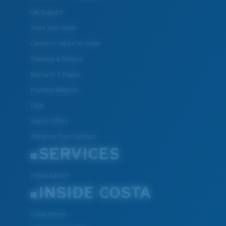
Get Support
Track Your Order
Cancel or return an order
Shipping & Returns
Warranty & Repair
Payment Methods
FAQs
Special Offers
Withdraw from contract
SERVICES
Frame Advisor
INSIDE COSTA
Costa Stories