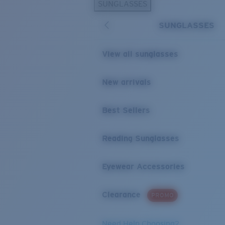
SUNGLASSES
SUNGLASSES
View all sunglasses
New arrivals
Best Sellers
Reading Sunglasses
Eyewear Accessories
Clearance
PROMO
Need Help Choosing?