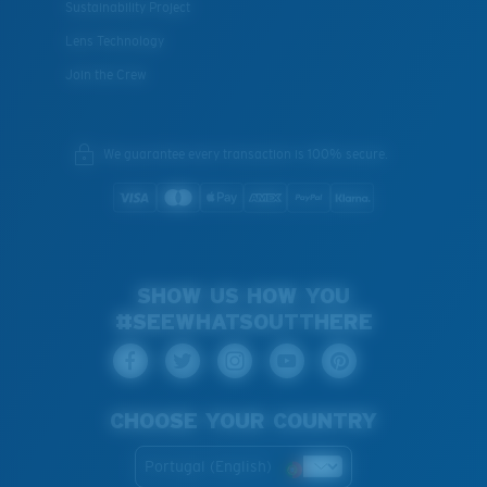
Sustainability Project
Lens Technology
Join the Crew
We guarantee every transaction is 100% secure.
SHOW US HOW YOU
#SEEWHATSOUTTHERE
CHOOSE YOUR COUNTRY
Portugal (English)