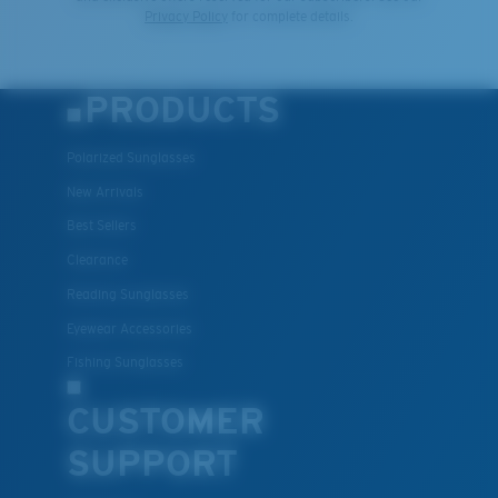
Privacy Policy
for complete details.
PRODUCTS
Polarized Sunglasses
New Arrivals
Best Sellers
Clearance
Reading Sunglasses
Eyewear Accessories
Fishing Sunglasses
CUSTOMER
SUPPORT