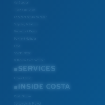
Get Support
Track Your Order
Cancel or return an order
Shipping & Returns
Warranty & Repair
Payment Methods
FAQs
Special Offers
Withdraw from contract
SERVICES
Frame Advisor
INSIDE COSTA
Costa Stories
Sustainability Project