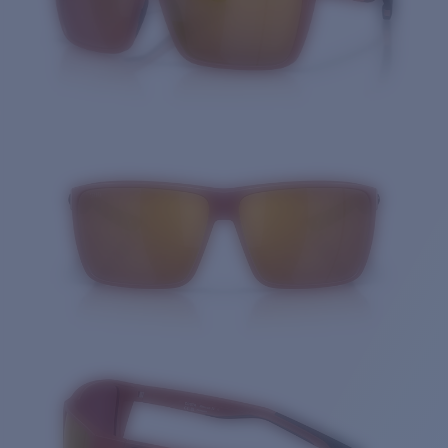
Quantity: