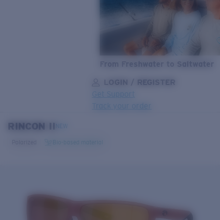
From Freshwater to Saltwater
LOGIN / REGISTER
Get Support
Track your order
RINCON II
LENS UPGRADED
ADDED TO CART!
NEW
Polarized
Bio-based material
Price:
Free
Quantity:
Price:
Free