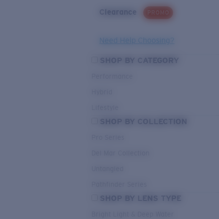
Clearance
PROMO
Need Help Choosing?
SHOP BY CATEGORY
Performance
Hybrid
Lifestyle
SHOP BY COLLECTION
Pro Series
Del Mar Collection
Untangled
Pathfinder Series
SHOP BY LENS TYPE
Bright Light & Deep Water