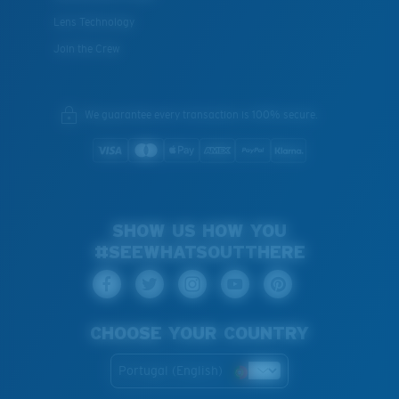
Lens Technology
Join the Crew
We guarantee every transaction is 100% secure.
SHOW US HOW YOU
#SEEWHATSOUTTHERE
CHOOSE YOUR COUNTRY
Portugal (English)