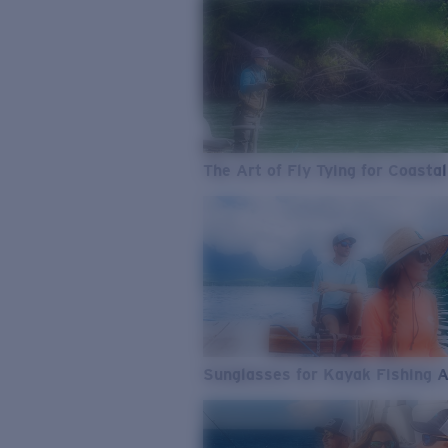
The Art of Fly Tying for Coastal
Sunglasses for Kayak Fishing 