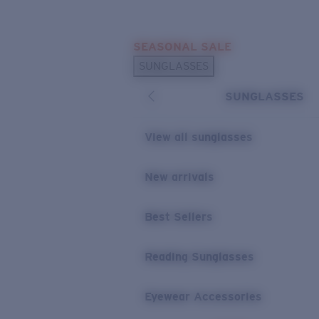
Skip to main content
SEASONAL SALE
POPULAR SEARCHES
SUNGLASSES
Sunglasses Best Sellers
SUNGLASSES
Sunglasses New Arrivals
USEFUL LINKS
View all sunglasses
Replacement Lenses
New arrivals
Warranty & Repair
Best Sellers
Reading Sunglasses
Eyewear Accessories