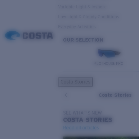
Variable Light & Inshore
Low Light & Cloudy Conditions
Everyday Activities
OUR SELECTION
PILOTHOUSE PRO
Costa Stories
Costa Stories
SEE WHAT'S NEW
COSTA
STORIES
Read all articles