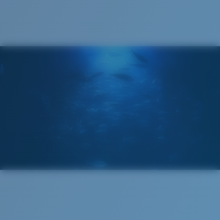
®
C-WALL
MOLECULAR BOND
GLASS LAYER
ENCAPUSLATED MIRROR
POLARIZED FILM
GLASS LAYER
®
C-WALL
MOLECULAR BOND
Wide
Wide Fitting
A large lens front designed to fit those with a wide
head.
Superior clarity & Scratch-resistance