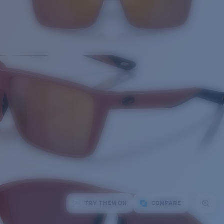
TRY THEM ON
COMPARE