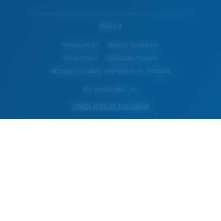
WebID #
Privacy Policy
Terms & Conditions
Terms of Use
Intellectual Property
Warning and Safety Information for Products
© Costa Del Mar, Inc.
OTHER SITES OF THE GROUP