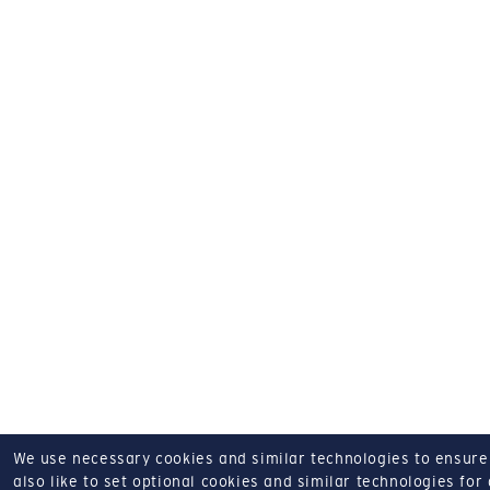
We use necessary cookies and similar technologies to ensure o
also like to set optional cookies and similar technologies for