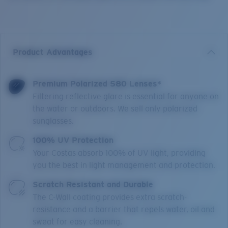
Product Advantages
Premium Polarized 580 Lenses*
Filtering reflective glare is essential for anyone on
the water or outdoors. We sell only polarized
sunglasses.
100% UV Protection
Your Costas absorb 100% of UV light, providing
you the best in light management and protection.
Scratch Resistant and Durable
The C-Wall coating provides extra scratch-
resistance and a barrier that repels water, oil and
sweat for easy cleaning.