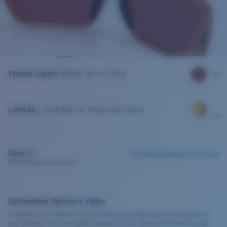
Frame Color
:
Matte Terra Cotta
Lenses
:
Gold Mirror Polarized Glass
Size:
XL
Check size guide and fit guide
This is the most sold size
Estimated Delivery Date:
Complete your checkout to see the most accurate delivery times based on
your address. For more details, please visit our delivery information page.