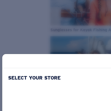
Sunglasses for Kayak Fishing 
SELECT YOUR STORE
From Freshwater to Saltwater