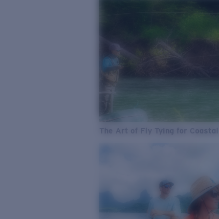
The Art of Fly Tying for Coastal