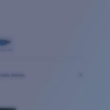
OUSE PRO
Costa Stories