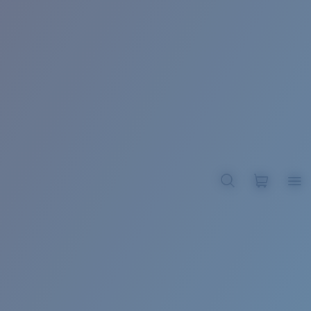
BROADBILL II XL