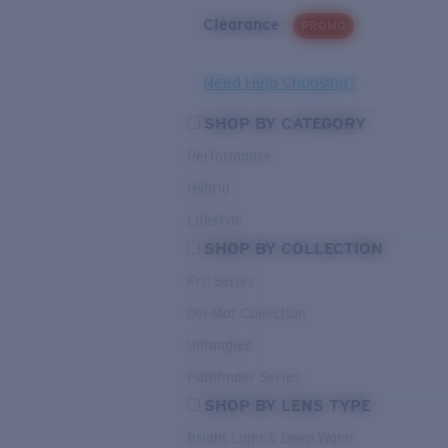
Clearance
PROMO
Need Help Choosing?
SHOP BY CATEGORY
Performance
Hybrid
Lifestyle
SHOP BY COLLECTION
Pro Series
Del Mar Collection
Untangled
Pathfinder Series
SHOP BY LENS TYPE
Bright Light & Deep Water