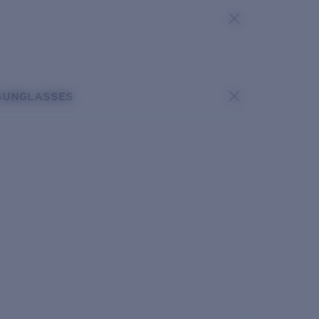
SUNGLASSES