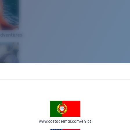
Adventures
www.costadelmar.com/en-pt