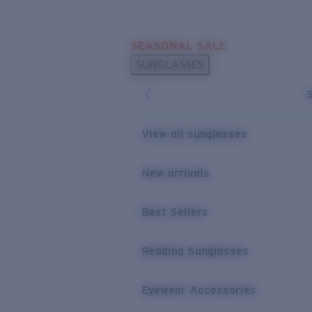
Skip to main content
SEASONAL SALE
POPULAR SEARCHES
SUNGLASSES
Sunglasses Best Sellers
Sunglasses New Arrivals
USEFUL LINKS
View all sunglasses
Replacement Lenses
New arrivals
Warranty & Repair
Best Sellers
Reading Sunglasses
Eyewear Accessories