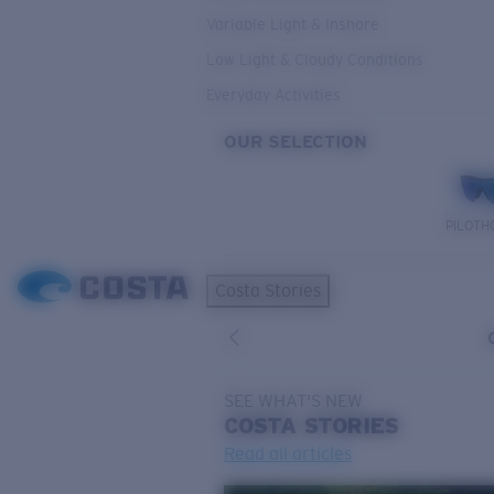
Variable Light & Inshore
Low Light & Cloudy Conditions
Everyday Activities
OUR SELECTION
PILOTH
Costa Stories
SEE WHAT'S NEW
COSTA
STORIES
Read all articles