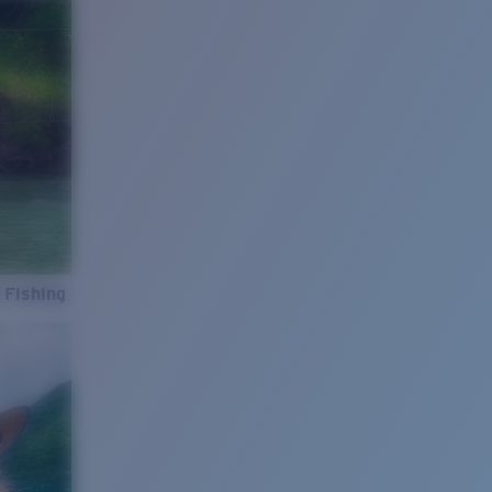
 Fishing