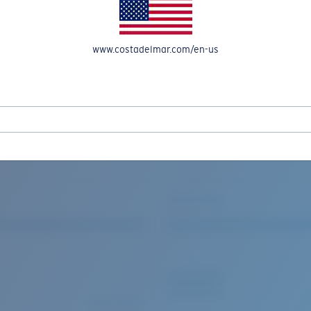
www.costadelmar.com/en-us