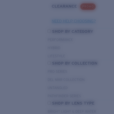
CLEARANCE
PROMO
NEED HELP CHOOSING?
SHOP BY CATEGORY
PERFORMANCE
HYBRID
LIFESTYLE
SHOP BY COLLECTION
PRO SERIES
DEL MAR COLLECTION
UNTANGLED
PATHFINDER SERIES
SHOP BY LENS TYPE
BRIGHT LIGHT & DEEP WATER