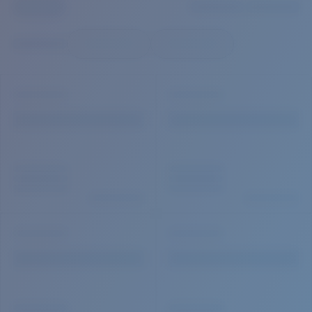
Quantity:
Price:
Free
Quantity: