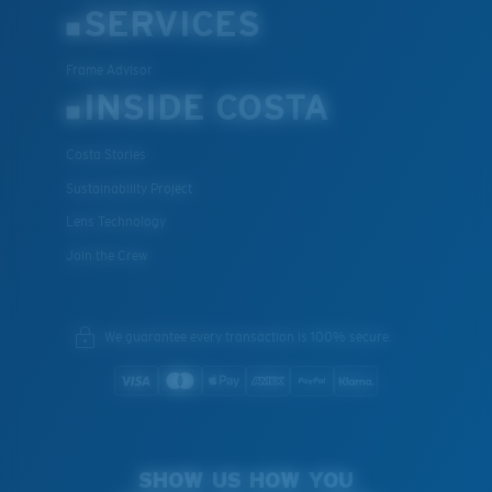
SERVICES
Frame Advisor
INSIDE COSTA
Costa Stories
Sustainability Project
Lens Technology
Join the Crew
We guarantee every transaction is 100% secure.
SHOW US HOW YOU