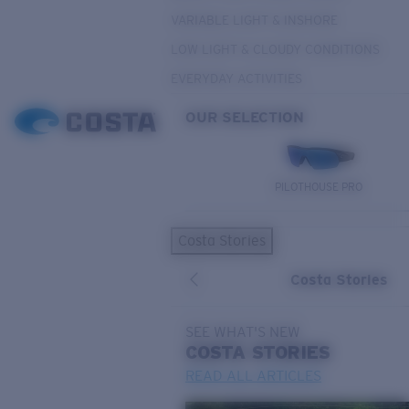
VARIABLE LIGHT & INSHORE
LOW LIGHT & CLOUDY CONDITIONS
EVERYDAY ACTIVITIES
OUR SELECTION
PILOTHOUSE PRO
Costa Stories
Costa Stories
SEE WHAT'S NEW
COSTA
STORIES
READ ALL ARTICLES