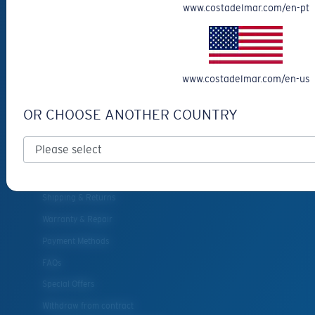
www.costadelmar.com/en-pt
Eyewear Accessories
Fishing Sunglasses
CUSTOMER
www.costadelmar.com/en-us
SUPPORT
OR CHOOSE ANOTHER COUNTRY
Get Support
Track Your Order
Cancel or return an order
Shipping & Returns
Warranty & Repair
Payment Methods
FAQs
Special Offers
Withdraw from contract