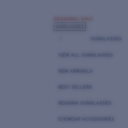
Skip to main content
SEASONAL SALE
POPULAR SEARCHES
SUNGLASSES
Sunglasses Best Sellers
SUNGLASSES
Sunglasses New Arrivals
USEFUL LINKS
VIEW ALL SUNGLASSES
Replacement Lenses
NEW ARRIVALS
Warranty & Repair
BEST SELLERS
READING SUNGLASSES
EYEWEAR ACCESSORIES