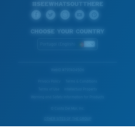
#SEEWHATSOUTTHERE
CHOOSE YOUR COUNTRY
Portugal (English)
WebID #
797404506
Privacy Policy
Terms & Conditions
Terms of Use
Intellectual Property
Warning and Safety Information for Products
© Costa Del Mar, Inc.
OTHER SITES OF THE GROUP