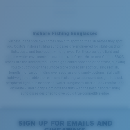
Inshore Fishing Sunglasses
Success in the shallows comes down to spotting the fish before they spot
you. Costa’s inshore fishing sunglasses are engineered for sight-casting in
flats, bays, and backcountry mangroves. For these variable light and
shallow-water environments, our polarized Green Mirror and Copper 580®
lenses are the ultimate tool. They significantly boost color contrast, allowing
you to cut through the surface glare and easily spot cruising redfish,
bonefish, or tarpon hiding over seagrass and sandy bottoms. Built with
lightweight, durable bio-resin and featuring wraparound designs to block
peripheral light, our inshore saltwater sunglasses offer all-day comfort and
absolute visual clarity. Dominate the flats with the best inshore fishing
sunglasses designed to give you a true competitive edge.
SIGN UP FOR EMAILS AND