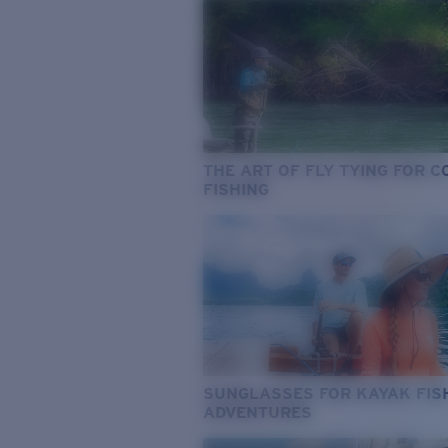
THE ART OF FLY TYING FOR 
FISHING
SUNGLASSES FOR KAYAK FIS
ADVENTURES