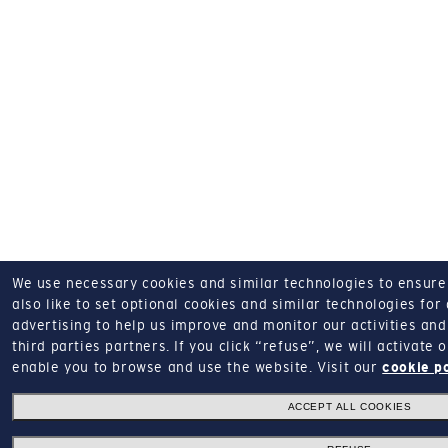
We use necessary cookies and similar technologies to ensure o
also like to set optional cookies and similar technologies for
advertising to help us improve and monitor our activities and 
third parties partners.
If you click “refuse”, we will activate
enable you to browse and use the website.
Visit our
cookie p
ACCEPT ALL COOKIES