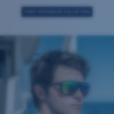
SHOP UNTANGLED COLLECTION