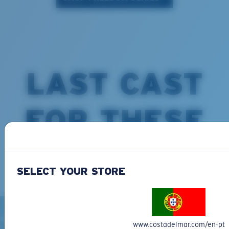
LAST CAST
FOR THESE
COSTAS
SELECT YOUR STORE
www.costadelmar.com/en-pt