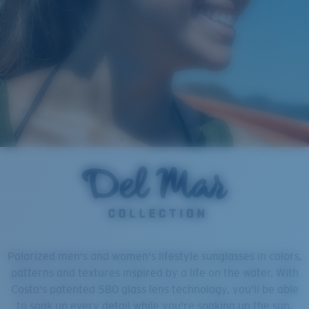
Polarized men's and women's lifestyle sunglasses in colors,
patterns and textures inspired by a life on the water. With
Costa's patented 580 glass lens technology, you'll be able
to soak up every detail while you're soaking up the sun.