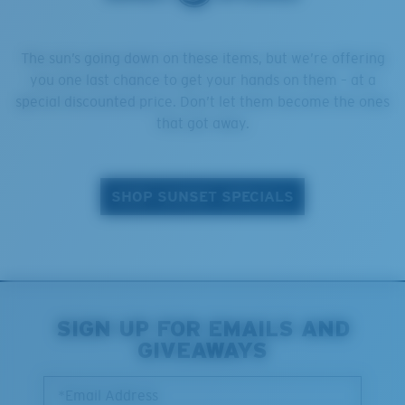
The sun’s going down on these items, but we’re offering
you one last chance to get your hands on them – at a
special discounted price. Don’t let them become the ones
that got away.
SHOP SUNSET SPECIALS
SIGN UP FOR EMAILS AND
GIVEAWAYS
*Email Address