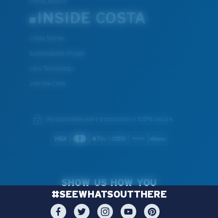
Frame Advisor
INSIDE COSTA
Costa Stories
Sustainability Project
Lens Technology
Join the Crew
We guarantee every transaction is 100% secure.
SHOW US HOW YOU
#SEEWHATSOUTTHERE