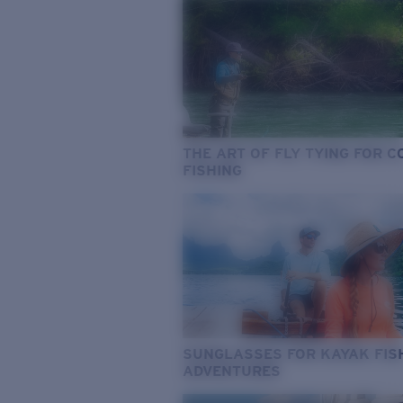
THE ART OF FLY TYING FOR 
FISHING
SUNGLASSES FOR KAYAK FIS
ADVENTURES