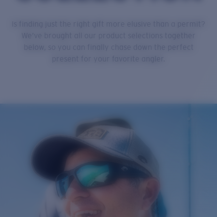
Is finding just the right gift more elusive than a permit?
We’ve brought all our product selections together
below, so you can finally chase down the perfect
present for your favorite angler.