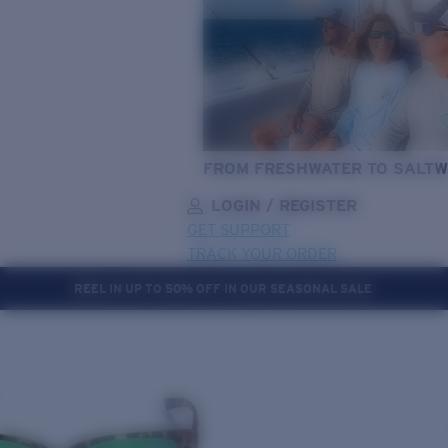
FROM FRESHWATER TO SALTW
LOGIN / REGISTER
GET SUPPORT
TRACK YOUR ORDER
REEL IN UP TO 50% OFF IN OUR SEASONAL SALE
LENS UPGRADED
ADDED TO CART!
Price:
Free