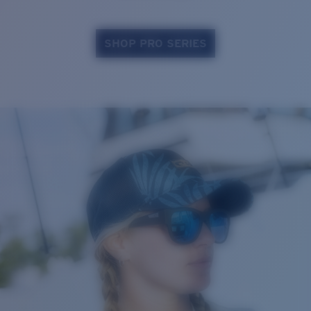
SHOP PRO SERIES