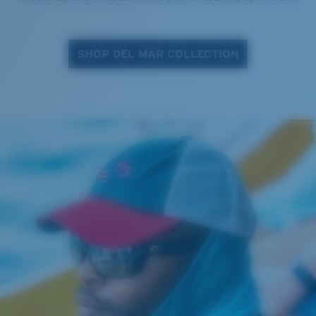
SHOP DEL MAR COLLECTION