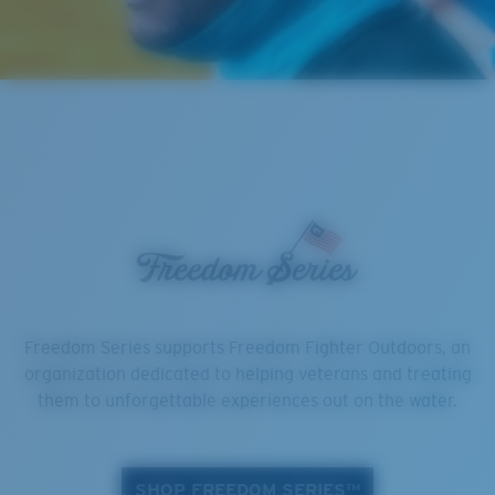
Freedom Series supports Freedom Fighter Outdoors, an
organization dedicated to helping veterans and treating
them to unforgettable experiences out on the water.
SHOP FREEDOM SERIES™