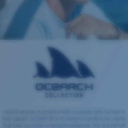
Costa® believes in products with a purpose, and is proud to
help support OCEARCH® in its mission to protect the sharks
that keep our ocean ecosystems balanced. The OCEARCH®