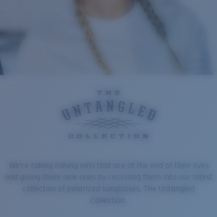
We're taking fishing nets that are at the end of their lives
and giving them new ones by recycling them into our latest
collection of polarized sunglasses, The Untangled
Collection.