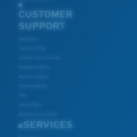
CUSTOMER
SUPPORT
Get Support
Track Your Order
Cancel or return an order
Shipping & Returns
Warranty & Repair
Payment Methods
FAQs
Special Offers
Withdraw from contract
SERVICES