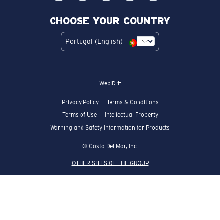
CHOOSE YOUR COUNTRY
Portugal (English)
WebID #
Privacy Policy
Terms & Conditions
Terms of Use
Intellectual Property
Warning and Safety Information for Products
© Costa Del Mar, Inc.
OTHER SITES OF THE GROUP