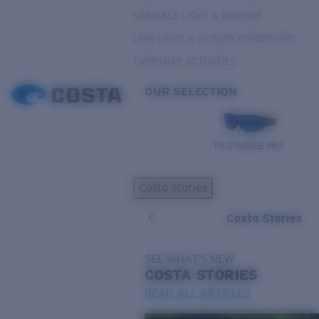
VARIABLE LIGHT & INSHORE
LOW LIGHT & CLOUDY CONDITIONS
EVERYDAY ACTIVITIES
OUR SELECTION
PILOTHOUSE PRO
Costa Stories
Costa Stories
SEE WHAT'S NEW
COSTA
STORIES
READ ALL ARTICLES