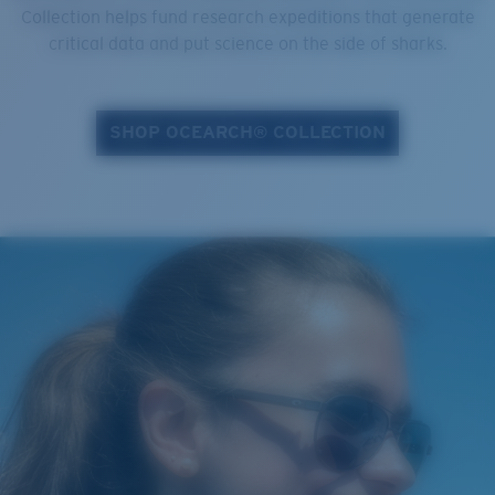
Collection helps fund research expeditions that generate
critical data and put science on the side of sharks.
SHOP OCEARCH® COLLECTION