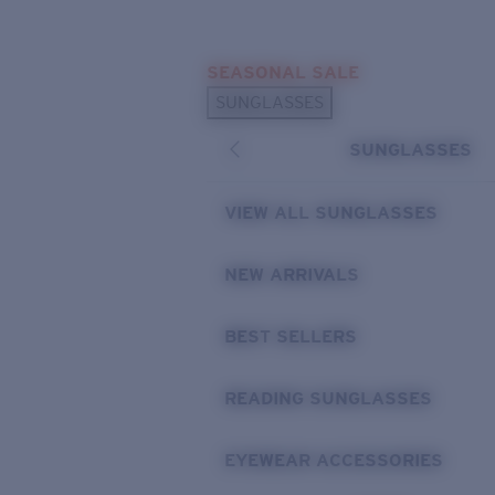
Skip to main content
SEASONAL SALE
POPULAR SEARCHES
SUNGLASSES
Sunglasses Best Sellers
SUNGLASSES
Sunglasses New Arrivals
USEFUL LINKS
VIEW ALL SUNGLASSES
Replacement Lenses
NEW ARRIVALS
Warranty & Repair
BEST SELLERS
READING SUNGLASSES
EYEWEAR ACCESSORIES