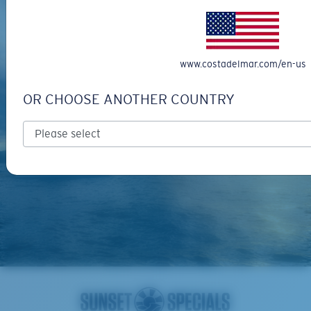
www.costadelmar.com/en-us
OR CHOOSE ANOTHER COUNTRY