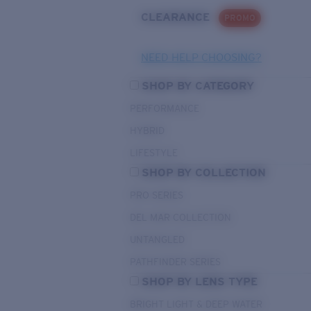
CLEARANCE
PROMO
NEED HELP CHOOSING?
SHOP BY CATEGORY
PERFORMANCE
HYBRID
LIFESTYLE
SHOP BY COLLECTION
PRO SERIES
DEL MAR COLLECTION
UNTANGLED
PATHFINDER SERIES
SHOP BY LENS TYPE
BRIGHT LIGHT & DEEP WATER