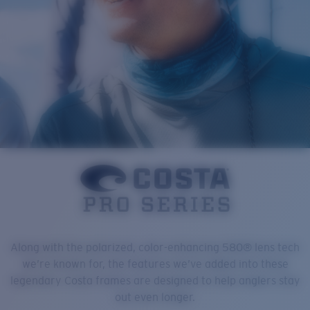
Along with the polarized, color-enhancing 580® lens tech
we’re known for, the features we’ve added into these
legendary Costa frames are designed to help anglers stay
out even longer.