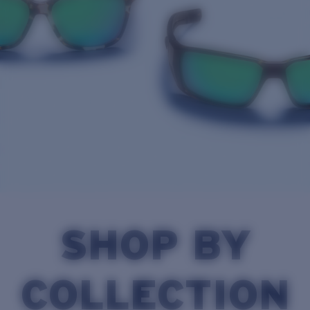
Quantity:
Price:
Free
Quantity:
SHOP BY
COLLECTION