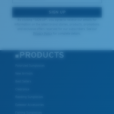
SIGN UP
By clicking "SIGN UP", you agree to receive our emails for
information on the latest brand stories, products, promotions
and exclusive offers reserved for our subscribers. See our
Privacy Policy
for complete details.
PRODUCTS
Polarized Sunglasses
New Arrivals
Best Sellers
Clearance
Reading Sunglasses
Eyewear Accessories
Fishing Sunglasses