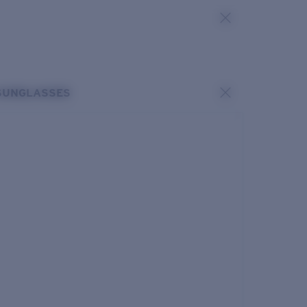
SUNGLASSES