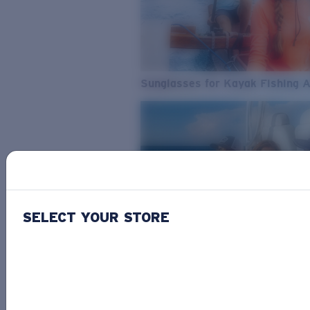
Sunglasses for Kayak Fishing 
SELECT YOUR STORE
From Freshwater to Saltwater