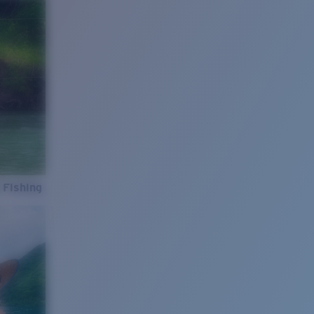
 Fishing