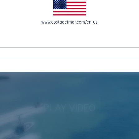
www.costadelmar.com/en-us
REEL IN UP TO 50% OFF IN OUR SEASONAL SALE
PLAY VIDEO