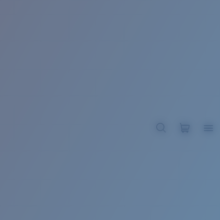
BROADBILL II XL