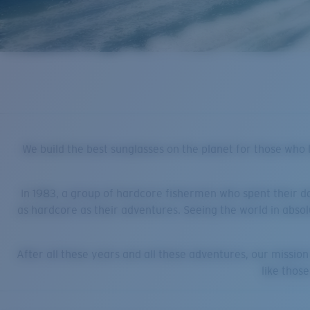
We build the best sunglasses on the planet for those who li
In 1983, a group of hardcore fishermen who spent their d
as hardcore as their adventures. Seeing the world in absol
After all these years and all these adventures, our missio
like thos