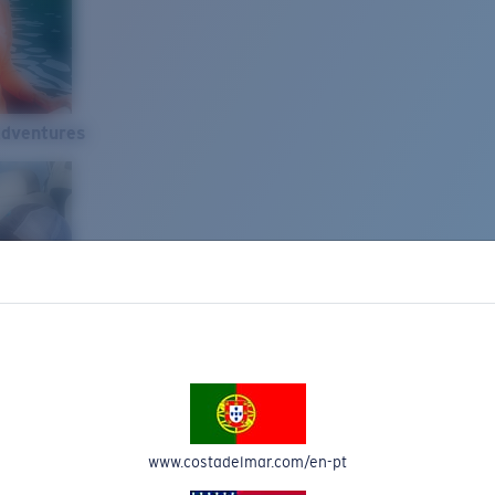
Adventures
www.costadelmar.com/en-pt