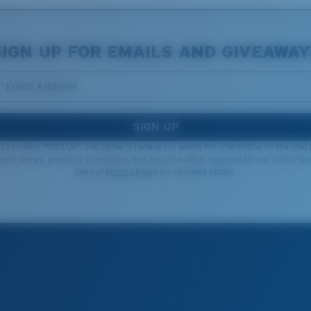
SIGN UP FOR EMAILS AND GIVEAWAY
*Email Address
SIGN UP
By clicking "SIGN UP", you agree to receive our emails for information on the latest
rand stories, products, promotions and exclusive offers reserved for our subscriber
See our
Privacy Policy
for complete details.