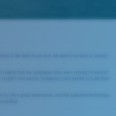
ed by it. We want to be on it, we want to protect it, and we
 realize that the sunglasses they were relying on weren't
couldn't find worthy sunglasses, they decide to build their
et for life's great adventures. And the patented technology
ucceeding.