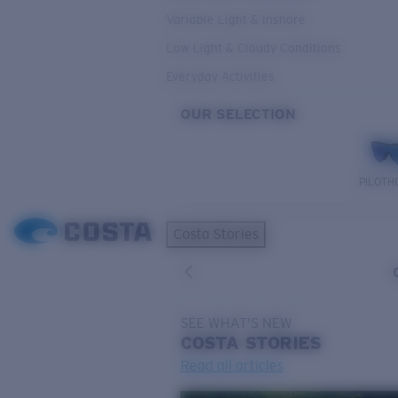
Variable Light & Inshore
Low Light & Cloudy Conditions
Everyday Activities
OUR SELECTION
PILOTH
Costa Stories
SEE WHAT'S NEW
COSTA
STORIES
Read all articles