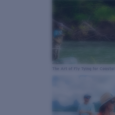
The Art of Fly Tying for Coastal