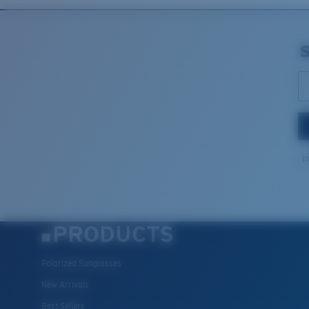
b
PRODUCTS
Polarized Sunglasses
New Arrivals
Best Sellers