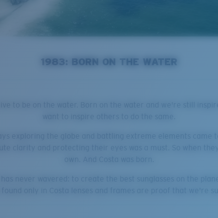
1983: BORN ON THE WATER
ve to be on the water. Born on the water and we're still inspir
want to inspire others to do the same.
ays exploring the globe and battling extreme elements came to
ute clarity and protecting their eyes was a must. So when they 
own. And Costa was born.
n has never wavered: to create the best sunglasses on the plan
e found only in Costa lenses and frames are proof that we're s