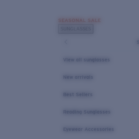
Skip to main content
SEASONAL SALE
POPULAR SEARCHES
SUNGLASSES
Sunglasses Best Sellers
Sunglasses New Arrivals
USEFUL LINKS
View all sunglasses
Replacement Lenses
New arrivals
Warranty & Repair
Best Sellers
Reading Sunglasses
Eyewear Accessories