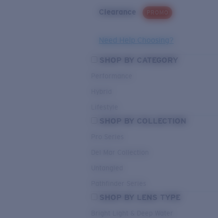
Clearance
PROMO
Need Help Choosing?
SHOP BY CATEGORY
Performance
Hybrid
Lifestyle
SHOP BY COLLECTION
Pro Series
Del Mar Collection
Untangled
Pathfinder Series
SHOP BY LENS TYPE
Bright Light & Deep Water