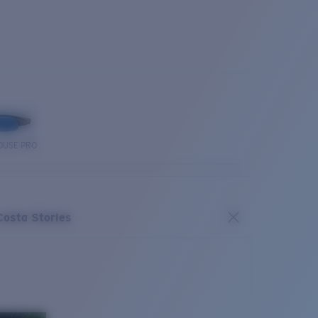
OUSE PRO
Costa Stories