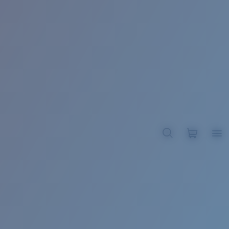
BROADBILL II XL