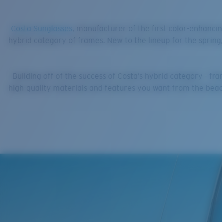
Costa Sunglasses
, manufacturer of the first color-enhancin
hybrid category of frames. New to the lineup for the spring
Building off of the success of Costa’s hybrid category - f
high-quality materials and features you want from the beach