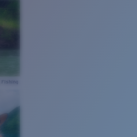
 Fishing