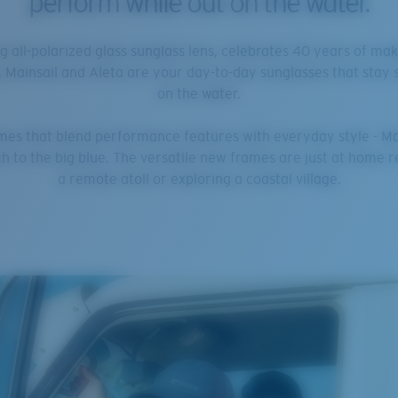
perform while out on the water.
g all-polarized glass sunglass lens, celebrates 40 years of ma
, Mainsail and Aleta are your day-to-day sunglasses that stay 
on the water.
rames that blend performance features with everyday style - Ma
 to the big blue. The versatile new frames are just at home ree
a remote atoll or exploring a coastal village.