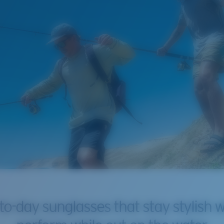
to-day sunglasses that stay stylish w