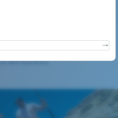
ct Category
our water-based lifestyle.