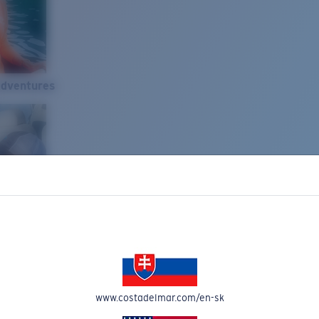
Adventures
www.costadelmar.com/en-sk