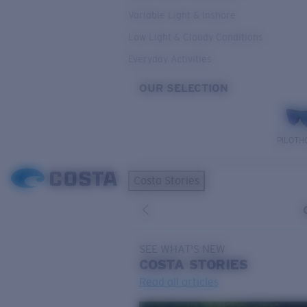
Variable Light & Inshore
Low Light & Cloudy Conditions
Everyday Activities
OUR SELECTION
PILOTH
Costa Stories
SEE WHAT'S NEW
COSTA
STORIES
Read all articles