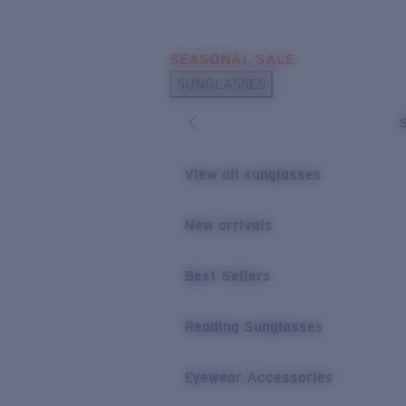
Skip to main content
SEASONAL SALE
POPULAR SEARCHES
SUNGLASSES
Sunglasses Best Sellers
Sunglasses New Arrivals
USEFUL LINKS
View all sunglasses
Replacement Lenses
New arrivals
Warranty & Repair
Best Sellers
Reading Sunglasses
Eyewear Accessories