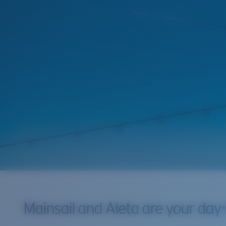
Mainsail and Aleta are your day-