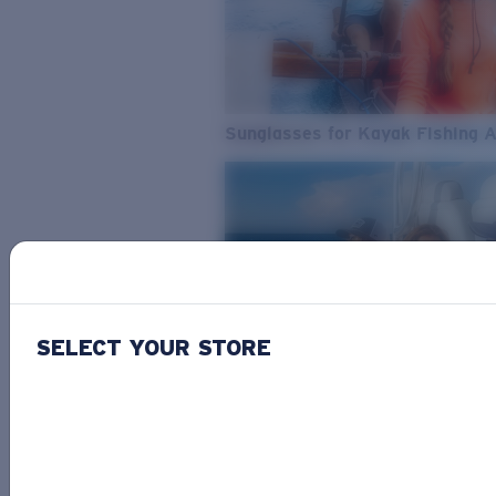
Sunglasses for Kayak Fishing 
SELECT YOUR STORE
From Freshwater to Saltwater