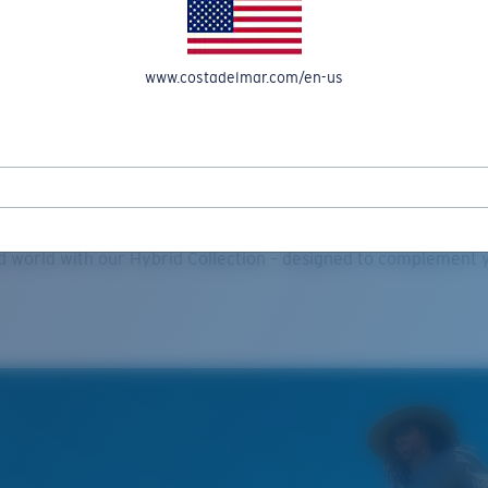
www.costadelmar.com/en-us
Explore
lasses Grows its Hybrid Produ
id world with our Hybrid Collection – designed to complement y