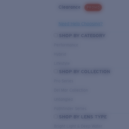
Clearance
PROMO
Need Help Choosing?
SHOP BY CATEGORY
Performance
Hybrid
Lifestyle
SHOP BY COLLECTION
Pro Series
Del Mar Collection
Untangled
Pathfinder Series
SHOP BY LENS TYPE
Bright Light & Deep Water