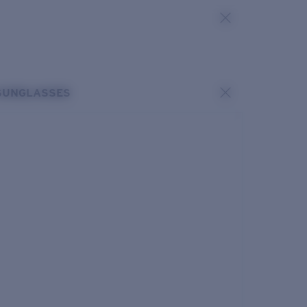
SUNGLASSES