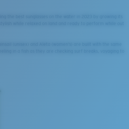
king the best sunglasses on the water in 2023 by growing its
stylish while relaxed on land and ready to perform while out
insail (unisex) and Aleta (women’s) are built with the same
ling in a fish as they are checking surf breaks, voyaging to