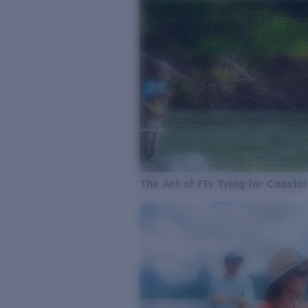
The Art of Fly Tying for Coastal