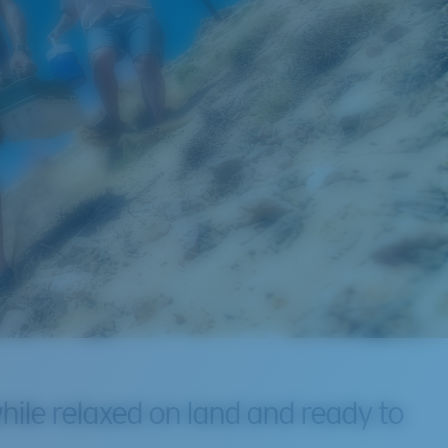
hile relaxed on land and ready to