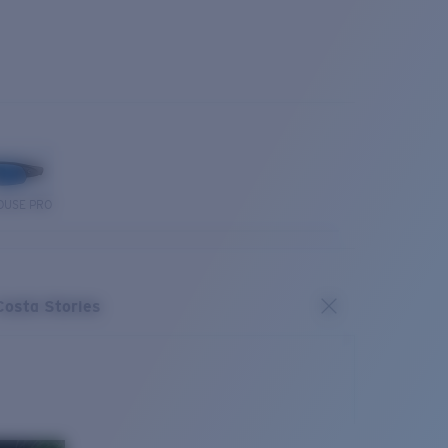
OUSE PRO
Costa Stories