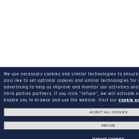
We use necessary cookies and similar technologies to ensure o
also like to set optional cookies and similar technologies for
advertising to help us improve and monitor our activities and 
third parties partners.
If you click “refuse”, we will activate
enable you to browse and use the website.
Visit our
cookie p
ACCEPT ALL COOKIES
REFUSE
MANAGE COOKIES