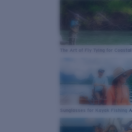
The Art of Fly Tying for Coastal
Sunglasses for Kayak Fishing 