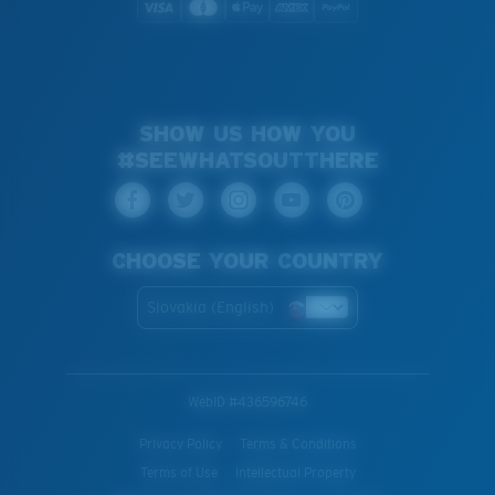
SHOW US HOW YOU
#SEEWHATSOUTTHERE
CHOOSE YOUR COUNTRY
Slovakia (English)
WebID #
436596746
Privacy Policy
Terms & Conditions
Terms of Use
Intellectual Property