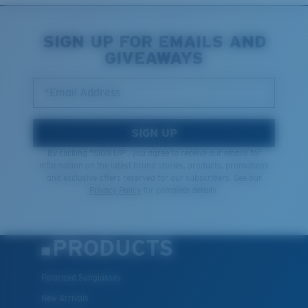
SIGN UP FOR EMAILS AND
GIVEAWAYS
*Email Address
SIGN UP
By clicking "SIGN UP", you agree to receive our emails for
information on the latest brand stories, products, promotions
and exclusive offers reserved for our subscribers. See our
Privacy Policy
for complete details.
PRODUCTS
Polarized Sunglasses
New Arrivals