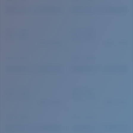
Quantity: