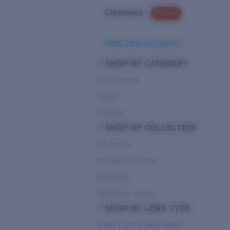
Clearance
PROMO
Need Help Choosing?
SHOP BY CATEGORY
Performance
Hybrid
Lifestyle
SHOP BY COLLECTION
Pro Series
Del Mar Collection
Untangled
Pathfinder Series
SHOP BY LENS TYPE
Bright Light & Deep Water