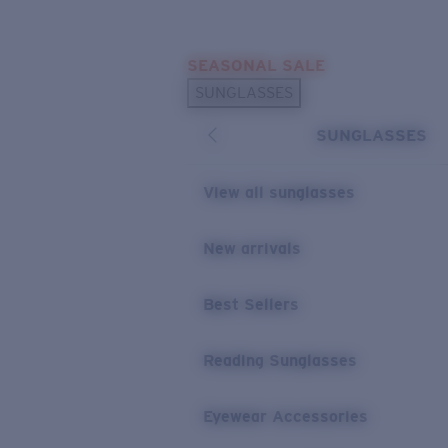
Skip to main content
SEASONAL SALE
POPULAR SEARCHES
SUNGLASSES
Sunglasses Best Sellers
SUNGLASSES
Sunglasses New Arrivals
USEFUL LINKS
View all sunglasses
Replacement Lenses
New arrivals
Warranty & Repair
Best Sellers
Reading Sunglasses
Eyewear Accessories