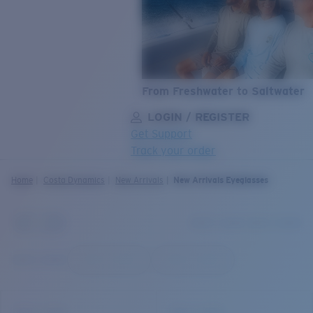
From Freshwater to Saltwater
LOGIN / REGISTER
Get Support
Track your order
LENS UPGRADED
ADDED TO CART!
Home
Costa Dynamics
New Arrivals
New Arrivals Eyeglasses
Price:
Free
Quantity:
Price:
Free