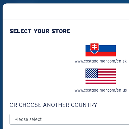
Best Sellers
Clearance
Reading Sunglasses
SELECT YOUR STORE
Eyewear Accessories
Fishing Sunglasses
CUSTOMER
www.costadelmar.com/en-sk
SUPPORT
Get Support
Track Your Order
www.costadelmar.com/en-us
Cancel or return an order
OR CHOOSE ANOTHER COUNTRY
Shipping & Returns
Warranty & Repair
Payment Methods