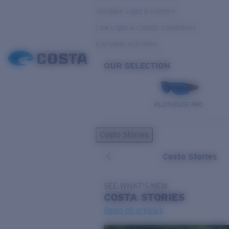
Variable Light & Inshore
Low Light & Cloudy Conditions
Everyday Activities
OUR SELECTION
PILOTHOUSE PRO
Costa Stories
Costa Stories
SEE WHAT'S NEW
COSTA
STORIES
Read all articles