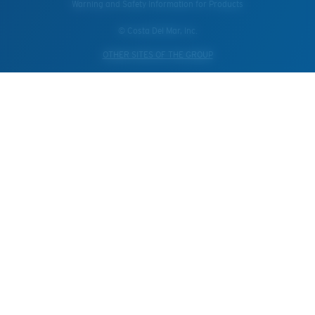
Warning and Safety Information for Products
© Costa Del Mar, Inc.
OTHER SITES OF THE GROUP