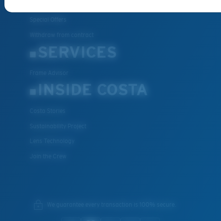
FAQs
Special Offers
Withdraw from contract
SERVICES
Frame Advisor
INSIDE COSTA
Costa Stories
Sustainability Project
Lens Technology
Join the Crew
We guarantee every transaction is 100% secure.