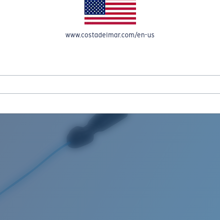
www.costadelmar.com/en-us