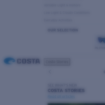
Variable Light & Inshore
Low Light & Cloudy Conditions
Everyday Activities
OUR SELECTION
PILOTH
Costa Stories
SEE WHAT'S NEW
COSTA
STORIES
Read all articles