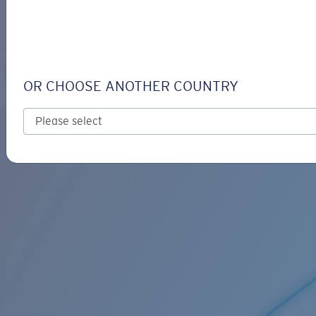
LOGIN / REGISTER
Get Support
Track your order
C-MONO RETAINER
LENS UPGRADED
ADDED TO CART!
OR CHOOSE ANOTHER COUNTRY
Price:
Free
Quantity:
Price:
Free
Quantity: