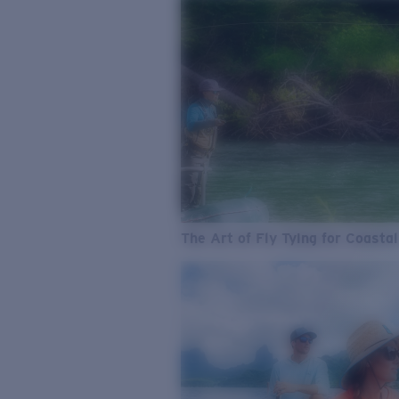
The Art of Fly Tying for Coastal