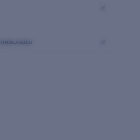
SUNGLASSES