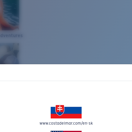
Adventures
www.costadelmar.com/en-sk