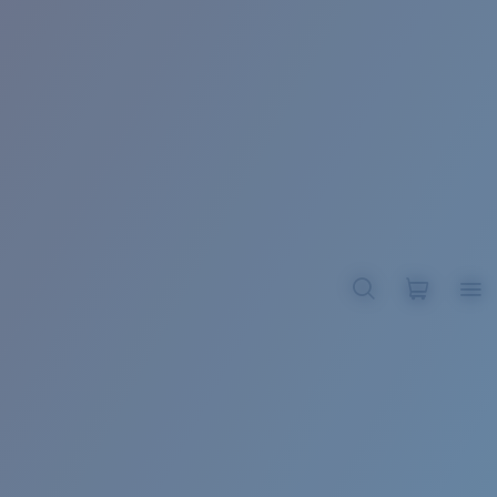
BROADBILL II XL