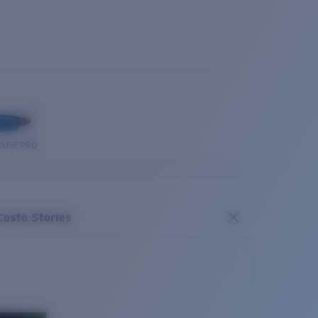
OUSE PRO
Costa Stories