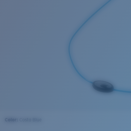
Color:
Costa Blue