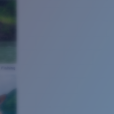
 Fishing