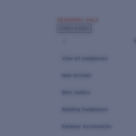
Skip to main content
SEASONAL SALE
POPULAR SEARCHES
SUNGLASSES
Sunglasses Best Sellers
Sunglasses New Arrivals
USEFUL LINKS
View all sunglasses
Replacement Lenses
New arrivals
Warranty & Repair
Best Sellers
Reading Sunglasses
Eyewear Accessories