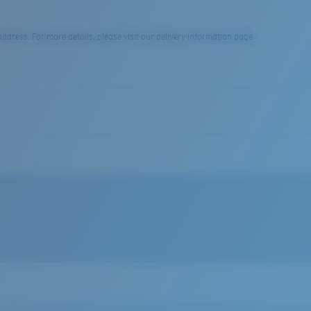
dress. For more details, please visit our delivery information page.