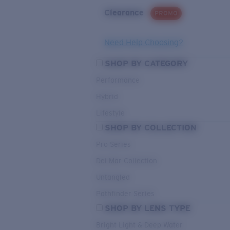
Clearance
PROMO
Need Help Choosing?
SHOP BY CATEGORY
Performance
Hybrid
Lifestyle
SHOP BY COLLECTION
Pro Series
Del Mar Collection
Untangled
Pathfinder Series
SHOP BY LENS TYPE
Bright Light & Deep Water