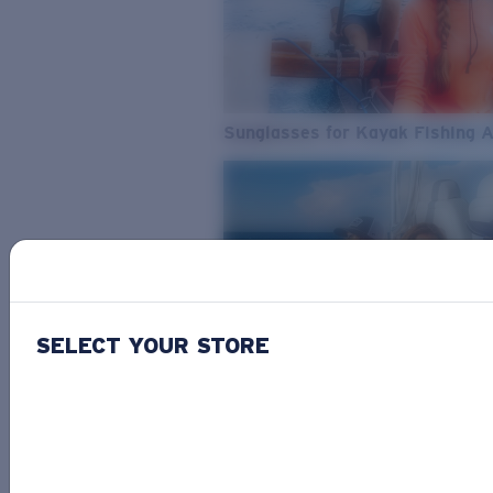
Sunglasses for Kayak Fishing 
SELECT YOUR STORE
From Freshwater to Saltwater