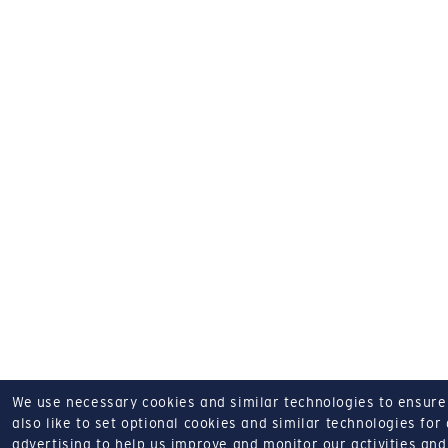
We use necessary cookies and similar technologies to ensure o
also like to set optional cookies and similar technologies for
advertising to help us improve and monitor our activities and 