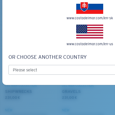
BIO-BASED MATERIAL
DEL MAR COLLECTION
RINCON II
SULLIVAN
203,00 €
251,00 €
www.costadelmar.com/en-sk
MOST WANTED
MOST WANTED
ADD TO CART
ADD TO CART
S
M
www.costadelmar.com/en-us
All the Way?
OR CHOOSE ANOTHER COUNTRY
You might be looking for a
small
or
medium
frame.
DEL MAR COLLECTION
DEL MAR COLLECTION
SHIPWRECKS
GRAVELS
231,00 €
231,00 €
NEW
NEW