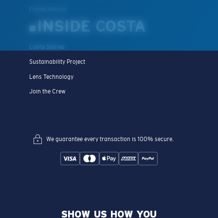
Frame Advisor
INSIDE COSTA
Costa Stories
Sustainability Project
Lens Technology
Join the Crew
We guarantee every transaction is 100% secure.
SHOW US HOW YOU