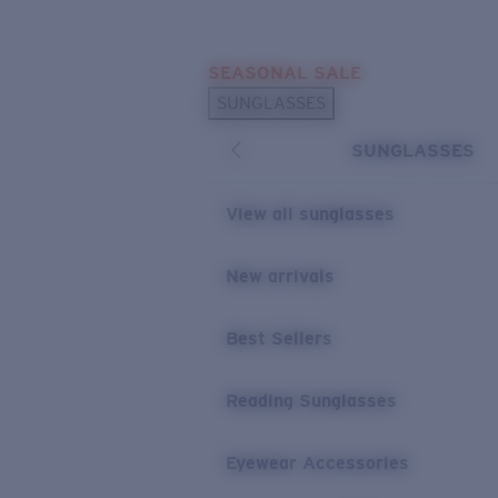
Skip to main content
SEASONAL SALE
POPULAR SEARCHES
SUNGLASSES
Sunglasses Best Sellers
SUNGLASSES
Sunglasses New Arrivals
USEFUL LINKS
View all sunglasses
Replacement Lenses
New arrivals
Warranty & Repair
Best Sellers
Reading Sunglasses
Eyewear Accessories