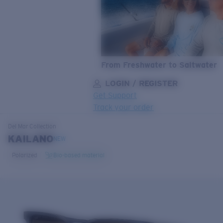
From Freshwater to Saltwater
LOGIN / REGISTER
Get Support
Track your order
LENS UPGRADED
ADDED TO CART!
Del Mar
Collection
KAILANO
NEW
Polarized
Bio-based material
Price:
Free
Quantity:
Price:
Free