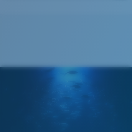
Costa Soft Case
®
C-WALL
MOLECULAR BOND
GLASS LAYER
ENCAPUSLATED MIRROR
POLARIZED FILM
GLASS LAYER
®
C-WALL
MOLECULAR BOND
Regular
Regular Fitting
A large lens front designed to fit those with an