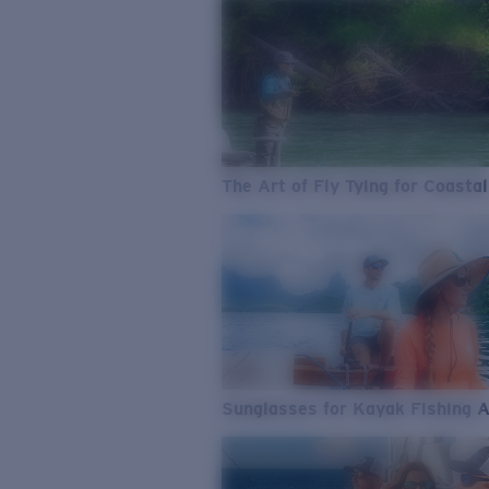
The Art of Fly Tying for Coastal
Sunglasses for Kayak Fishing 