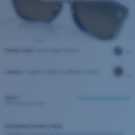
Frame Color
:
Somos Blue Tortoise
Lenses
:
Copper Gradient Lightwave Glass
Size:
S
Check size guide and fit guide
This is the most sold size
Estimated Delivery Date:
Complete your checkout to see the most accurate delivery times based on