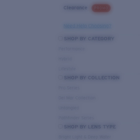
Clearance
PROMO
Need Help Choosing?
SHOP BY CATEGORY
Performance
Hybrid
Lifestyle
SHOP BY COLLECTION
Pro Series
Del Mar Collection
Untangled
Pathfinder Series
SHOP BY LENS TYPE
Bright Light & Deep Water