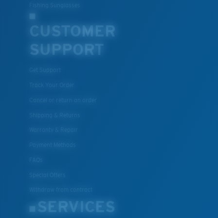
Fishing Sunglasses
CUSTOMER
SUPPORT
Get Support
Track Your Order
Cancel or return an order
Shipping & Returns
Warranty & Repair
Payment Methods
FAQs
Special Offers
Withdraw from contract
SERVICES