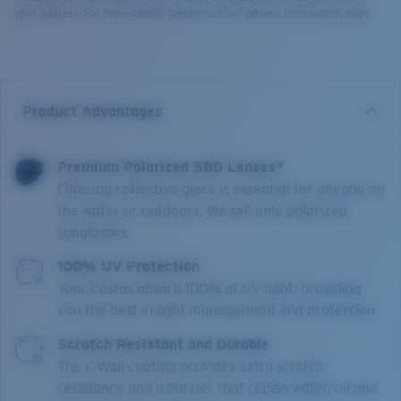
your address. For more details, please visit our delivery information page.
Product Advantages
Premium Polarized 580 Lenses*
Filtering reflective glare is essential for anyone on
the water or outdoors. We sell only polarized
sunglasses.
100% UV Protection
Your Costas absorb 100% of UV light, providing
you the best in light management and protection.
Scratch Resistant and Durable
The C-Wall coating provides extra scratch-
resistance and a barrier that repels water, oil and