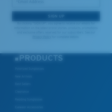
*Email Address
SIGN UP
By clicking "SIGN UP", you agree to receive our emails for
information on the latest brand stories, products, promotions
and exclusive offers reserved for our subscribers. See our
Privacy Policy
for complete details.
PRODUCTS
Polarized Sunglasses
New Arrivals
Best Sellers
Clearance
Reading Sunglasses
Eyewear Accessories