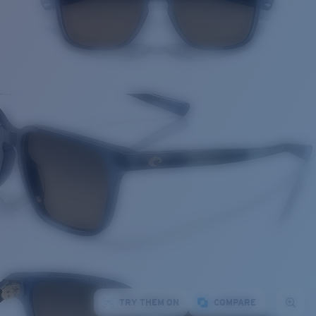
TRY THEM ON
COMPARE