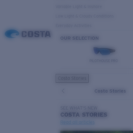
Variable Light & Inshore
Low Light & Cloudy Conditions
Everyday Activities
OUR SELECTION
PILOTHOUSE PRO
Costa Stories
Costa Stories
SEE WHAT'S NEW
COSTA
STORIES
Read all articles