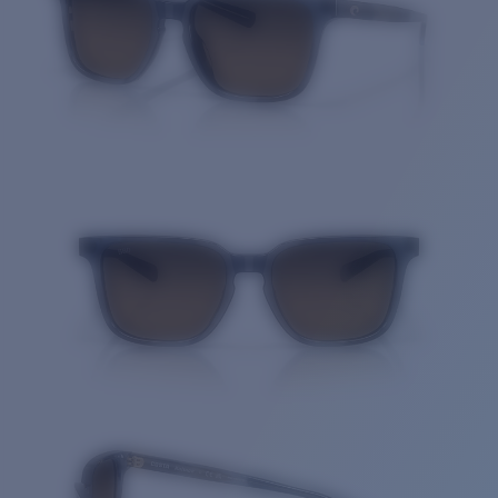
Quantity: