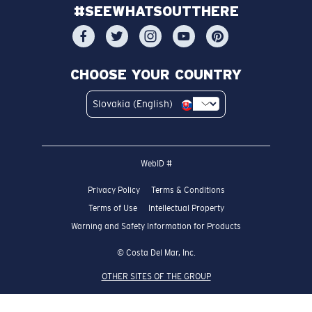
#SEEWHATSOUTTHERE
CHOOSE YOUR COUNTRY
Slovakia (English)
WebID #
Privacy Policy
Terms & Conditions
Terms of Use
Intellectual Property
Warning and Safety Information for Products
© Costa Del Mar, Inc.
OTHER SITES OF THE GROUP