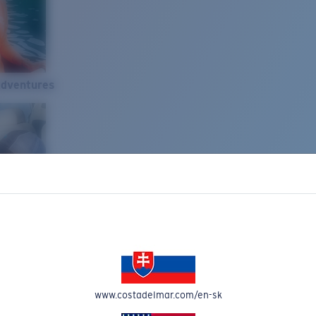
Adventures
www.costadelmar.com/en-sk