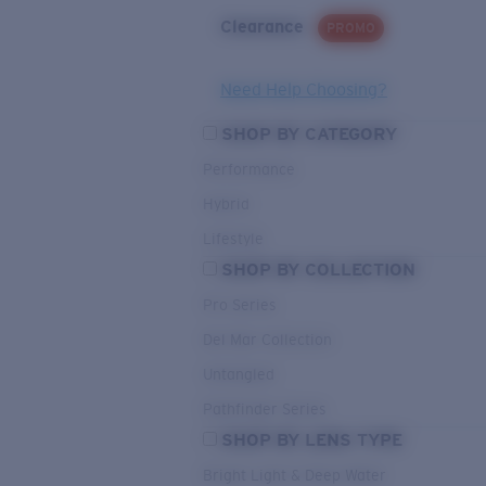
Clearance
PROMO
Need Help Choosing?
SHOP BY CATEGORY
Performance
Hybrid
Lifestyle
SHOP BY COLLECTION
Pro Series
Del Mar Collection
Untangled
Pathfinder Series
SHOP BY LENS TYPE
Bright Light & Deep Water