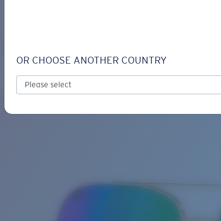
LOGIN / REGISTER
Get Support
Track your order
PELI
LENS UPGRADED
ADDED TO CART!
OR CHOOSE ANOTHER COUNTRY
Polarized
Bio-based material
Price:
Free
Quantity:
Price:
Free
Quantity: