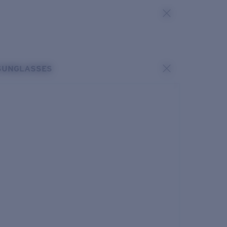
SUNGLASSES