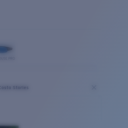
OUSE PRO
Costa Stories