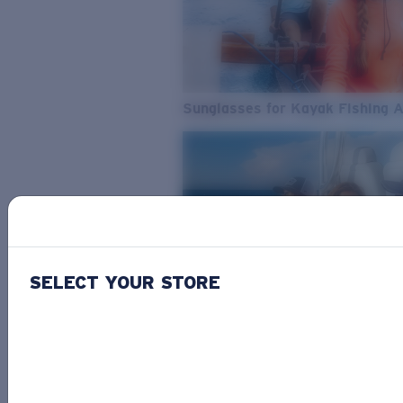
Sunglasses for Kayak Fishing 
SELECT YOUR STORE
From Freshwater to Saltwater