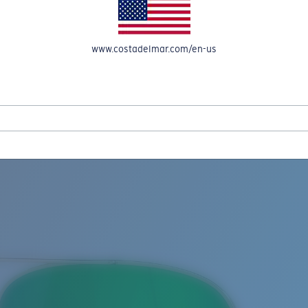
www.costadelmar.com/en-us