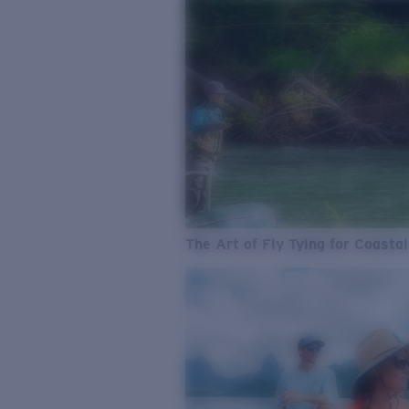
The Art of Fly Tying for Coastal