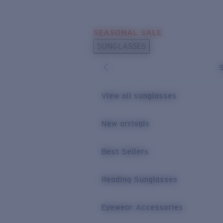
Skip to main content
SEASONAL SALE
POPULAR SEARCHES
SUNGLASSES
Sunglasses Best Sellers
Sunglasses New Arrivals
USEFUL LINKS
View all sunglasses
Replacement Lenses
New arrivals
Warranty & Repair
Best Sellers
Reading Sunglasses
Eyewear Accessories