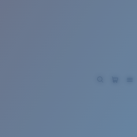
BROADBILL II XL