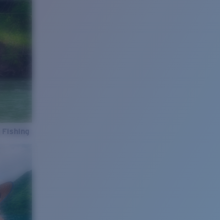
 Fishing