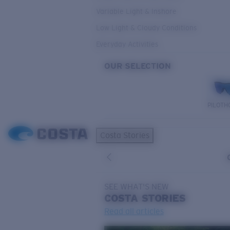
Variable Light & Inshore
Low Light & Cloudy Conditions
Everyday Activities
OUR SELECTION
PILOTH
Costa Stories
SEE WHAT'S NEW
COSTA
STORIES
Read all articles