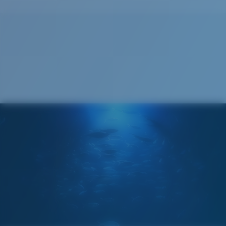
Cleaning Cloth
®
C-WALL
MOLECULAR BOND
GLASS LAYER
ENCAPUSLATED MIRROR
POLARIZED FILM
GLASS LAYER
®
C-WALL
MOLECULAR BOND
Narrow
Narrow Fitting
A small lens front designed to fit those with a slightly
narrow head.