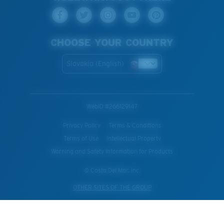
CHOOSE YOUR COUNTRY
Slovakia (English)
WebID #
266129147
Privacy Policy
Terms & Conditions
Terms of Use
Intellectual Property
Warning and Safety Information for Products
© Costa Del Mar, Inc.
OTHER SITES OF THE GROUP