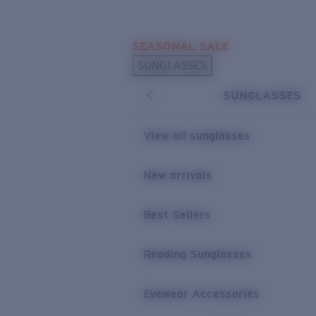
Skip to main content
SEASONAL SALE
POPULAR SEARCHES
SUNGLASSES
Sunglasses Best Sellers
SUNGLASSES
Sunglasses New Arrivals
USEFUL LINKS
View all sunglasses
Replacement Lenses
New arrivals
Warranty & Repair
Best Sellers
Reading Sunglasses
Eyewear Accessories