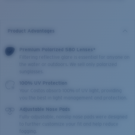
Product Advantages
Premium Polarized 580 Lenses*
Filtering reflective glare is essential for anyone on
the water or outdoors. We sell only polarized
sunglasses.
100% UV Protection
Your Costas absorb 100% of UV light, providing
you the best in light management and protection.
Adjustable Nose Pads
Fully-adjustable, nonslip nose pads were designed
to further customize your fit and help reduce
fogging.