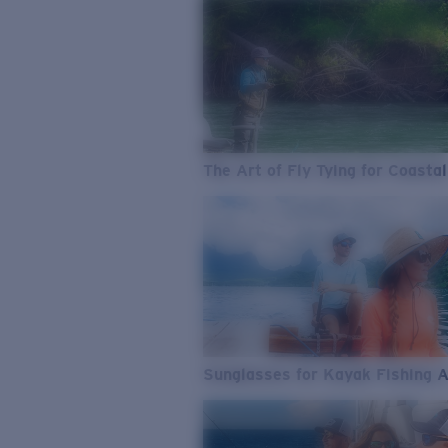
The Art of Fly Tying for Coastal
Sunglasses for Kayak Fishing 