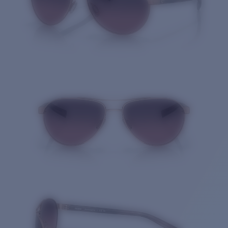
Quantity: