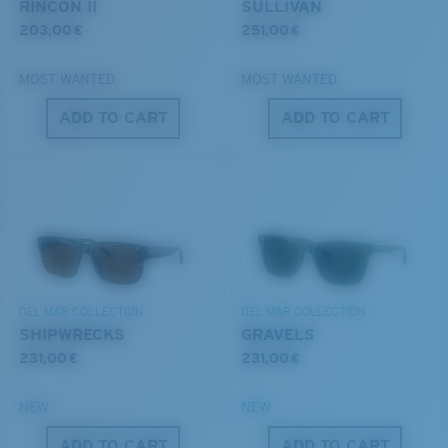
RINCON II
SULLIVAN
203,00 €
251,00 €
MOST WANTED
MOST WANTED
ADD TO CART
ADD TO CART
S
M
All the Way?
®
C-WALL
MOLECULAR BOND
You might be looking for a
small
or
medium
frame.
MIRROR (OPTIONAL)
POLYCARBONATE LENS
POLARIZED FILM
POLYCARBONATE LENS
®
DEL MAR COLLECTION
DEL MAR COLLECTION
C-WALL
MOLECULAR BOND
SHIPWRECKS
GRAVELS
231,00 €
231,00 €
NEW
NEW
M
L
ADD TO CART
ADD TO CART