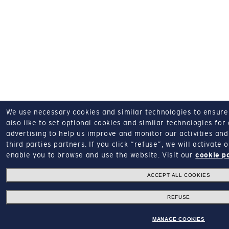
We use necessary cookies and similar technologies to ensure o
also like to set optional cookies and similar technologies for
advertising to help us improve and monitor our activities and 
third parties partners.
If you click “refuse”, we will activate
enable you to browse and use the website.
Visit our
cookie p
ACCEPT ALL COOKIES
REFUSE
MANAGE COOKIES