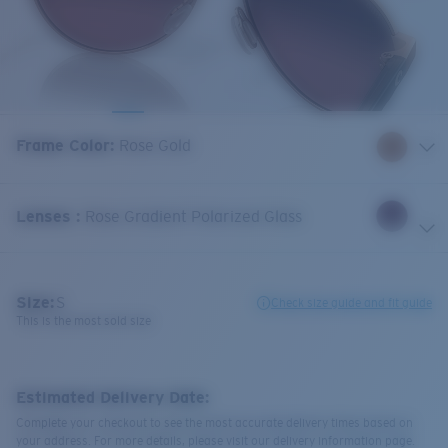
Frame Color
:
Rose Gold
Lenses
:
Rose Gradient Polarized Glass
Size:
S
Check size guide and fit guide
This is the most sold size
Estimated Delivery Date:
Complete your checkout to see the most accurate delivery times based on
your address. For more details, please visit our delivery information page.