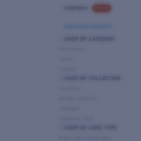
Clearance
PROMO
Need Help Choosing?
SHOP BY CATEGORY
Performance
Hybrid
Lifestyle
SHOP BY COLLECTION
Pro Series
Del Mar Collection
Untangled
Pathfinder Series
SHOP BY LENS TYPE
Bright Light & Deep Water