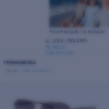
From Freshwater to Saltwater
LOGIN / REGISTER
Get Support
Track your order
FERNANDINA
LENS UPGRADED
ADDED TO CART!
Polarized
Bio-based material
Price:
Free
Quantity:
Price:
Free