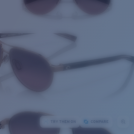
TRY THEM ON
COMPARE