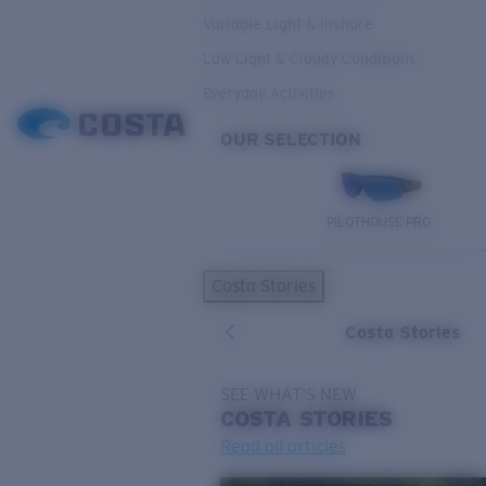
Variable Light & Inshore
Low Light & Cloudy Conditions
Everyday Activities
OUR SELECTION
PILOTHOUSE PRO
Costa Stories
Costa Stories
SEE WHAT'S NEW
COSTA
STORIES
Read all articles