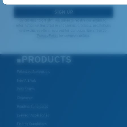
SIGN UP
By clicking "SIGN UP", you agree to receive our emails for
information on the latest brand stories, products, promotions
and exclusive offers reserved for our subscribers. See our
Privacy Policy
for complete details.
PRODUCTS
Polarized Sunglasses
New Arrivals
Best Sellers
Clearance
Reading Sunglasses
Eyewear Accessories
Fishing Sunglasses