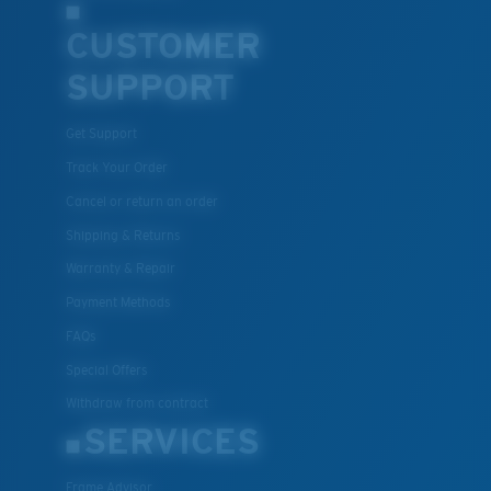
CUSTOMER
SUPPORT
Get Support
Track Your Order
Cancel or return an order
Shipping & Returns
Warranty & Repair
Payment Methods
FAQs
Special Offers
Withdraw from contract
SERVICES
Frame Advisor