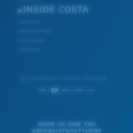
INSIDE COSTA
Costa Stories
Sustainability Project
Lens Technology
Join the Crew
We guarantee every transaction is 100% secure.
SHOW US HOW YOU
#SEEWHATSOUTTHERE