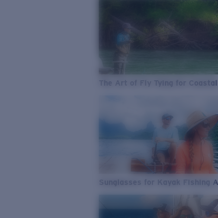
The Art of Fly Tying for Coastal
Sunglasses for Kayak Fishing 