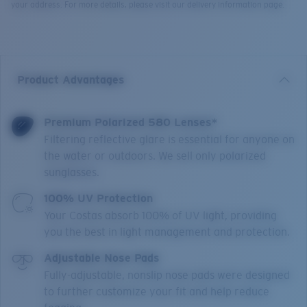
your address. For more details, please visit our delivery information page.
Product Advantages
Premium Polarized 580 Lenses*
Filtering reflective glare is essential for anyone on
the water or outdoors. We sell only polarized
sunglasses.
100% UV Protection
Your Costas absorb 100% of UV light, providing
you the best in light management and protection.
Adjustable Nose Pads
Fully-adjustable, nonslip nose pads were designed
to further customize your fit and help reduce