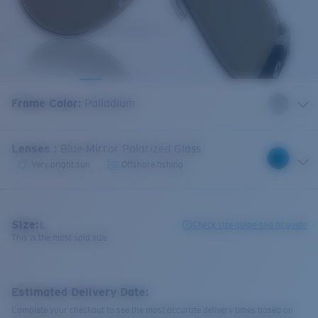
Frame Color
:
Palladium
Lenses
:
Blue Mirror Polarized Glass
Very bright sun
Offshore fishing
Size:
L
Check size guide and fit guide
This is the most sold size
Estimated Delivery Date:
Complete your checkout to see the most accurate delivery times based on