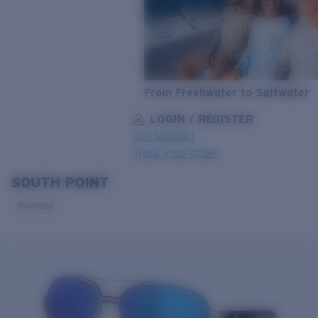
From Freshwater to Saltwater
LOGIN / REGISTER
Get Support
Track your order
SOUTH POINT
LENS UPGRADED
ADDED TO CART!
Polarized
Price:
Free
Quantity:
Price:
Free