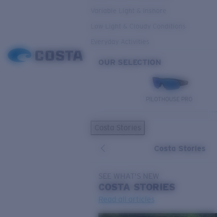
Variable Light & Inshore
Low Light & Cloudy Conditions
Everyday Activities
OUR SELECTION
PILOTHOUSE PRO
Costa Stories
Costa Stories
SEE WHAT'S NEW
COSTA
STORIES
Read all articles