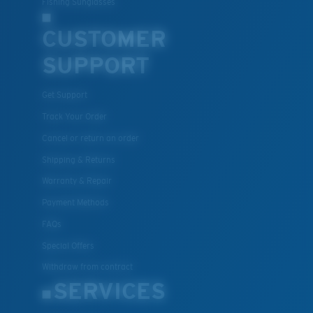
Fishing Sunglasses
CUSTOMER
U.S. PATENT NO. 7.506.977
SUPPORT
Get Support
Track Your Order
Cancel or return an order
Shipping & Returns
Warranty & Repair
Payment Methods
FAQs
Special Offers
Withdraw from contract
SERVICES