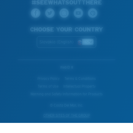
#SEEWHATSOUTTHERE
CHOOSE YOUR COUNTRY
Slovakia (English)
WebID #
Privacy Policy
Terms & Conditions
Terms of Use
Intellectual Property
Warning and Safety Information for Products
© Costa Del Mar, Inc.
OTHER SITES OF THE GROUP