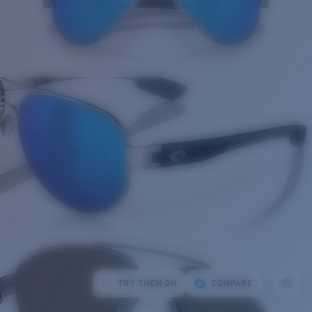
TRY THEM ON
COMPARE