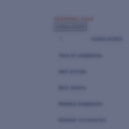
Skip to main content
SEASONAL SALE
POPULAR SEARCHES
SUNGLASSES
Sunglasses Best Sellers
SUNGLASSES
Sunglasses New Arrivals
USEFUL LINKS
View all sunglasses
Replacement Lenses
New arrivals
Warranty & Repair
Best Sellers
Reading Sunglasses
Eyewear Accessories