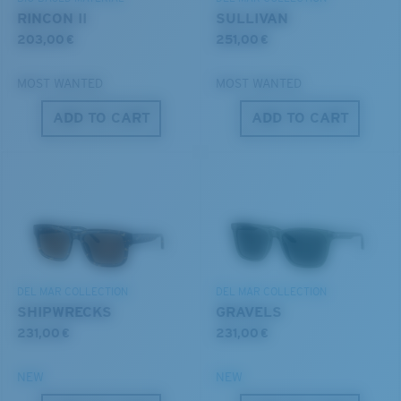
®
C-WALL
MOLECULAR BOND
RINCON II
SULLIVAN
203,00 €
251,00 €
MOST WANTED
MOST WANTED
ADD TO CART
ADD TO CART
S
M
All the Way?
You might be looking for a
small
or
medium
frame.
Superior clarity & Scratch-resistance
Glass Provides The Best Clarity In Material
DEL MAR COLLECTION
DEL MAR COLLECTION
Encapsulated Mirrors (Between Layers Of Glass)
SHIPWRECKS
GRAVELS
Are Scratch-Proof
231,00 €
231,00 €
20% Thinner And 22% Lighter Than Average
Polarized Glass
NEW
NEW
M
L