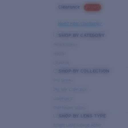
Clearance
PROMO
Need Help Choosing?
SHOP BY CATEGORY
Performance
Hybrid
Lifestyle
SHOP BY COLLECTION
Pro Series
Del Mar Collection
Untangled
Pathfinder Series
SHOP BY LENS TYPE
Bright Light & Deep Water