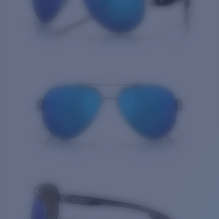
Quantity: