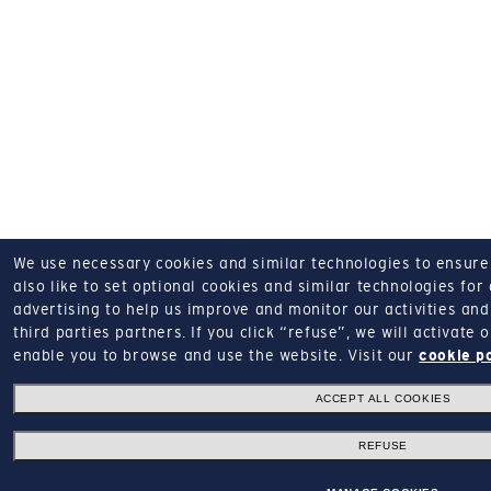
We use necessary cookies and similar technologies to ensure o
also like to set optional cookies and similar technologies for
advertising to help us improve and monitor our activities and 
third parties partners.
If you click “refuse”, we will activate
enable you to browse and use the website.
Visit our
cookie p
ACCEPT ALL COOKIES
REFUSE