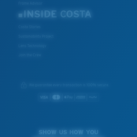
Frame Advisor
INSIDE COSTA
Costa Stories
Sustainability Project
Lens Technology
Join the Crew
We guarantee every transaction is 100% secure.
SHOW US HOW YOU