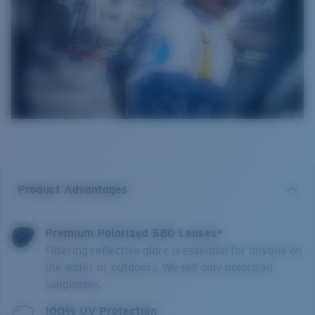
Product Advantages
Premium Polarized 580 Lenses*
Filtering reflective glare is essential for anyone on
the water or outdoors. We sell only polarized
sunglasses.
100% UV Protection