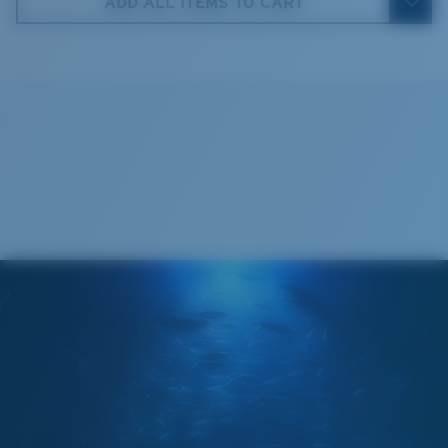
ADD ALL ITEMS TO CART
5. Temple Arm Length:
115 mm
Cleaning Cloth
Costa 580® lenses
Costa 580® lenses were designed by in-house light
spectrum experts to enhance colors because standard
sunglass lenses fell short.
The lens' multipatented technology
manages light by:
Absorbing Harmful High-Energy Blue Light (HEV)
Enhancing Reds, Greens, and Blues
Filtering Out Harsh Yellow
Regular