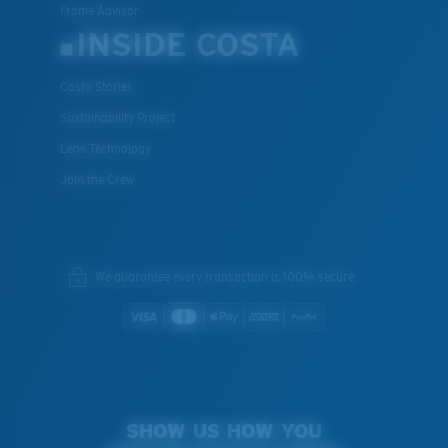
Frame Advisor
INSIDE COSTA
Costa Stories
Sustainability Project
Lens Technology
Join the Crew
We guarantee every transaction is 100% secure.
SHOW US HOW YOU