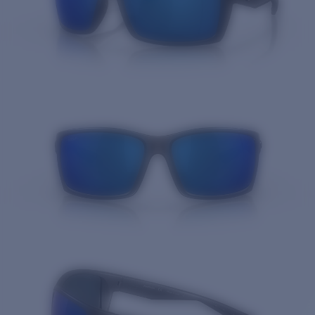
Quantity: