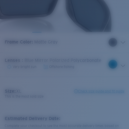
Frame Color
:
Matte Gray
Lenses
:
Blue Mirror Polarized Polycarbonate
Very bright sun
Offshore fishing
Size:
XL
Check size guide and fit guide
This is the most sold size
Estimated Delivery Date:
Complete your checkout to see the most accurate delivery times based on