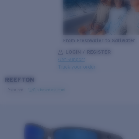
From Freshwater to Saltwater
LOGIN / REGISTER
Get Support
Track your order
REEFTON
LENS UPGRADED
ADDED TO CART!
Polarized
Bio-based material
Price:
Free
Quantity:
Price:
Free