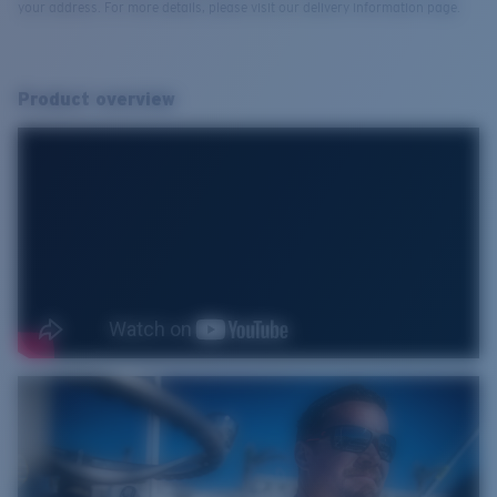
your address. For more details, please visit our delivery information page.
Product overview