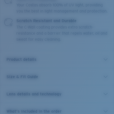
Your Costas absorb 100% of UV light, providing
you the best in light management and protection.
Scratch Resistant and Durable
The C-Wall coating provides extra scratch-
resistance and a barrier that repels water, oil and
sweat for easy cleaning.
Product details
Size & Fit Guide
With 12 different river systems less than an hour's
drive from town, it's no wonder New Zealand's
Reefton is world-renowned for its freshwater fishing.
Lens details and technology
These size large frames are the perfect companion to
explore any body of water and will stay put on larger
heads under any condition thanks to their co-molded
Blue Mirror
What's included in the order
temples, Hydrolite™ nose and temple pads, and cam