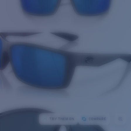
TRY THEM ON
COMPARE