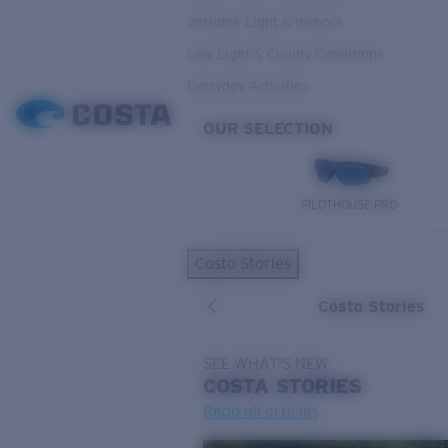
Variable Light & Inshore
Low Light & Cloudy Conditions
Everyday Activities
OUR SELECTION
PILOTHOUSE PRO
Costa Stories
Costa Stories
SEE WHAT'S NEW
COSTA
STORIES
Read all articles