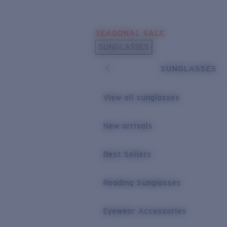
Skip to main content
SEASONAL SALE
POPULAR SEARCHES
SUNGLASSES
Sunglasses Best Sellers
SUNGLASSES
Sunglasses New Arrivals
USEFUL LINKS
View all sunglasses
Replacement Lenses
New arrivals
Warranty & Repair
Best Sellers
Reading Sunglasses
Eyewear Accessories