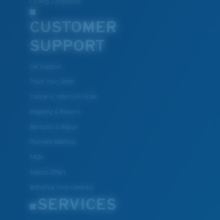
®
Fishing Sunglasses
C-WALL
is a molecular bond which is scratch-
resistant
CUSTOMER
SUPPORT
U.S. PATENT NO. 7.506.977
Get Support
Track Your Order
Cancel or return an order
Shipping & Returns
Warranty & Repair
Payment Methods
FAQs
Special Offers
Withdraw from contract
SERVICES