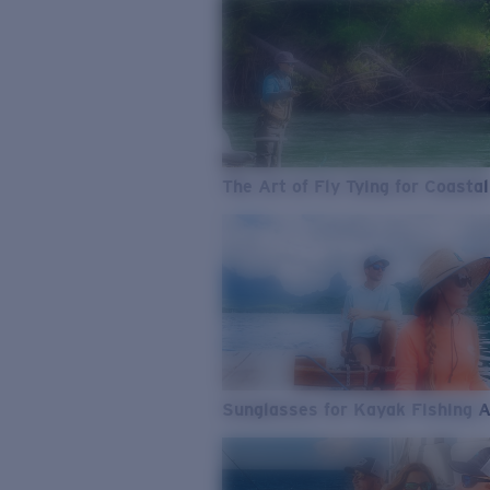
The Art of Fly Tying for Coastal
Sunglasses for Kayak Fishing 