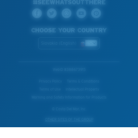
#SEEWHATSOUTTHERE
CHOOSE YOUR COUNTRY
Slovakia (English)
WebID #
388673915
Privacy Policy
Terms & Conditions
Terms of Use
Intellectual Property
Warning and Safety Information for Products
© Costa Del Mar, Inc.
OTHER SITES OF THE GROUP