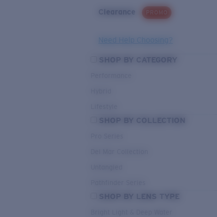
Clearance
PROMO
Need Help Choosing?
SHOP BY CATEGORY
Performance
Hybrid
Lifestyle
SHOP BY COLLECTION
Pro Series
Del Mar Collection
Untangled
Pathfinder Series
SHOP BY LENS TYPE
Bright Light & Deep Water