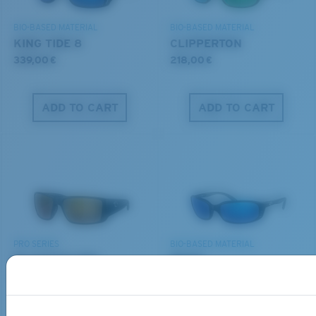
POLARIZED FILM
DISCOVER OUR MISSION
GLASS LAYER
BIO-BASED MATERIAL
BIO-BASED MATERIAL
®
C-WALL
MOLECULAR BOND
KING TIDE 8
CLIPPERTON
339,00 €
218,00 €
ADD TO CART
ADD TO CART
S
M
All the Way?
You might be looking for a
small
or
medium
frame.
Superior clarity & Scratch-resistance
PRO SERIES
BIO-BASED MATERIAL
Glass Provides The Best Clarity In Material
BLACKFIN PRO
BRINE
Encapsulated Mirrors (Between Layers Of Glass)
273,00 €
251,00 €
Are Scratch-Proof
20% Thinner And 22% Lighter Than Average