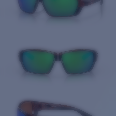
Quantity: