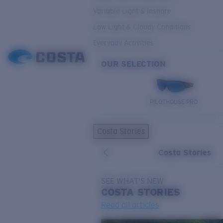
Variable Light & Inshore
Low Light & Cloudy Conditions
Everyday Activities
OUR SELECTION
PILOTHOUSE PRO
Costa Stories
Costa Stories
SEE WHAT'S NEW
COSTA
STORIES
Read all articles