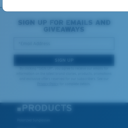
XL
SIGN UP FOR EMAILS AND
GIVEAWAYS
Last Two Pegs?
You might be looking for an
x-large
frame.
*Email Address
SIGN UP
By clicking "SIGN UP", you agree to receive our emails for
information on the latest brand stories, products, promotions
and exclusive offers reserved for our subscribers. See our
Privacy Policy
for complete details.
PRODUCTS
Polarized Sunglasses