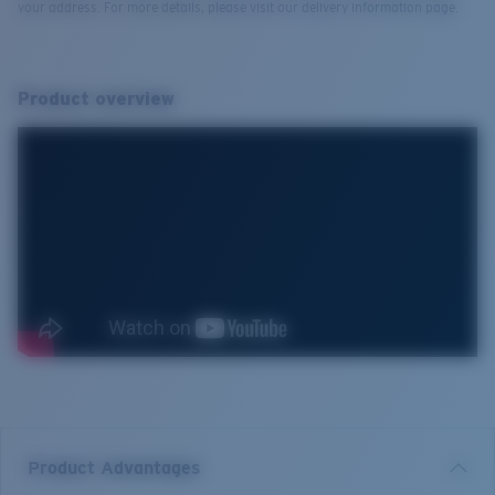
your address. For more details, please visit our delivery information page.
Product overview
Product Advantages