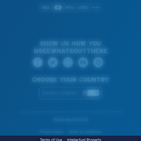
SHOW US HOW YOU
#SEEWHATSOUTTHERE
CHOOSE YOUR COUNTRY
Slovakia (English)
WebID #
867840936
Privacy Policy
Terms & Conditions
Terms of Use
Intellectual Property