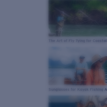
The Art of Fly Tying for Coastal
Sunglasses for Kayak Fishing 