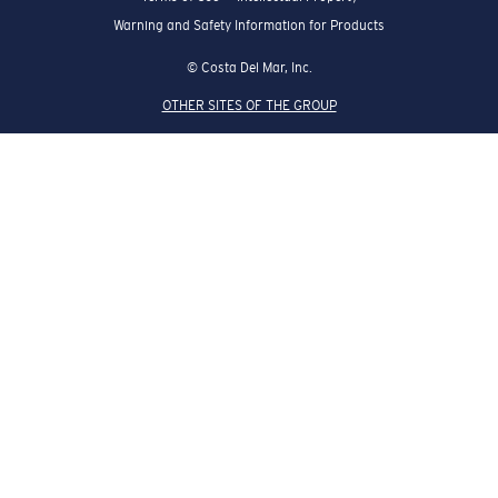
Warning and Safety Information for Products
© Costa Del Mar, Inc.
OTHER SITES OF THE GROUP