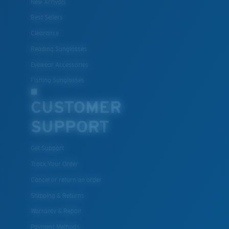
New Arrivals
Best Sellers
Clearance
Reading Sunglasses
Eyewear Accessories
Fishing Sunglasses
CUSTOMER
SUPPORT
Get Support
Track Your Order
Cancel or return an order
Shipping & Returns
Warranty & Repair
Payment Methods