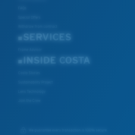
FAQs
Special Offers
Withdraw from contract
SERVICES
Frame Advisor
INSIDE COSTA
Costa Stories
Sustainability Project
Lens Technology
Join the Crew
We guarantee every transaction is 100% secure.