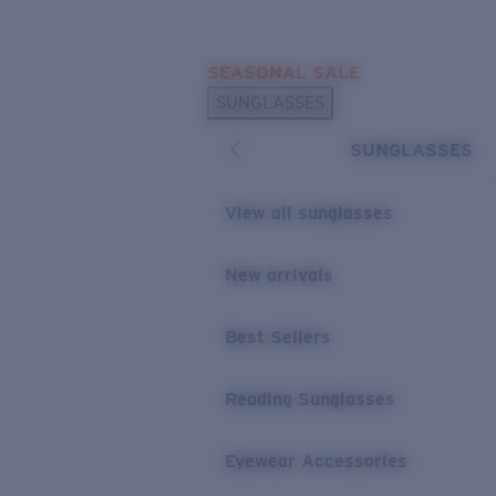
Skip to main content
SEASONAL SALE
POPULAR SEARCHES
SUNGLASSES
Sunglasses Best Sellers
SUNGLASSES
Sunglasses New Arrivals
USEFUL LINKS
View all sunglasses
Replacement Lenses
New arrivals
Warranty & Repair
Best Sellers
Reading Sunglasses
Eyewear Accessories