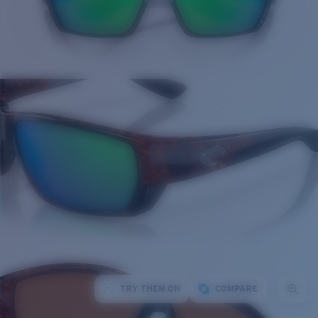
TRY THEM ON
COMPARE