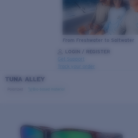
From Freshwater to Saltwater
LOGIN / REGISTER
Get Support
Track your order
TUNA ALLEY
LENS UPGRADED
ADDED TO CART!
Polarized
Bio-based material
Price:
Free
Quantity:
Price:
Free