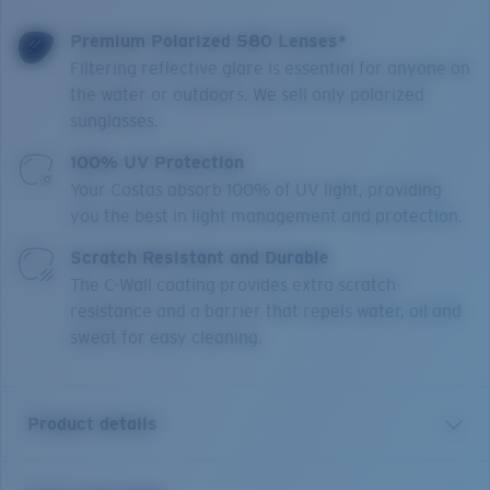
Premium Polarized 580 Lenses*
Filtering reflective glare is essential for anyone on
the water or outdoors. We sell only polarized
sunglasses.
100% UV Protection
Your Costas absorb 100% of UV light, providing
you the best in light management and protection.
Scratch Resistant and Durable
The C-Wall coating provides extra scratch-
resistance and a barrier that repels water, oil and
sweat for easy cleaning.
Product details