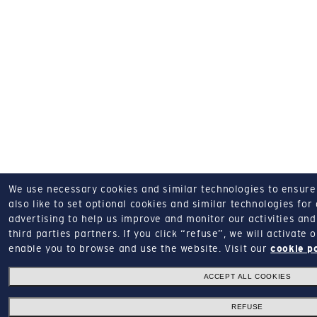
We use necessary cookies and similar technologies to ensure o
also like to set optional cookies and similar technologies for
advertising to help us improve and monitor our activities and 
third parties partners.
If you click “refuse”, we will activate
enable you to browse and use the website.
Visit our
cookie p
ACCEPT ALL COOKIES
REFUSE