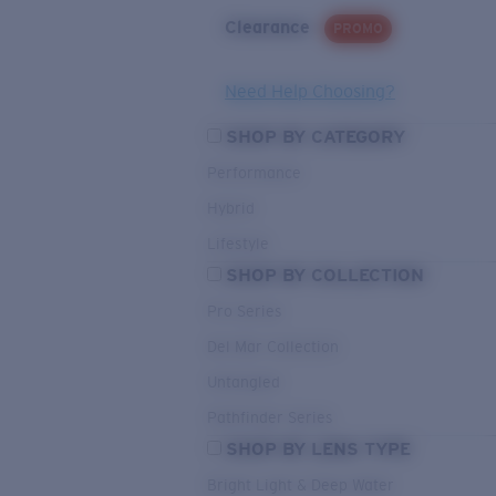
Clearance
PROMO
Need Help Choosing?
SHOP BY CATEGORY
Performance
Hybrid
Lifestyle
SHOP BY COLLECTION
Pro Series
Del Mar Collection
Untangled
Pathfinder Series
SHOP BY LENS TYPE
Bright Light & Deep Water