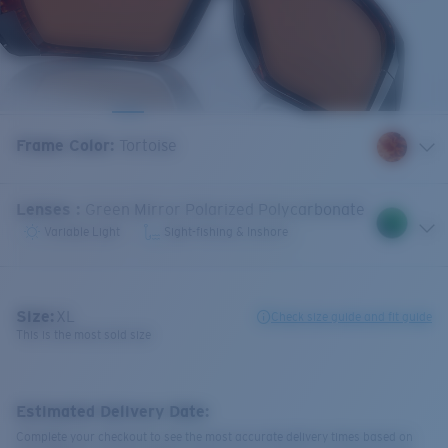
Frame Color
:
Tortoise
Lenses
:
Green Mirror Polarized Polycarbonate
Variable Light
Sight-fishing & Inshore
Size:
XL
Check size guide and fit guide
This is the most sold size
Estimated Delivery Date:
Complete your checkout to see the most accurate delivery times based on