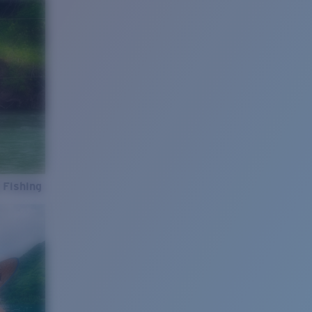
 Fishing