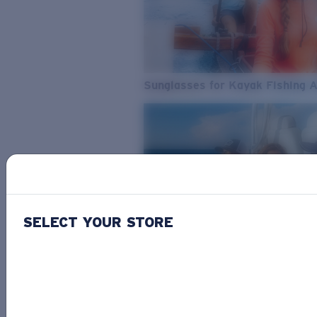
Sunglasses for Kayak Fishing 
SELECT YOUR STORE
From Freshwater to Saltwater