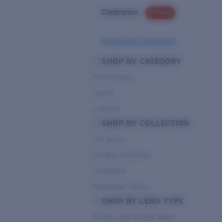
Clearance
PROMO
Need Help Choosing?
SHOP BY CATEGORY
Performance
Hybrid
Lifestyle
SHOP BY COLLECTION
Pro Series
Del Mar Collection
Untangled
Pathfinder Series
SHOP BY LENS TYPE
Bright Light & Deep Water