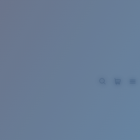
BROADBILL II XL