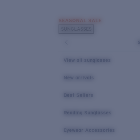
Skip to main content
SEASONAL SALE
POPULAR SEARCHES
SUNGLASSES
Sunglasses Best Sellers
Sunglasses New Arrivals
USEFUL LINKS
View all sunglasses
Replacement Lenses
New arrivals
Warranty & Repair
Best Sellers
Reading Sunglasses
Eyewear Accessories