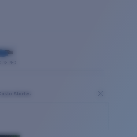
OUSE PRO
Costa Stories