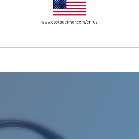
www.costadelmar.com/en-us