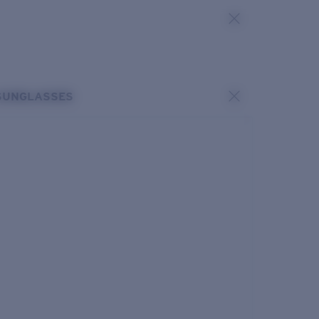
SUNGLASSES