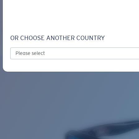
LOGIN / REGISTER
Get Support
Track your order
BRINE
LENS UPGRADED
ADDED TO CART!
OR CHOOSE ANOTHER COUNTRY
Polarized
Bio-based material
Price:
Free
Quantity:
Price:
Free
Quantity: