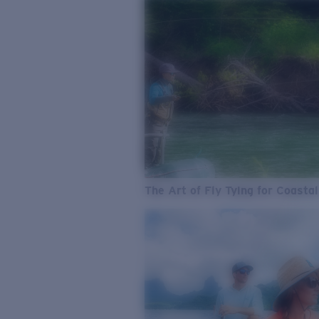
The Art of Fly Tying for Coastal