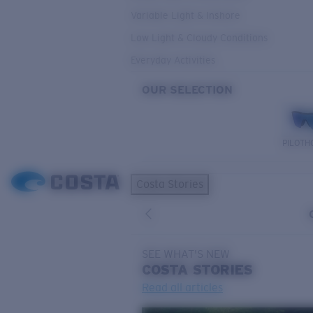
Variable Light & Inshore
Low Light & Cloudy Conditions
Everyday Activities
OUR SELECTION
PILOTH
Costa Stories
SEE WHAT'S NEW
COSTA
STORIES
Read all articles