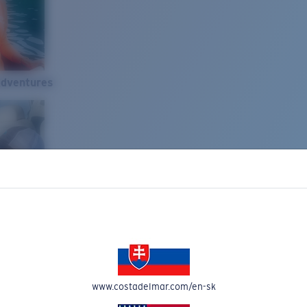
Adventures
www.costadelmar.com/en-sk