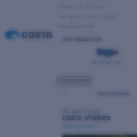
Variable Light & Inshore
Low Light & Cloudy Conditions
Everyday Activities
OUR SELECTION
PILOTHOUSE PRO
Costa Stories
Costa Stories
SEE WHAT'S NEW
COSTA
STORIES
Read all articles