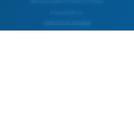
Warning and Safety Information for Products
© Costa Del Mar, Inc.
OTHER SITES OF THE GROUP