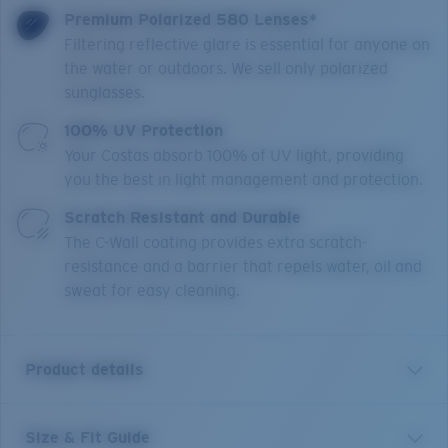
Premium Polarized 580 Lenses*
Filtering reflective glare is essential for anyone on
the water or outdoors. We sell only polarized
sunglasses.
100% UV Protection
Your Costas absorb 100% of UV light, providing
you the best in light management and protection.
Scratch Resistant and Durable
The C-Wall coating provides extra scratch-
resistance and a barrier that repels water, oil and
sweat for easy cleaning.
Product details
Size & Fit Guide
Made to be an extension of any hardcore fisherman's