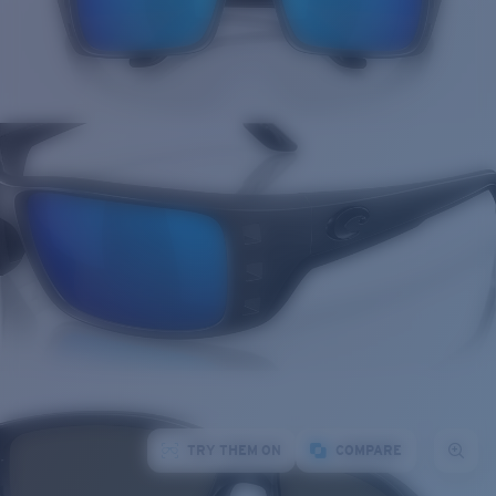
TRY THEM ON
COMPARE