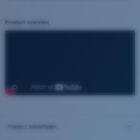
Product overview
Product Advantages