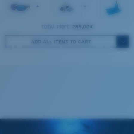
+
+
2. Bridge Width:
16 mm
3. Lens Width:
62.6 mm
TOTAL PRICE:
285,00 €
Costa Case
4. Lens Height:
40.5 mm
ADD ALL ITEMS TO CART
5. Temple Arm Length:
125 mm
Cleaning Cloth
Costa 580® lenses
Costa 580® lenses were designed by in-house light
spectrum experts to enhance colors because standard
sunglass lenses fell short.
The lens' multipatented technology