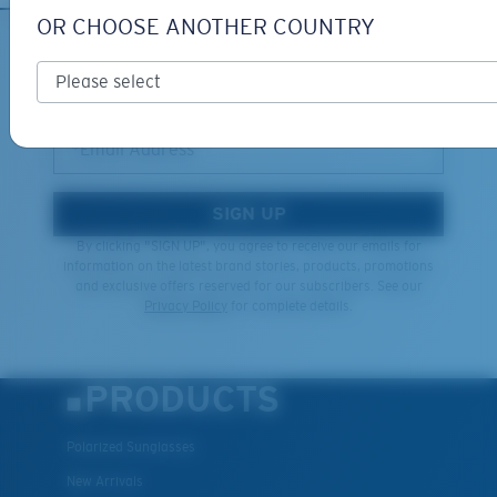
OR CHOOSE ANOTHER COUNTRY
XL
SIGN UP FOR EMAILS AND
GIVEAWAYS
Last Two Pegs?
You might be looking for an
x-large
frame.
*Email Address
SIGN UP
By clicking "SIGN UP", you agree to receive our emails for
information on the latest brand stories, products, promotions
and exclusive offers reserved for our subscribers. See our
Privacy Policy
for complete details.
PRODUCTS
Polarized Sunglasses
New Arrivals