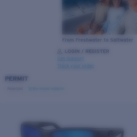
From Freshwater to Saltwater
LOGIN / REGISTER
Get Support
Track your order
PERMIT
LENS UPGRADED
ADDED TO CART!
Polarized
Bio-based material
Price:
Free
Quantity:
Price:
Free