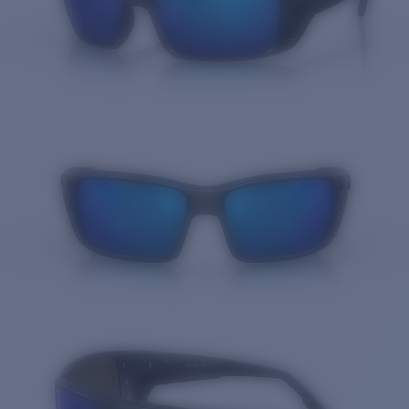
Quantity: