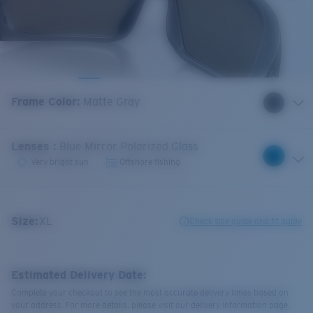
Frame Color
:
Matte Gray
Lenses
:
Blue Mirror Polarized Glass
Very bright sun
Offshore fishing
Size:
XL
Check size guide and fit guide
Estimated Delivery Date:
Complete your checkout to see the most accurate delivery times based on
your address. For more details, please visit our delivery information page.