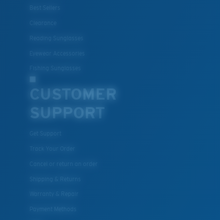
Best Sellers
Clearance
Reading Sunglasses
Eyewear Accessories
Fishing Sunglasses
CUSTOMER
SUPPORT
Get Support
Track Your Order
Cancel or return an order
Shipping & Returns
Warranty & Repair
Payment Methods