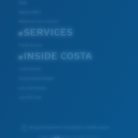
FAQs
Special Offers
Withdraw from contract
SERVICES
Frame Advisor
INSIDE COSTA
Costa Stories
Sustainability Project
Lens Technology
Join the Crew
We guarantee every transaction is 100% secure.