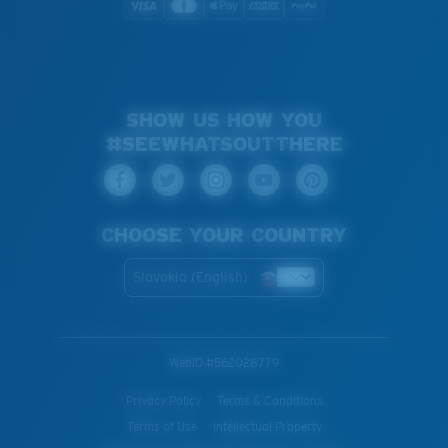
SHOW US HOW YOU
#SEEWHATSOUTTHERE
CHOOSE YOUR COUNTRY
Slovakia (English)
WebID #
562028779
Privacy Policy
Terms & Conditions
Terms of Use
Intellectual Property