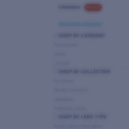
Clearance
PROMO
Need Help Choosing?
SHOP BY CATEGORY
Performance
Hybrid
Lifestyle
SHOP BY COLLECTION
Pro Series
Del Mar Collection
Untangled
Pathfinder Series
SHOP BY LENS TYPE
Bright Light & Deep Water