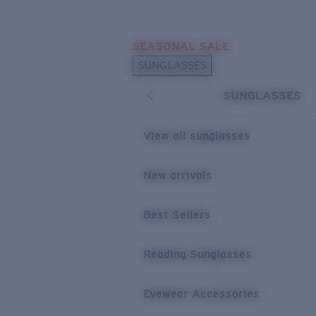
Skip to main content
SEASONAL SALE
POPULAR SEARCHES
SUNGLASSES
Sunglasses Best Sellers
SUNGLASSES
Sunglasses New Arrivals
USEFUL LINKS
View all sunglasses
Replacement Lenses
New arrivals
Warranty & Repair
Best Sellers
Reading Sunglasses
Eyewear Accessories