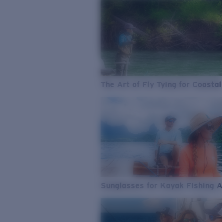
The Art of Fly Tying for Coastal
Sunglasses for Kayak Fishing 