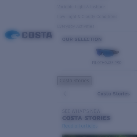
Variable Light & Inshore
Low Light & Cloudy Conditions
Everyday Activities
OUR SELECTION
PILOTHOUSE PRO
Costa Stories
Costa Stories
SEE WHAT'S NEW
COSTA
STORIES
Read all articles