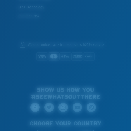
Lens Technology
Join the Crew
We guarantee every transaction is 100% secure.
SHOW US HOW YOU
#SEEWHATSOUTTHERE
CHOOSE YOUR COUNTRY