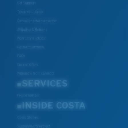
Get Support
Track Your Order
Cancel or return an order
Shipping & Returns
Warranty & Repair
Payment Methods
FAQs
Special Offers
Withdraw from contract
SERVICES
Frame Advisor
INSIDE COSTA
Costa Stories
Sustainability Project