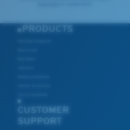
Privacy Policy
for complete details.
PRODUCTS
Polarized Sunglasses
New Arrivals
Best Sellers
Clearance
Reading Sunglasses
Eyewear Accessories
Fishing Sunglasses
CUSTOMER
SUPPORT