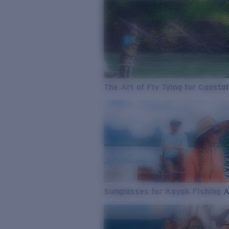
The Art of Fly Tying for Coastal
Sunglasses for Kayak Fishing 