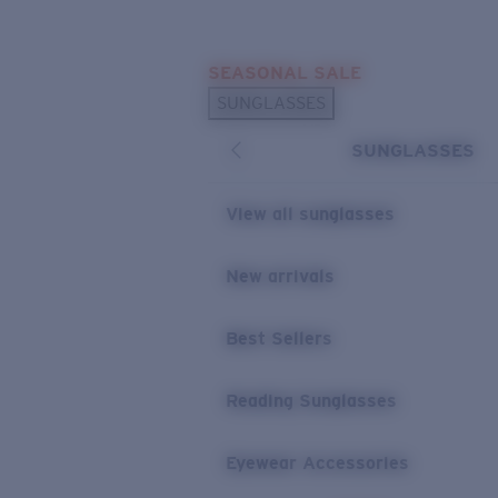
Skip to main content
SEASONAL SALE
POPULAR SEARCHES
SUNGLASSES
Sunglasses Best Sellers
SUNGLASSES
Sunglasses New Arrivals
USEFUL LINKS
View all sunglasses
Replacement Lenses
New arrivals
Warranty & Repair
Best Sellers
Reading Sunglasses
Eyewear Accessories