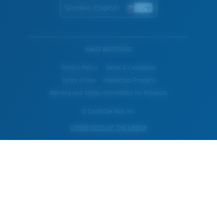
Slovakia (English)
WebID #
801114612
Privacy Policy
Terms & Conditions
Terms of Use
Intellectual Property
Warning and Safety Information for Products
© Costa Del Mar, Inc.
OTHER SITES OF THE GROUP