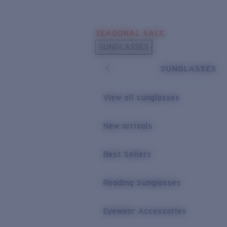
Skip to main content
SEASONAL SALE
POPULAR SEARCHES
SUNGLASSES
Sunglasses Best Sellers
SUNGLASSES
Sunglasses New Arrivals
USEFUL LINKS
View all sunglasses
Replacement Lenses
New arrivals
Warranty & Repair
Best Sellers
Reading Sunglasses
Eyewear Accessories