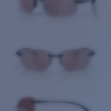
Quantity: