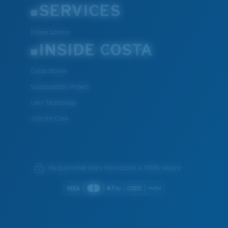
SERVICES
Frame Advisor
INSIDE COSTA
Costa Stories
Sustainability Project
Lens Technology
Join the Crew
We guarantee every transaction is 100% secure.