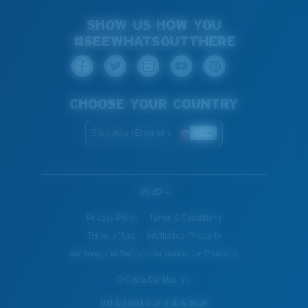
SHOW US HOW YOU
#SEEWHATSOUTTHERE
CHOOSE YOUR COUNTRY
Slovakia (English)
WebID #
Privacy Policy
Terms & Conditions
Terms of Use
Intellectual Property
Warning and Safety Information for Products
© Costa Del Mar, Inc.
OTHER SITES OF THE GROUP