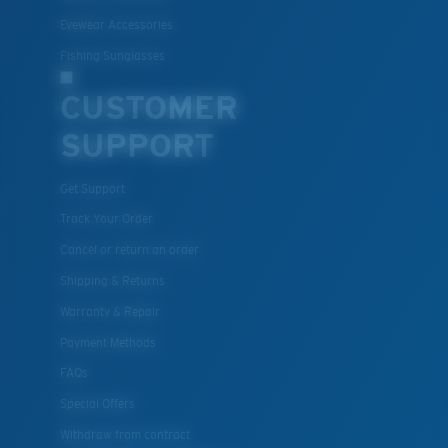
Eyewear Accessories
Fishing Sunglasses
CUSTOMER
SUPPORT
Get Support
XL
Track Your Order
Cancel or return an order
Last Two Pegs?
Shipping & Returns
You might be looking for an
x-large
frame.
Warranty & Repair
Payment Methods
FAQs
Special Offers
Withdraw from contract