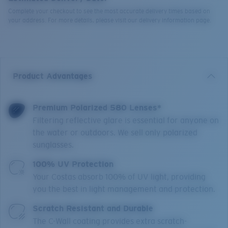
Complete your checkout to see the most accurate delivery times based on
your address. For more details, please visit our delivery information page.
Product Advantages
Premium Polarized 580 Lenses*
Filtering reflective glare is essential for anyone on
the water or outdoors. We sell only polarized
sunglasses.
100% UV Protection
Your Costas absorb 100% of UV light, providing
you the best in light management and protection.
Scratch Resistant and Durable
The C-Wall coating provides extra scratch-