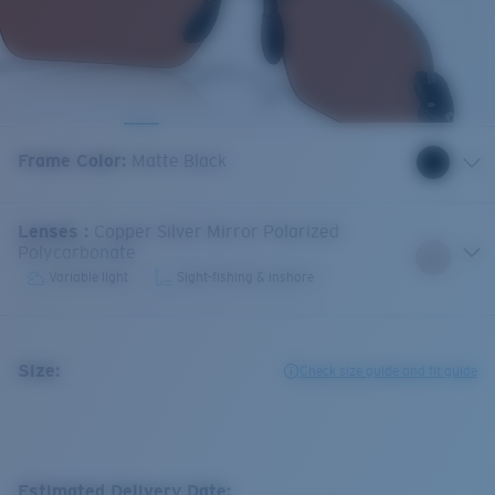
Frame Color
:
Matte Black
Lenses
:
Copper Silver Mirror Polarized
Polycarbonate
Variable light
Sight-fishing & inshore
Size:
Check size guide and fit guide
Estimated Delivery Date: