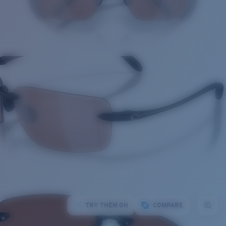
TRY THEM ON
COMPARE