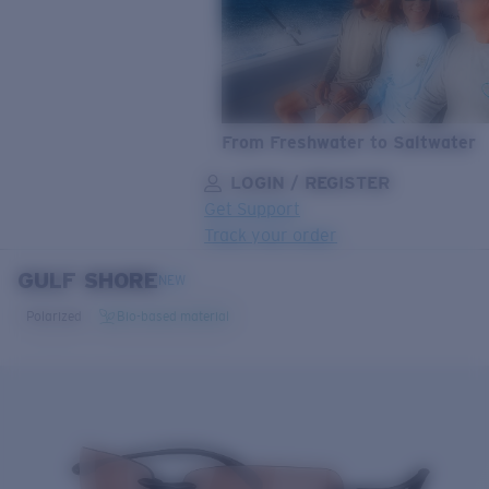
From Freshwater to Saltwater
LOGIN / REGISTER
Get Support
Track your order
GULF SHORE
LENS UPGRADED
ADDED TO CART!
NEW
Polarized
Bio-based material
Price:
Free
Quantity:
Price:
Free