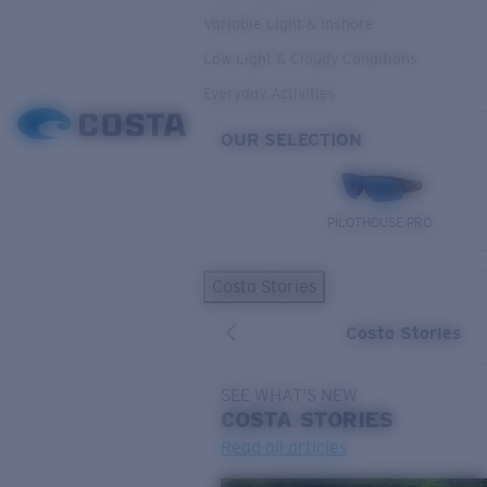
Variable Light & Inshore
Low Light & Cloudy Conditions
Everyday Activities
OUR SELECTION
PILOTHOUSE PRO
Costa Stories
Costa Stories
SEE WHAT'S NEW
COSTA
STORIES
Read all articles