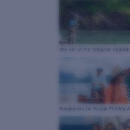
The Art of Fly Tying for Coastal
Sunglasses for Kayak Fishing 