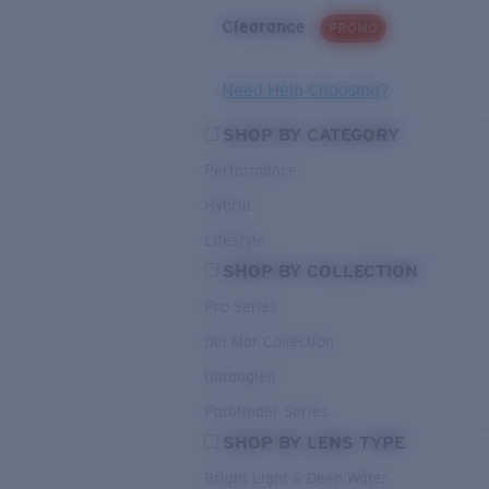
Clearance
PROMO
Need Help Choosing?
SHOP BY CATEGORY
Performance
Hybrid
Lifestyle
SHOP BY COLLECTION
Pro Series
Del Mar Collection
Untangled
Pathfinder Series
SHOP BY LENS TYPE
Bright Light & Deep Water