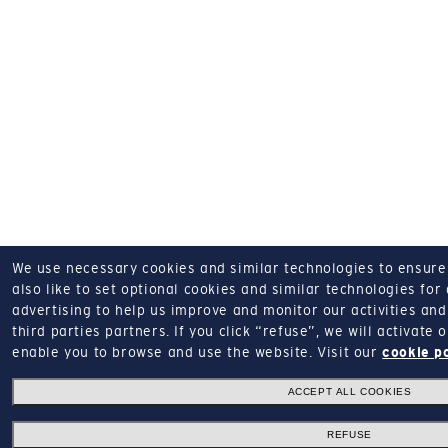
We use necessary cookies and similar technologies to ensure o
also like to set optional cookies and similar technologies for
advertising to help us improve and monitor our activities and 
third parties partners.
If you click “refuse”, we will activate
enable you to browse and use the website.
Visit our
cookie p
ACCEPT ALL COOKIES
REFUSE