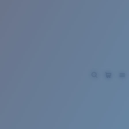
BROADBILL II XL