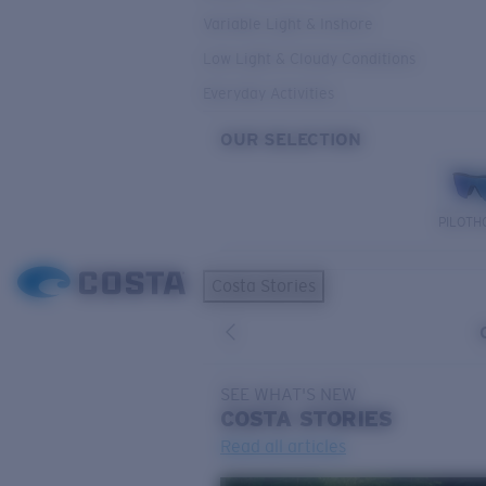
Variable Light & Inshore
Low Light & Cloudy Conditions
Everyday Activities
OUR SELECTION
PILOTH
Costa Stories
SEE WHAT'S NEW
COSTA
STORIES
Read all articles