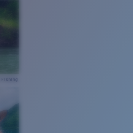
 Fishing