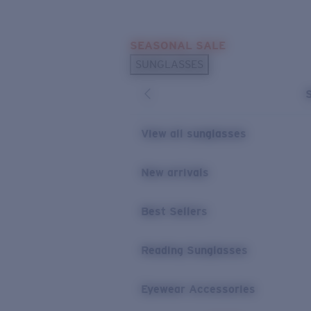
Skip to main content
SEASONAL SALE
POPULAR SEARCHES
SUNGLASSES
Sunglasses Best Sellers
Sunglasses New Arrivals
USEFUL LINKS
View all sunglasses
Replacement Lenses
New arrivals
Warranty & Repair
Best Sellers
Reading Sunglasses
Eyewear Accessories