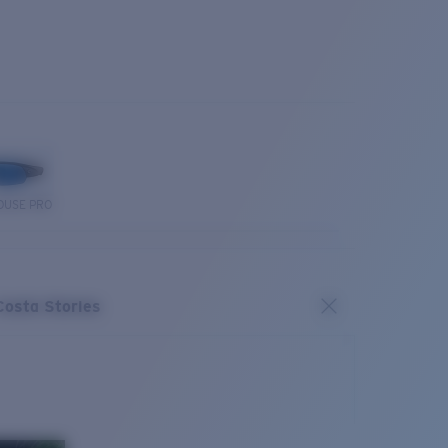
OUSE PRO
Costa Stories