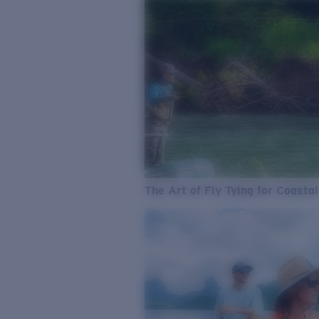
The Art of Fly Tying for Coastal