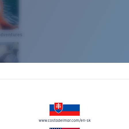
Adventures
www.costadelmar.com/en-sk