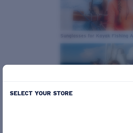
Sunglasses for Kayak Fishing 
SELECT YOUR STORE
From Freshwater to Saltwater