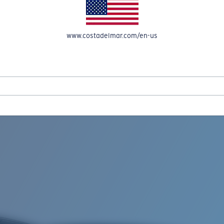
www.costadelmar.com/en-us