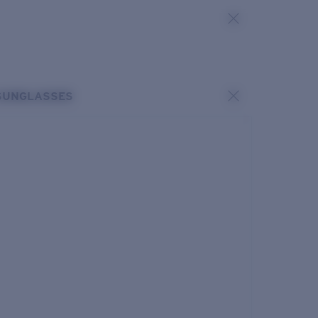
SUNGLASSES