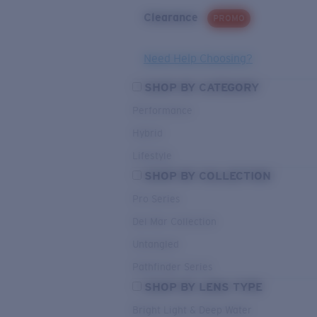
Clearance
PROMO
Need Help Choosing?
SHOP BY CATEGORY
Performance
Hybrid
Lifestyle
SHOP BY COLLECTION
Pro Series
Del Mar Collection
Untangled
Pathfinder Series
SHOP BY LENS TYPE
Bright Light & Deep Water