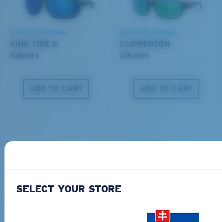
DISCOVER OUR MISSION
BIO-BASED MATERIAL
BIO-BASED MATERIAL
KING TIDE 8
CLIPPERTON
339,00 €
218,00 €
ADD TO CART
ADD TO CART
PRO SERIES
BIO-BASED MATERIAL
SELECT YOUR STORE
BLACKFIN PRO
BRINE
273,00 €
251,00 €