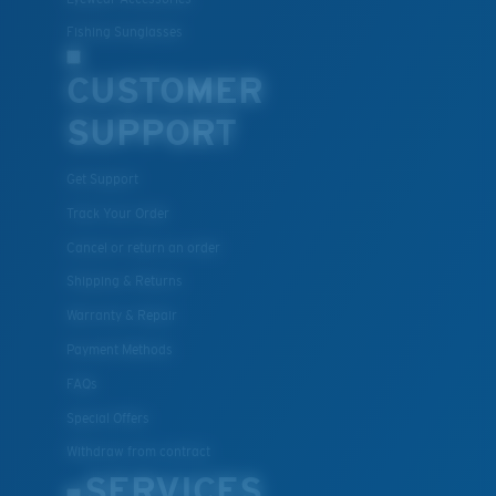
Fishing Sunglasses
CUSTOMER
SUPPORT
Get Support
Track Your Order
Cancel or return an order
Shipping & Returns
Warranty & Repair
Payment Methods
FAQs
Special Offers
Withdraw from contract
SERVICES