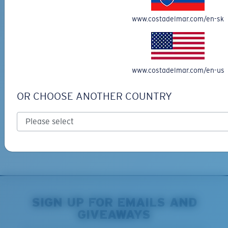
ADD TO CART
ADD TO CART
www.costadelmar.com/en-sk
Free Shipping
www.costadelmar.com/en-us
Get your item(s) in 3-4 business days.
Learn More
OR CHOOSE ANOTHER COUNTRY
Free Returns
We want to make sure you get the perfect pair of Costas, which is
why we offer Free Returns on qualifying CostaDelMar.com orders.
Learn More
SIGN UP FOR EMAILS AND
GIVEAWAYS