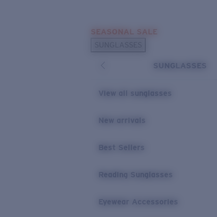
Skip to main content
SEASONAL SALE
POPULAR SEARCHES
SUNGLASSES
Sunglasses Best Sellers
SUNGLASSES
Sunglasses New Arrivals
USEFUL LINKS
View all sunglasses
Replacement Lenses
New arrivals
Warranty & Repair
Best Sellers
Reading Sunglasses
Eyewear Accessories