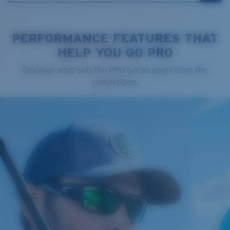
PERFORMANCE FEATURES THAT
HELP YOU GO PRO
Cleaning Cloth
Discover what sets the PRO Series apart from the
Costa 580® lenses
competition.
Costa 580® lenses were designed by in-house light
spectrum experts to enhance colors because standard
sunglass lenses fell short.
The lens' multipatented technology
manages light by:
Absorbing Harmful High-Energy Blue Light (HEV)
Enhancing Reds, Greens, and Blues
Filtering Out Harsh Yellow
Regular
Regular Fitting