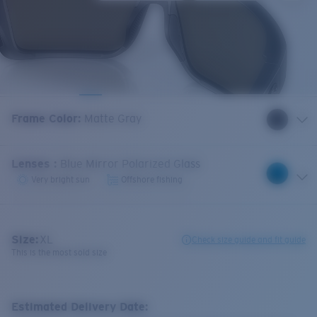
Frame Color
:
Matte Gray
Lenses
:
Blue Mirror Polarized Glass
Very bright sun
Offshore fishing
Size:
XL
Check size guide and fit guide
This is the most sold size
Estimated Delivery Date: