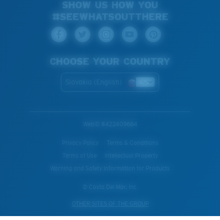
SHOW US HOW YOU
#SEEWHATSOUTTHERE
CHOOSE YOUR COUNTRY
Slovakia (English)
WebID #
422409664
Privacy Policy
Terms & Conditions
Terms of Use
Intellectual Property
Warning and Safety Information for Products
© Costa Del Mar, Inc.
OTHER SITES OF THE GROUP