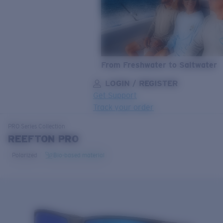
From Freshwater to Saltwater
LOGIN / REGISTER
Get Support
Track your order
LENS UPGRADED
ADDED TO CART!
PRO Series
Collection
REEFTON PRO
Polarized
Bio-based material
Price:
Free
Quantity:
Price:
Free