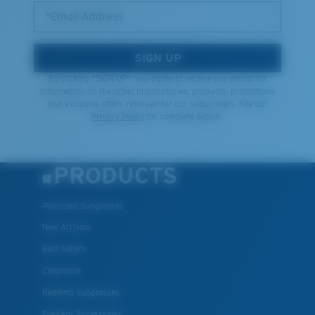
*Email Address
SIGN UP
By clicking "SIGN UP", you agree to receive our emails for
information on the latest brand stories, products, promotions
and exclusive offers reserved for our subscribers. See our
Privacy Policy
for complete details.
PRODUCTS
Polarized Sunglasses
New Arrivals
Best Sellers
Clearance
Reading Sunglasses
Eyewear Accessories