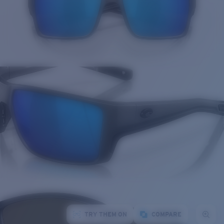
TRY THEM ON
COMPARE