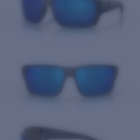
Quantity: