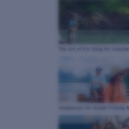
The Art of Fly Tying for Coastal
Sunglasses for Kayak Fishing 