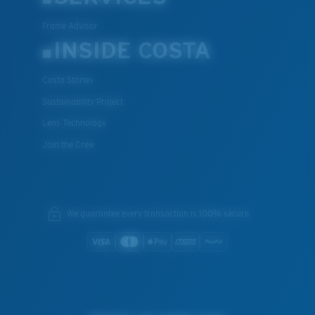
Frame Advisor
INSIDE COSTA
Costa Stories
Sustainability Project
Lens Technology
Join the Crew
We guarantee every transaction is 100% secure.