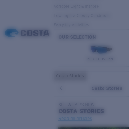
Variable Light & Inshore
Low Light & Cloudy Conditions
Everyday Activities
OUR SELECTION
PILOTHOUSE PRO
Costa Stories
Costa Stories
SEE WHAT'S NEW
COSTA
STORIES
Read all articles