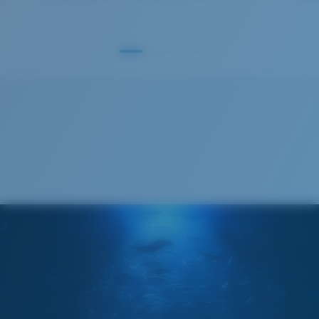
GLASS LAYER
®
C-WALL
MOLECULAR BOND
S
M
All the Way?
You might be looking for a
small
or
medium
frame.
Superior clarity & Scratch-resistance
Glass Provides The Best Clarity In Material
Encapsulated Mirrors (Between Layers Of Glass)
Are Scratch-Proof
20% Thinner And 22% Lighter Than Average
Polarized Glass