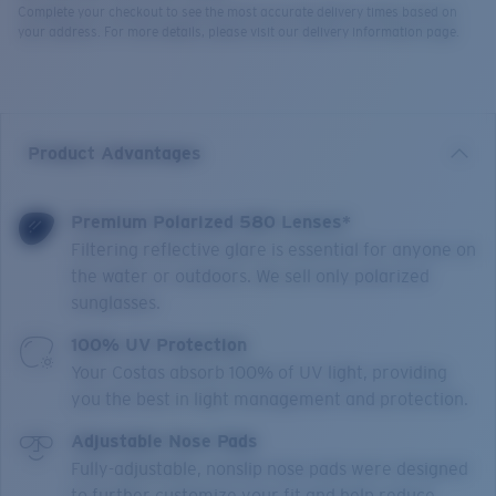
Complete your checkout to see the most accurate delivery times based on
your address. For more details, please visit our delivery information page.
Product Advantages
Premium Polarized 580 Lenses*
Filtering reflective glare is essential for anyone on
the water or outdoors. We sell only polarized
sunglasses.
100% UV Protection
Your Costas absorb 100% of UV light, providing
you the best in light management and protection.
Adjustable Nose Pads
Fully-adjustable, nonslip nose pads were designed
to further customize your fit and help reduce