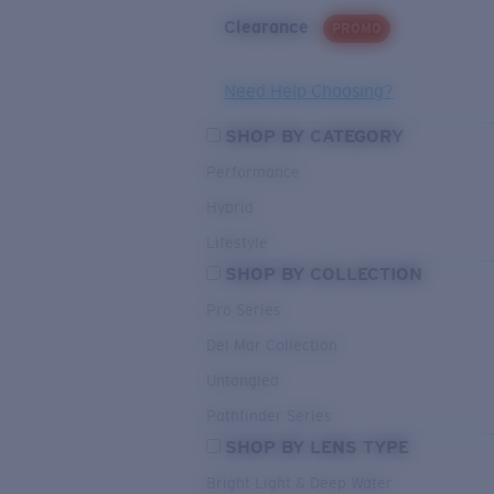
Clearance
PROMO
Need Help Choosing?
SHOP BY CATEGORY
Performance
Hybrid
Lifestyle
SHOP BY COLLECTION
Pro Series
Del Mar Collection
Untangled
Pathfinder Series
SHOP BY LENS TYPE
Bright Light & Deep Water