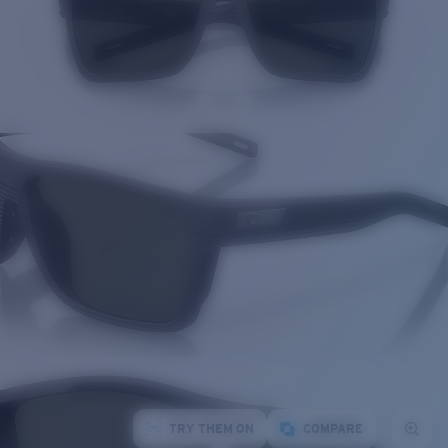
TRY THEM ON
COMPARE