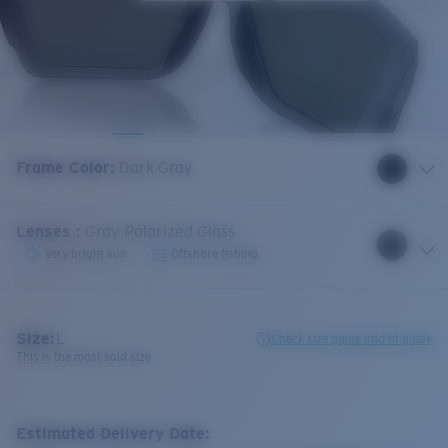
Frame Color
:
Dark Gray
Lenses
:
Gray Polarized Glass
Very bright sun
Offshore fishing
Size:
L
Check size guide and fit guide
This is the most sold size
Estimated Delivery Date: