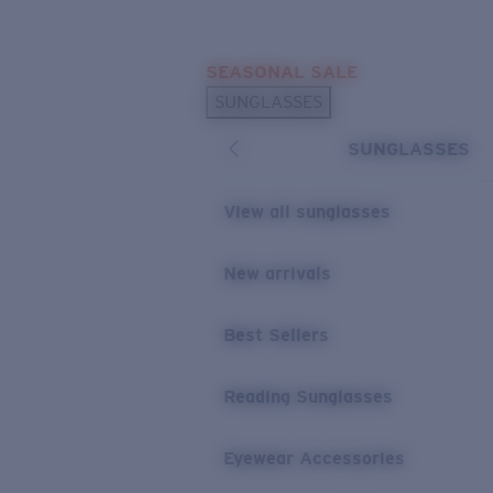
Skip to main content
SEASONAL SALE
POPULAR SEARCHES
SUNGLASSES
Sunglasses Best Sellers
SUNGLASSES
Sunglasses New Arrivals
USEFUL LINKS
View all sunglasses
Replacement Lenses
New arrivals
Warranty & Repair
Best Sellers
Reading Sunglasses
Eyewear Accessories