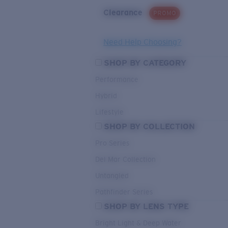
Clearance
PROMO
Need Help Choosing?
SHOP BY CATEGORY
Performance
Hybrid
Lifestyle
SHOP BY COLLECTION
Pro Series
Del Mar Collection
Untangled
Pathfinder Series
SHOP BY LENS TYPE
Bright Light & Deep Water