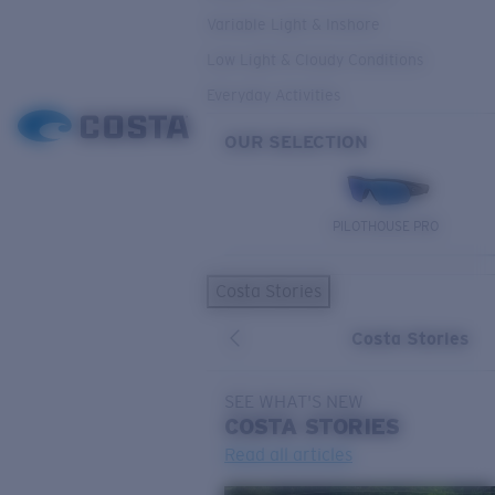
Variable Light & Inshore
Low Light & Cloudy Conditions
Everyday Activities
OUR SELECTION
PILOTHOUSE PRO
Costa Stories
Costa Stories
SEE WHAT'S NEW
COSTA
STORIES
Read all articles