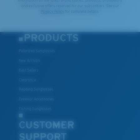
information on the latest brand stories, products, promotions
and exclusive offers reserved for our subscribers. See our
Privacy Policy
for complete details.
PRODUCTS
Polarized Sunglasses
New Arrivals
Best Sellers
Clearance
Reading Sunglasses
Eyewear Accessories
Fishing Sunglasses
CUSTOMER
SUPPORT