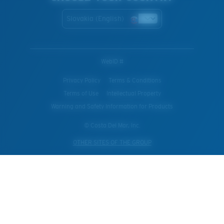
Slovakia (English)
WebID #
Privacy Policy
Terms & Conditions
Terms of Use
Intellectual Property
Warning and Safety Information for Products
© Costa Del Mar, Inc.
OTHER SITES OF THE GROUP