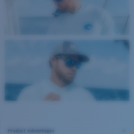
Product Advantages