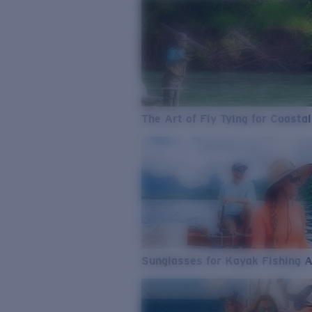
The Art of Fly Tying for Coastal
Sunglasses for Kayak Fishing 