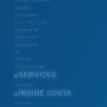
Get Support
Track Your Order
Cancel or return an order
Shipping & Returns
Warranty & Repair
Payment Methods
FAQs
Special Offers
Withdraw from contract
SERVICES
Frame Advisor
INSIDE COSTA
Costa Stories