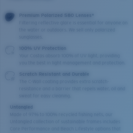
Premium Polarized 580 Lenses*
Filtering reflective glare is essential for anyone on
the water or outdoors. We sell only polarized
sunglasses.
100% UV Protection
Your Costas absorb 100% of UV light, providing
you the best in light management and protection.
Scratch Resistant and Durable
The C-Wall coating provides extra scratch-
resistance and a barrier that repels water, oil and
sweat for easy cleaning.
Untangled
Made of 97% to 100% recycled fishing nets, our
Untangled collection of sustainable frames includes
Core Performance and Beach Lifestyle options that