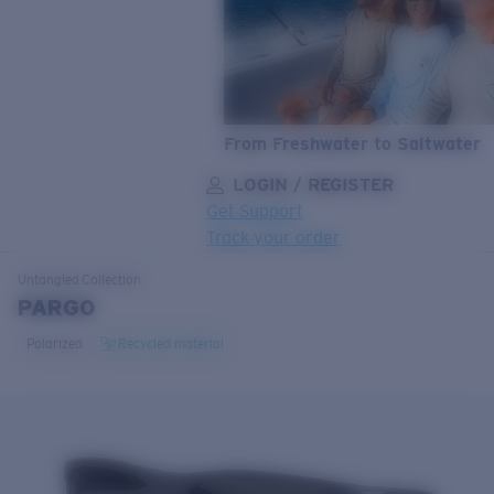
From Freshwater to Saltwater
LOGIN / REGISTER
Get Support
Track your order
LENS UPGRADED
ADDED TO CART!
Untangled
Collection
PARGO
Polarized
Recycled material
Price:
Free
Quantity:
Price:
Free