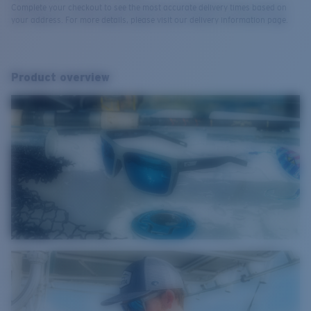
Complete your checkout to see the most accurate delivery times based on
your address. For more details, please visit our delivery information page.
Product overview