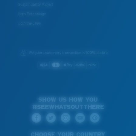
Sustainability Project
Lens Technology
Join the Crew
We guarantee every transaction is 100% secure.
SHOW US HOW YOU
#SEEWHATSOUTTHERE
CHOOSE YOUR COUNTRY