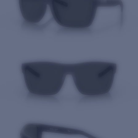
Quantity: