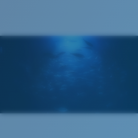
Recyclable
®
C-WALL
MOLECULAR BOND
GLASS LAYER
ENCAPUSLATED MIRROR
POLARIZED FILM
GLASS LAYER
®
C-WALL
MOLECULAR BOND
Wide
Wide Fitting
A large lens front designed to fit those with a wide
head.