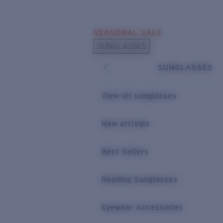
Skip to main content
SEASONAL SALE
POPULAR SEARCHES
SUNGLASSES
Sunglasses Best Sellers
SUNGLASSES
Sunglasses New Arrivals
USEFUL LINKS
View all sunglasses
Replacement Lenses
New arrivals
Warranty & Repair
Best Sellers
Reading Sunglasses
Eyewear Accessories