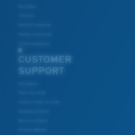
Best Sellers
Clearance
Reading Sunglasses
Eyewear Accessories
Fishing Sunglasses
CUSTOMER
SUPPORT
Get Support
Track Your Order
Cancel or return an order
Shipping & Returns
Warranty & Repair
Payment Methods