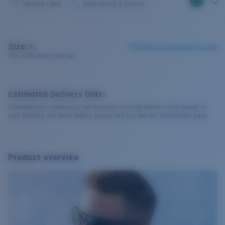
Variable Light
Sight-fishing & Inshore
Size:
XL
Check size guide and fit guide
This is the most sold size
Estimated Delivery Date:
Complete your checkout to see the most accurate delivery times based on
your address. For more details, please visit our delivery information page.
Product overview