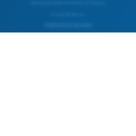
Warning and Safety Information for Products
© Costa Del Mar, Inc.
OTHER SITES OF THE GROUP