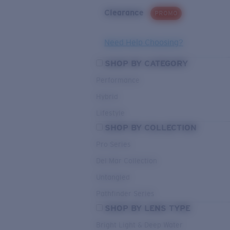
Clearance
PROMO
Need Help Choosing?
SHOP BY CATEGORY
Performance
Hybrid
Lifestyle
SHOP BY COLLECTION
Pro Series
Del Mar Collection
Untangled
Pathfinder Series
SHOP BY LENS TYPE
Bright Light & Deep Water