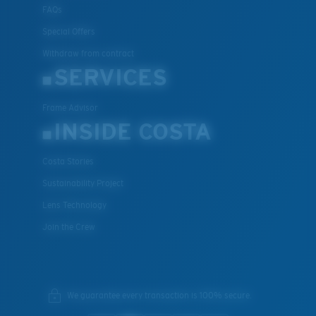
FAQs
Special Offers
Withdraw from contract
SERVICES
Frame Advisor
INSIDE COSTA
Costa Stories
Sustainability Project
Lens Technology
Join the Crew
We guarantee every transaction is 100% secure.