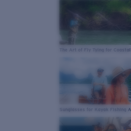
The Art of Fly Tying for Coastal
Sunglasses for Kayak Fishing 