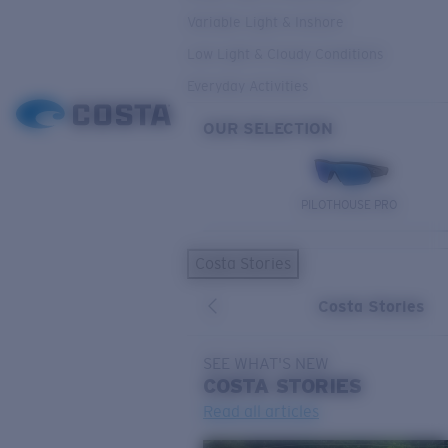
Variable Light & Inshore
Low Light & Cloudy Conditions
Everyday Activities
OUR SELECTION
PILOTHOUSE PRO
Costa Stories
Costa Stories
SEE WHAT'S NEW
COSTA
STORIES
Read all articles