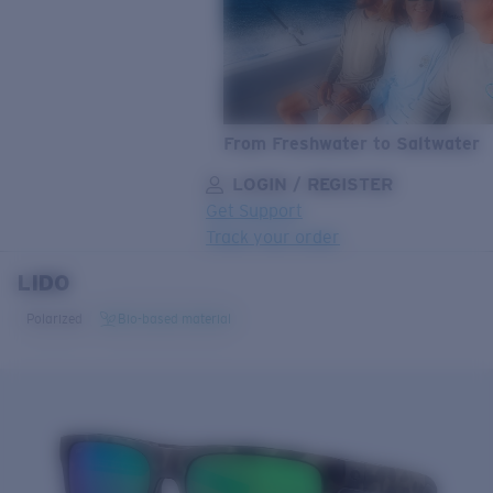
From Freshwater to Saltwater
LOGIN / REGISTER
Get Support
Track your order
LIDO
LENS UPGRADED
ADDED TO CART!
Polarized
Bio-based material
Price:
Free
Quantity:
Price:
Free