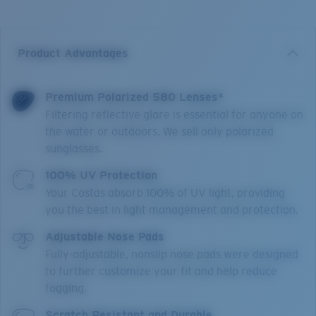
Product Advantages
Premium Polarized 580 Lenses*
Filtering reflective glare is essential for anyone on
the water or outdoors. We sell only polarized
sunglasses.
100% UV Protection
Your Costas absorb 100% of UV light, providing
you the best in light management and protection.
Adjustable Nose Pads
Fully-adjustable, nonslip nose pads were designed
to further customize your fit and help reduce
fogging.
Scratch Resistant and Durable