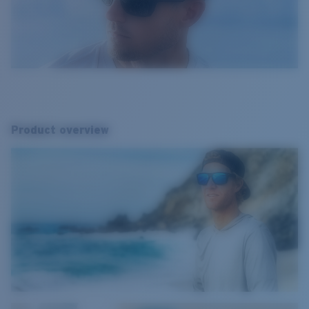
Product overview