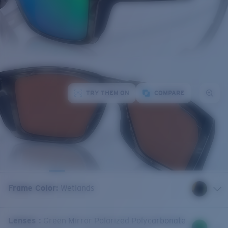
TRY THEM ON
COMPARE
Frame Color
:
Wetlands
Lenses
:
Green Mirror Polarized Polycarbonate