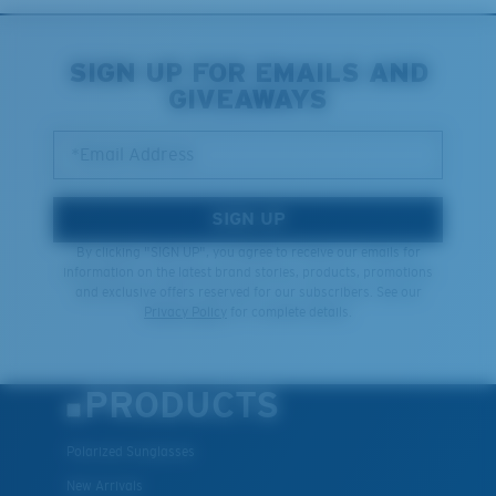
Middle Pegs?
You might be looking for a
medium
or
large
frame.
SIGN UP FOR EMAILS AND
GIVEAWAYS
*Email Address
SIGN UP
By clicking "SIGN UP", you agree to receive our emails for
information on the latest brand stories, products, promotions
and exclusive offers reserved for our subscribers. See our
XL
Privacy Policy
for complete details.
Last Two Pegs?
You might be looking for an
x-large
frame.
PRODUCTS
Polarized Sunglasses
New Arrivals