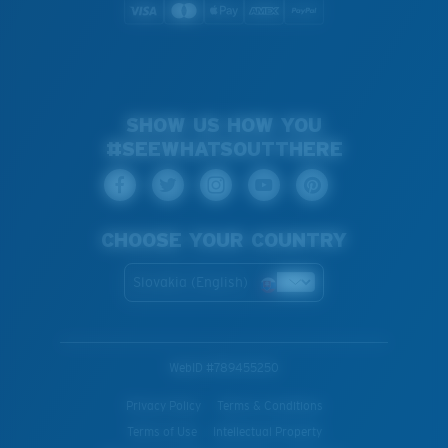
SHOW US HOW YOU
#SEEWHATSOUTTHERE
CHOOSE YOUR COUNTRY
Slovakia (English)
WebID #
789455250
Privacy Policy
Terms & Conditions
Terms of Use
Intellectual Property