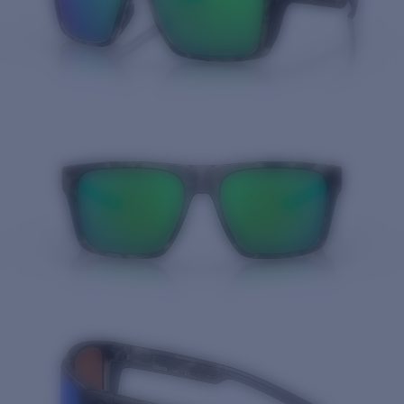
Quantity: