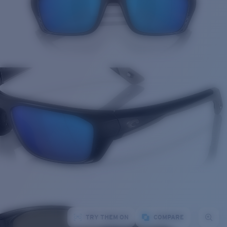
TRY THEM ON
COMPARE