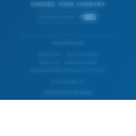
CHOOSE YOUR COUNTRY
Slovakia (English)
WebID #
604434241
Privacy Policy
Terms & Conditions
Terms of Use
Intellectual Property
Warning and Safety Information for Products
© Costa Del Mar, Inc.
OTHER SITES OF THE GROUP