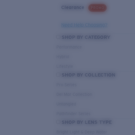
Clearance
PROMO
Need Help Choosing?
SHOP BY CATEGORY
Performance
Hybrid
Lifestyle
SHOP BY COLLECTION
Pro Series
Del Mar Collection
Untangled
Pathfinder Series
SHOP BY LENS TYPE
Bright Light & Deep Water