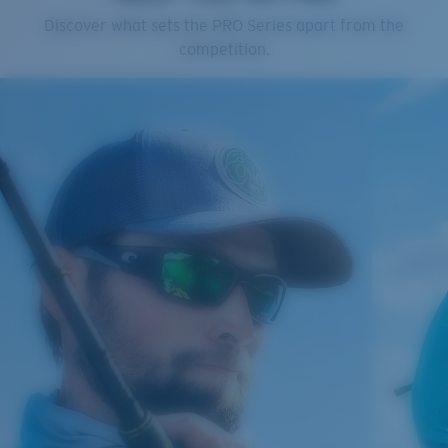
Cleaning Cloth
Discover what sets the PRO Series apart from the
Costa 580® lenses
competition.
Costa 580® lenses were designed by in-house light
spectrum experts to enhance colors because standard
sunglass lenses fell short.
The lens' multipatented technology
manages light by:
Absorbing Harmful High-Energy Blue Light (HEV)
Enhancing Reds, Greens, and Blues
Filtering Out Harsh Yellow
Regular
Regular Fitting
580® Polarized Lenses
A large lens front designed to fit those with an
average-sized head.