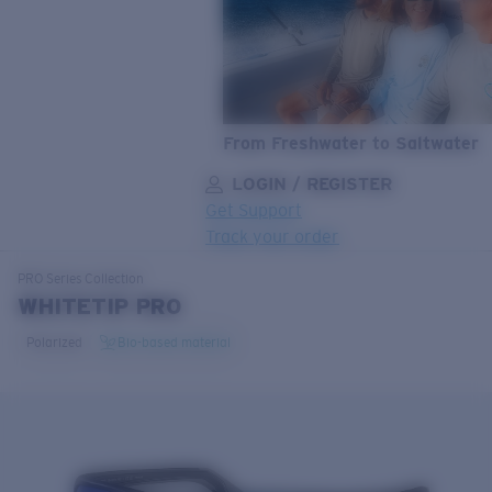
From Freshwater to Saltwater
LOGIN / REGISTER
Get Support
Track your order
LENS UPGRADED
ADDED TO CART!
PRO Series
Collection
WHITETIP PRO
Polarized
Bio-based material
Price:
Free
Quantity:
Price:
Free