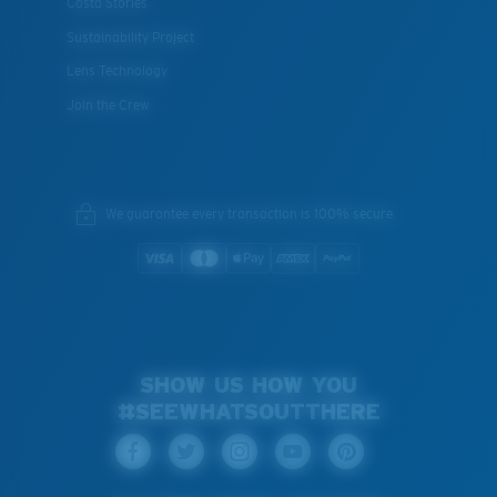
Costa Stories
Sustainability Project
Lens Technology
Join the Crew
We guarantee every transaction is 100% secure.
SHOW US HOW YOU
#SEEWHATSOUTTHERE