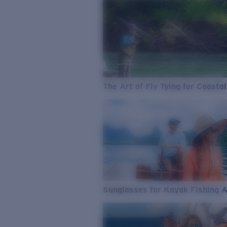
The Art of Fly Tying for Coastal
Sunglasses for Kayak Fishing 