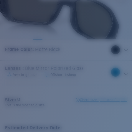
Frame Color
:
Matte Black
Lenses
:
Blue Mirror Polarized Glass
Very bright sun
Offshore fishing
Size:
M
Check size guide and fit guide
This is the most sold size
Estimated Delivery Date: