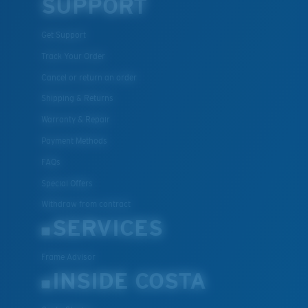
SUPPORT
Get Support
Track Your Order
Cancel or return an order
Shipping & Returns
Warranty & Repair
Payment Methods
FAQs
Special Offers
Withdraw from contract
SERVICES
Frame Advisor
INSIDE COSTA