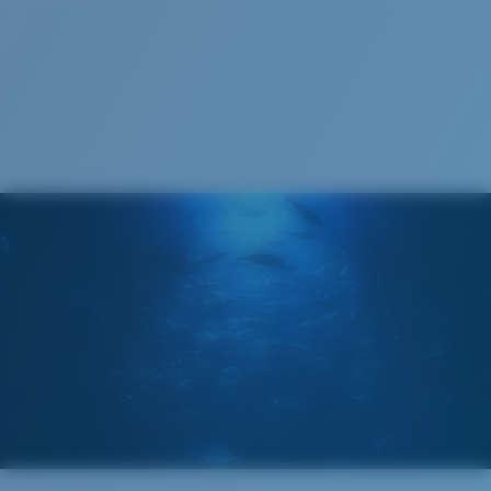
S
M
All the Way?
You might be looking for a
small
or
medium
frame.
Superior clarity & Scratch-resistance
Glass Provides The Best Clarity In Material
Encapsulated Mirrors (Between Layers Of Glass)
Are Scratch-Proof
20% Thinner And 22% Lighter Than Average
Polarized Glass
M
L
U.S. PATENT NO. 6.334.680
Middle Pegs?
U.S. PATENT NO. 6.604.824