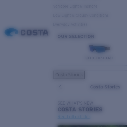
Variable Light & Inshore
Low Light & Cloudy Conditions
Everyday Activities
OUR SELECTION
PILOTHOUSE PRO
Costa Stories
Costa Stories
SEE WHAT'S NEW
COSTA
STORIES
Read all articles