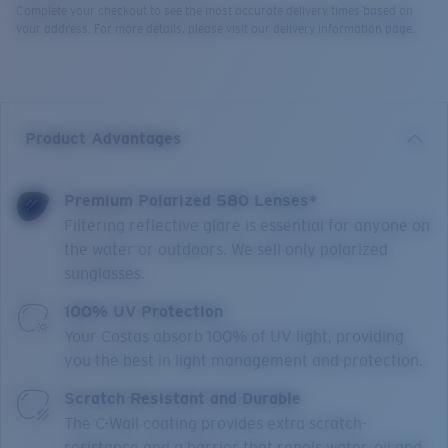
Complete your checkout to see the most accurate delivery times based on
your address. For more details, please visit our delivery information page.
Product Advantages
Premium Polarized 580 Lenses*
Filtering reflective glare is essential for anyone on
the water or outdoors. We sell only polarized
sunglasses.
100% UV Protection
Your Costas absorb 100% of UV light, providing
you the best in light management and protection.
Scratch Resistant and Durable
The C-Wall coating provides extra scratch-
resistance and a barrier that repels water, oil and