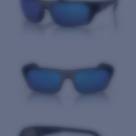
Quantity: