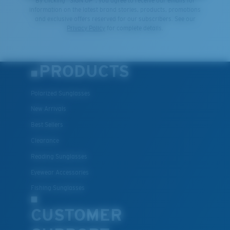
By clicking "SIGN UP", you agree to receive our emails for
information on the latest brand stories, products, promotions
and exclusive offers reserved for our subscribers. See our
Privacy Policy
for complete details.
PRODUCTS
Polarized Sunglasses
New Arrivals
Best Sellers
Clearance
Reading Sunglasses
Eyewear Accessories
Fishing Sunglasses
CUSTOMER