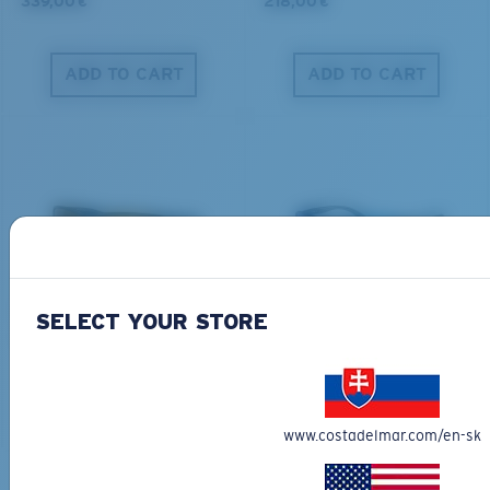
339,00 €
218,00 €
ADD TO CART
ADD TO CART
PRO SERIES
BIO-BASED MATERIAL
BLACKFIN PRO
BRINE
SELECT YOUR STORE
273,00 €
251,00 €
ADD TO CART
ADD TO CART
www.costadelmar.com/en-sk