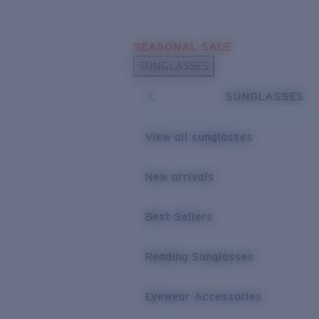
Skip to main content
SEASONAL SALE
POPULAR SEARCHES
SUNGLASSES
Sunglasses Best Sellers
SUNGLASSES
Sunglasses New Arrivals
USEFUL LINKS
View all sunglasses
Replacement Lenses
New arrivals
Warranty & Repair
Best Sellers
Reading Sunglasses
Eyewear Accessories