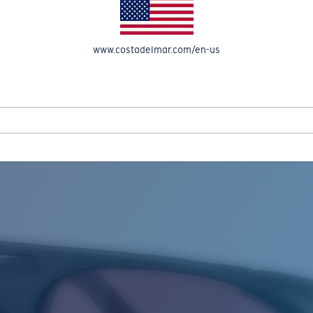
www.costadelmar.com/en-us