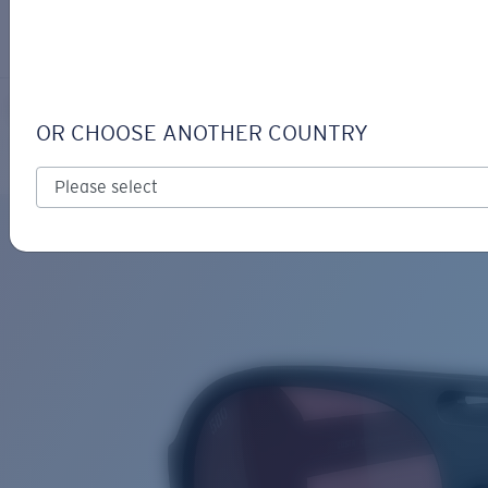
LOGIN / REGISTER
Get Support
Track your order
GRAND CATALINA
LENS UPGRADED
ADDED TO CART!
OR CHOOSE ANOTHER COUNTRY
Polarized
Bio-based material
Price:
Free
Quantity:
Price:
Free
Quantity: