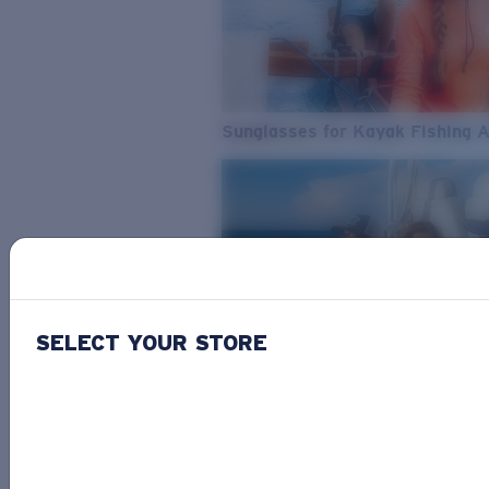
Sunglasses for Kayak Fishing 
SELECT YOUR STORE
From Freshwater to Saltwater