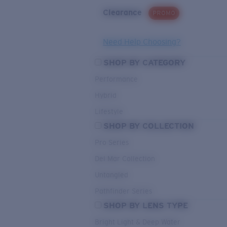
Clearance
PROMO
Need Help Choosing?
SHOP BY CATEGORY
Performance
Hybrid
Lifestyle
SHOP BY COLLECTION
Pro Series
Del Mar Collection
Untangled
Pathfinder Series
SHOP BY LENS TYPE
Bright Light & Deep Water