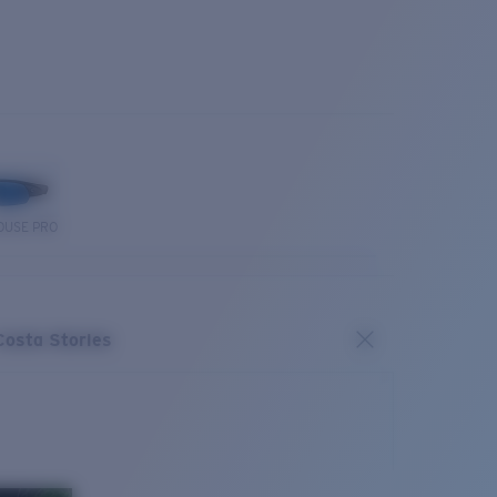
OUSE PRO
Costa Stories