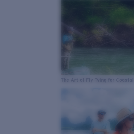
The Art of Fly Tying for Coastal