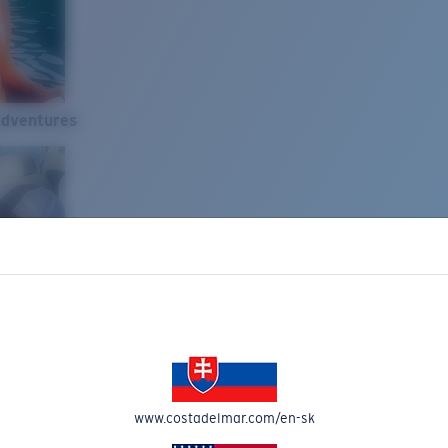
Adventures
www.costadelmar.com/en-sk