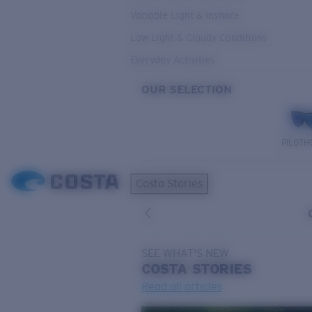
Variable Light & Inshore
Low Light & Cloudy Conditions
Everyday Activities
OUR SELECTION
PILOTH
Costa Stories
SEE WHAT'S NEW
COSTA
STORIES
Read all articles