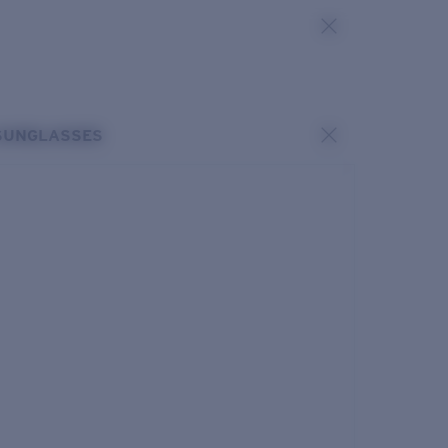
SUNGLASSES