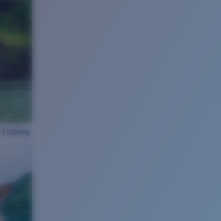
 Fishing