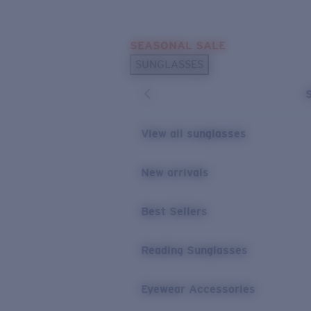
Skip to main content
SEASONAL SALE
POPULAR SEARCHES
SUNGLASSES
Sunglasses Best Sellers
Sunglasses New Arrivals
USEFUL LINKS
View all sunglasses
Replacement Lenses
New arrivals
Warranty & Repair
Best Sellers
Reading Sunglasses
Eyewear Accessories