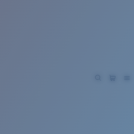
BROADBILL II XL