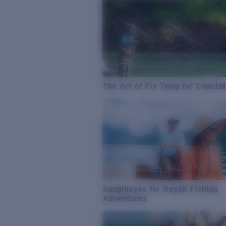
The Art of Fly Tying for Coastal
Sunglasses for Kayak Fishing
Adventures