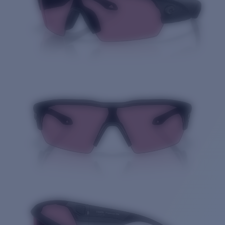
Price:
Free
Quantity: