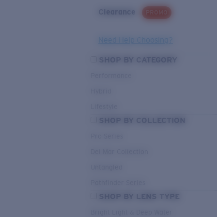
Clearance
PROMO
Need Help Choosing?
SHOP BY CATEGORY
Performance
Hybrid
Lifestyle
SHOP BY COLLECTION
Pro Series
Del Mar Collection
Untangled
Pathfinder Series
SHOP BY LENS TYPE
Bright Light & Deep Water