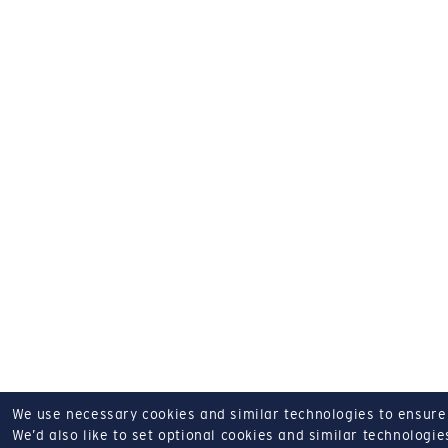
We use necessary cookies and similar technologies to ensure o
We’d also like to set optional cookies and similar technologies