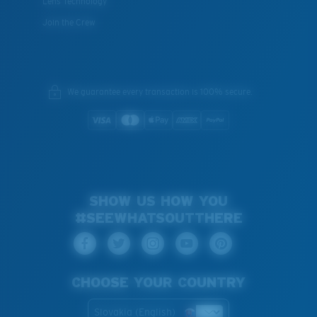
Lens Technology
Join the Crew
We guarantee every transaction is 100% secure.
SHOW US HOW YOU
#SEEWHATSOUTTHERE
CHOOSE YOUR COUNTRY
Slovakia (English)