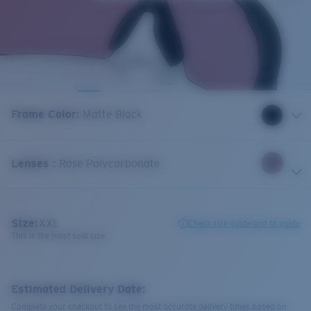
Frame Color
:
Matte Black
Lenses
:
Rose Polycarbonate
Size:
XXL
Check size guide and fit guide
This is the most sold size
Estimated Delivery Date:
Complete your checkout to see the most accurate delivery times based on