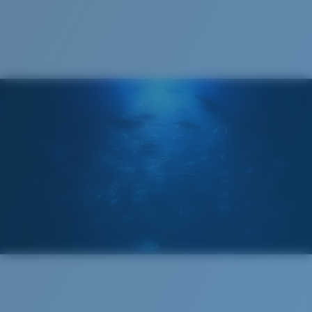
Cleaning Cloth
®
C-WALL
MOLECULAR BOND
MIRROR (OPTIONAL)
POLYCARBONATE LENS
POLARIZED FILM
POLYCARBONATE LENS
®
C-WALL
MOLECULAR BOND
Wide
Wide Fitting
A large lens front designed to fit those with a wide
head.