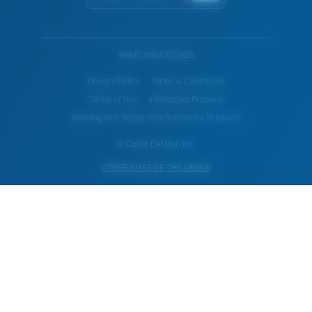
WebID #
920725926
Privacy Policy
Terms & Conditions
Terms of Use
Intellectual Property
Warning and Safety Information for Products
© Costa Del Mar, Inc.
OTHER SITES OF THE GROUP