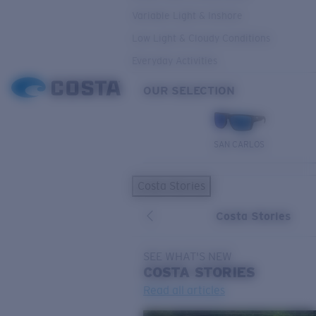
Variable Light & Inshore
Low Light & Cloudy Conditions
Everyday Activities
OUR SELECTION
SAN CARLOS
Costa Stories
Costa Stories
SEE WHAT'S NEW
COSTA
STORIES
Read all articles