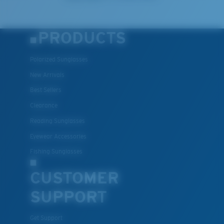
PRODUCTS
Polarized Sunglasses
New Arrivals
Best Sellers
Clearance
Reading Sunglasses
Eyewear Accessories
Fishing Sunglasses
CUSTOMER
SUPPORT
Get Support