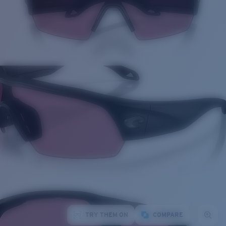
TRY THEM ON
COMPARE