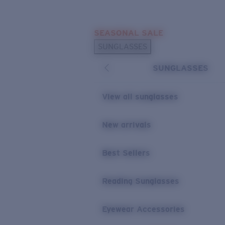
Skip to main content
SEASONAL SALE
POPULAR SEARCHES
SUNGLASSES
Sunglasses Best Sellers
SUNGLASSES
Sunglasses New Arrivals
USEFUL LINKS
View all sunglasses
Replacement Lenses
New arrivals
Warranty & Repair
Best Sellers
Reading Sunglasses
Eyewear Accessories