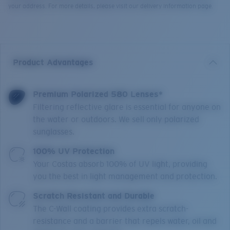
your address. For more details, please visit our delivery information page.
Product Advantages
Premium Polarized 580 Lenses*
Filtering reflective glare is essential for anyone on
the water or outdoors. We sell only polarized
sunglasses.
100% UV Protection
Your Costas absorb 100% of UV light, providing
you the best in light management and protection.
Scratch Resistant and Durable
The C-Wall coating provides extra scratch-
resistance and a barrier that repels water, oil and