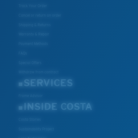
Track Your Order
Cancel or return an order
Shipping & Returns
Warranty & Repair
Payment Methods
FAQs
Special Offers
Withdraw from contract
SERVICES
Frame Advisor
INSIDE COSTA
Costa Stories
Sustainability Project