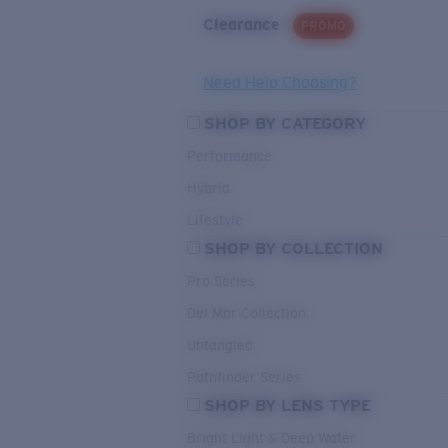
Clearance
PROMO
Need Help Choosing?
SHOP BY CATEGORY
Performance
Hybrid
Lifestyle
SHOP BY COLLECTION
Pro Series
Del Mar Collection
Untangled
Pathfinder Series
SHOP BY LENS TYPE
Bright Light & Deep Water