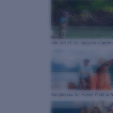
The Art of Fly Tying for Coastal
Sunglasses for Kayak Fishing 