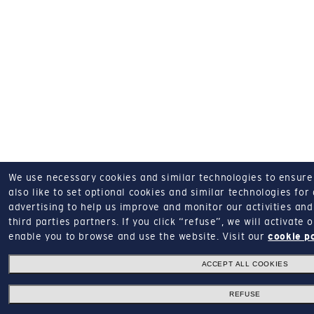
We use necessary cookies and similar technologies to ensure o
also like to set optional cookies and similar technologies for
advertising to help us improve and monitor our activities and 
third parties partners.
If you click “refuse”, we will activate
enable you to browse and use the website.
Visit our
cookie p
ACCEPT ALL COOKIES
REFUSE