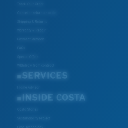
Track Your Order
Cancel or return an order
Shipping & Returns
Warranty & Repair
Payment Methods
FAQs
Special Offers
Withdraw from contract
SERVICES
Frame Advisor
INSIDE COSTA
Costa Stories
Sustainability Project
Lens Technology