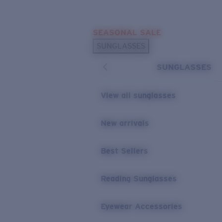
Skip to main content
SEASONAL SALE
POPULAR SEARCHES
SUNGLASSES
Sunglasses Best Sellers
SUNGLASSES
Sunglasses New Arrivals
USEFUL LINKS
View all sunglasses
Replacement Lenses
New arrivals
Warranty & Repair
Best Sellers
Reading Sunglasses
Eyewear Accessories