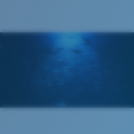
Cleaning Cloth
Costa 580® lenses
Costa 580® lenses were designed by in-house light
spectrum experts to enhance colors because standard
sunglass lenses fell short.
The lens' multipatented technology
manages light by:
Absorbing Harmful High-Energy Blue Light (HEV)
Enhancing Reds, Greens, and Blues
Filtering Out Harsh Yellow
Wide
Wide Fitting
580® Polarized Lenses
A large lens front designed to fit those with a wide
head.
580® lightwave Polycarbonate