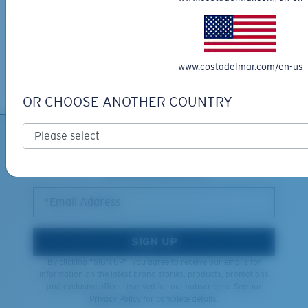
XL
Free Returns
We want to make sure you get the perfect pair of Costas, which is
Last Two Pegs?
why we offer Free Returns on qualifying CostaDelMar.com orders.
You might be looking for an
x-large
frame.
www.costadelmar.com/en-us
Learn More
OR CHOOSE ANOTHER COUNTRY
SIGN UP FOR EMAILS AND
GIVEAWAYS
*Email Address
SIGN UP
By clicking "SIGN UP", you agree to receive our emails for
information on the latest brand stories, products, promotions
and exclusive offers reserved for our subscribers. See our
Privacy Policy
for complete details.