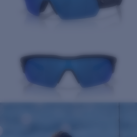
Quantity: