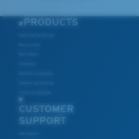
PRODUCTS
Polarized Sunglasses
New Arrivals
Best Sellers
Clearance
Reading Sunglasses
Eyewear Accessories
Fishing Sunglasses
CUSTOMER
SUPPORT
Get Support