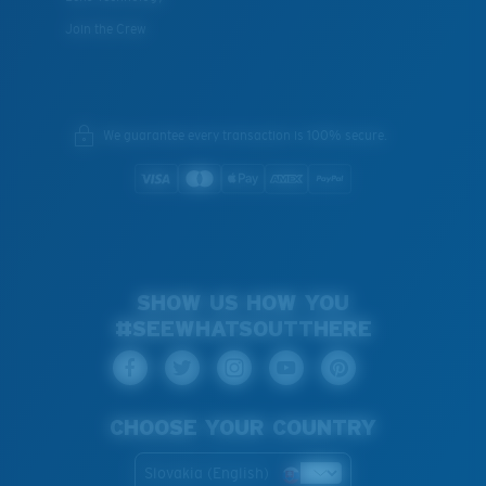
Join the Crew
We guarantee every transaction is 100% secure.
SHOW US HOW YOU
#SEEWHATSOUTTHERE
CHOOSE YOUR COUNTRY
Slovakia (English)