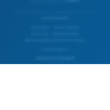
WebID #
302948930
Privacy Policy
Terms & Conditions
Terms of Use
Intellectual Property
Warning and Safety Information for Products
© Costa Del Mar, Inc.
OTHER SITES OF THE GROUP