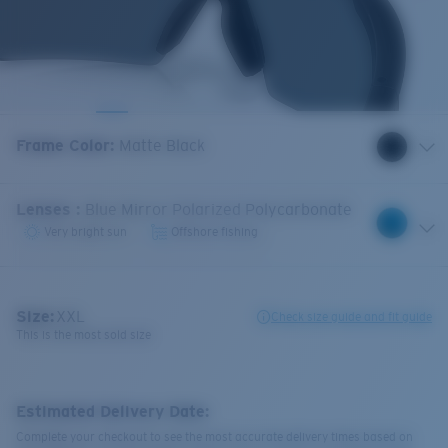
Frame Color
:
Matte Black
Lenses
:
Blue Mirror Polarized Polycarbonate
Very bright sun
Offshore fishing
Size:
XXL
Check size guide and fit guide
This is the most sold size
Estimated Delivery Date:
Complete your checkout to see the most accurate delivery times based on