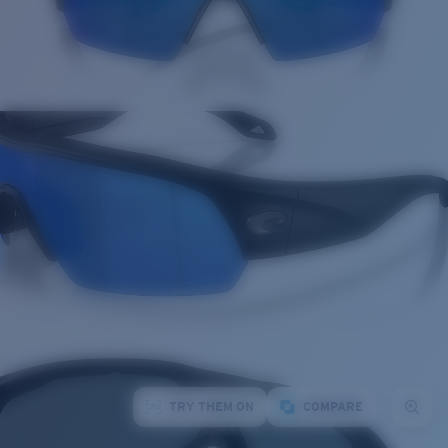
TRY THEM ON
COMPARE