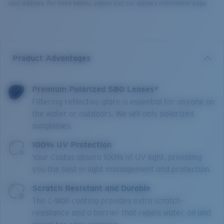
your address. For more details, please visit our delivery information page.
Product Advantages
Premium Polarized 580 Lenses*
Filtering reflective glare is essential for anyone on
the water or outdoors. We sell only polarized
sunglasses.
100% UV Protection
Your Costas absorb 100% of UV light, providing
you the best in light management and protection.
Scratch Resistant and Durable
The C-Wall coating provides extra scratch-
resistance and a barrier that repels water, oil and