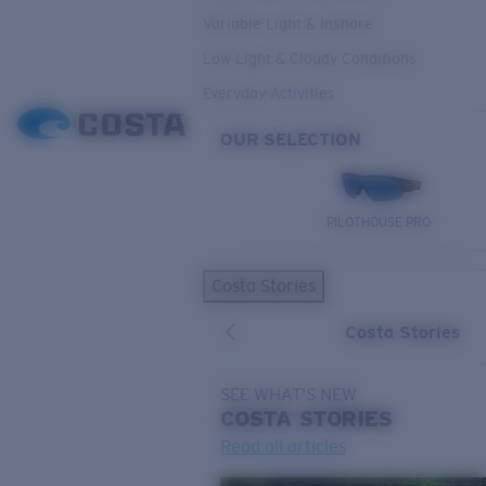
Variable Light & Inshore
Low Light & Cloudy Conditions
Everyday Activities
OUR SELECTION
PILOTHOUSE PRO
Costa Stories
Costa Stories
SEE WHAT'S NEW
COSTA
STORIES
Read all articles