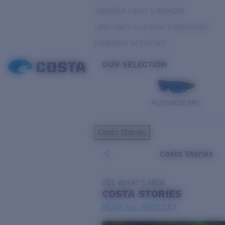
VARIABLE LIGHT & INSHORE
LOW LIGHT & CLOUDY CONDITIONS
EVERYDAY ACTIVITIES
OUR SELECTION
PILOTHOUSE PRO
Costa Stories
Costa Stories
SEE WHAT'S NEW
COSTA
STORIES
READ ALL ARTICLES