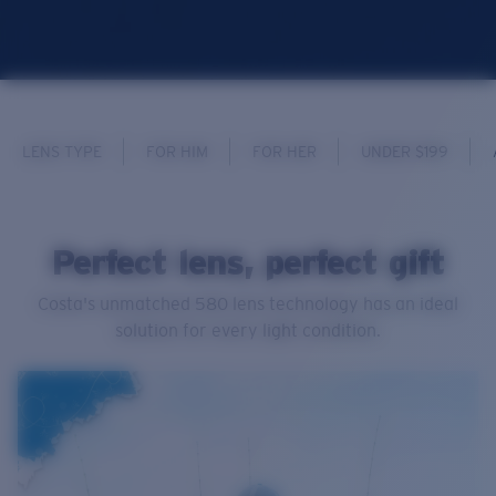
LENS TYPE
FOR HIM
FOR HER
UNDER $199
Perfect lens, perfect gift
Costa's unmatched 580 lens technology has an ideal
solution for every light condition.