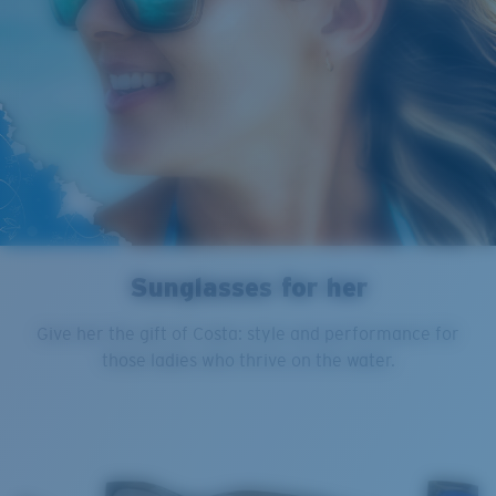
Sunglasses for her
Give her the gift of Costa: style and performance for
those ladies who thrive on the water.