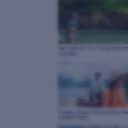
THE ART OF FLY TYING FOR 
FISHING
SUNGLASSES FOR KAYAK FIS
ADVENTURES