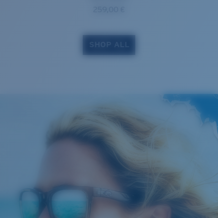
259,00 €
SHOP ALL