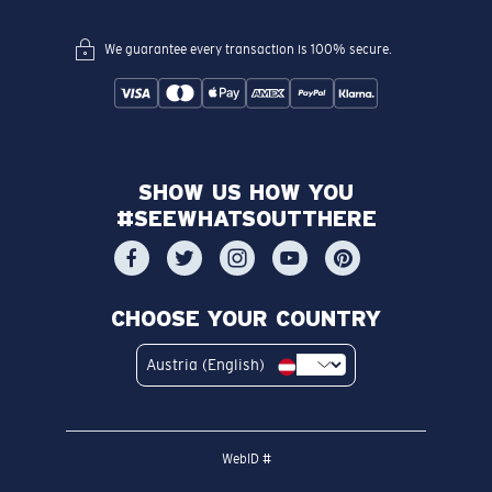
We guarantee every transaction is 100% secure.
SHOW US HOW YOU
#SEEWHATSOUTTHERE
CHOOSE YOUR COUNTRY
Austria (English)
WebID #