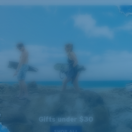
Gifts under $30
SHOP ALL