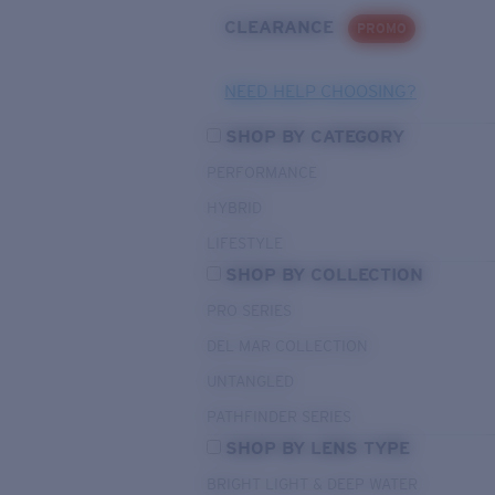
CLEARANCE
PROMO
NEED HELP CHOOSING?
SHOP BY CATEGORY
PERFORMANCE
HYBRID
LIFESTYLE
SHOP BY COLLECTION
PRO SERIES
DEL MAR COLLECTION
UNTANGLED
PATHFINDER SERIES
SHOP BY LENS TYPE
BRIGHT LIGHT & DEEP WATER