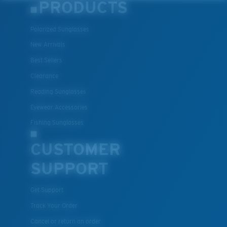
PRODUCTS
Polarized Sunglasses
New Arrivals
Best Sellers
Clearance
Reading Sunglasses
Eyewear Accessories
Fishing Sunglasses
CUSTOMER
SUPPORT
Get Support
Track Your Order
Cancel or return an order