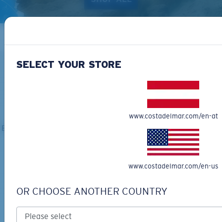
SELECT YOUR STORE
ALL SUNGLASSES
www.costadelmar.com/en-at
Explore the full line of Costa shades: there's a perfect gift for
everyone on your list.
www.costadelmar.com/en-us
OR CHOOSE ANOTHER COUNTRY