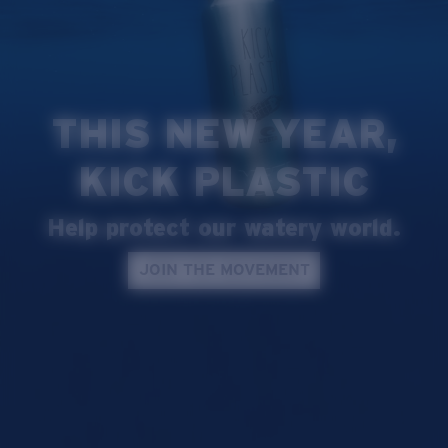
Quantity:
Price:
Free
Quantity:
THIS NEW YEAR,
KICK PLASTIC
Help protect our watery world.
JOIN THE MOVEMENT