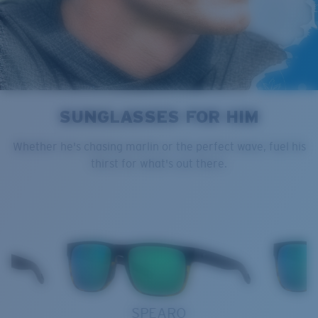
SUNGLASSES FOR HIM
Whether he's chasing marlin or the perfect wave, fuel his
thirst for what's out there.
SPEARO