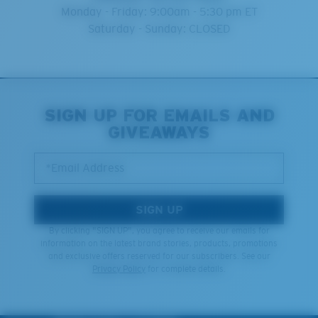
Monday - Friday: 9:00am - 5:30 pm ET
Saturday - Sunday: CLOSED
SIGN UP FOR EMAILS AND
GIVEAWAYS
*Email Address
SIGN UP
By clicking "SIGN UP", you agree to receive our emails for
information on the latest brand stories, products, promotions
and exclusive offers reserved for our subscribers. See our
Privacy Policy
for complete details.