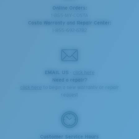
Online Orders:
1-855-MY-COSTA
Costa Warranty and Repair Center:
1-855-692-6782
EMAIL US
-
click here
Need a repair?
click here
to begin a new warranty or repair
request
Customer Service Hours