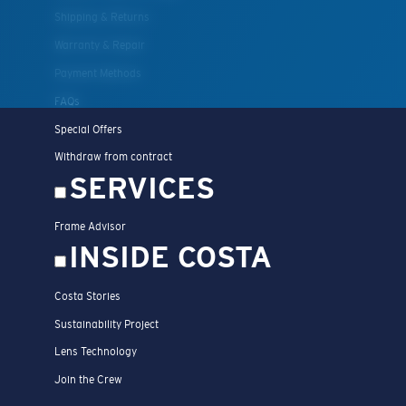
Shipping & Returns
Warranty & Repair
Payment Methods
FAQs
Special Offers
Withdraw from contract
SERVICES
Frame Advisor
INSIDE COSTA
Costa Stories
Sustainability Project
Lens Technology
Join the Crew