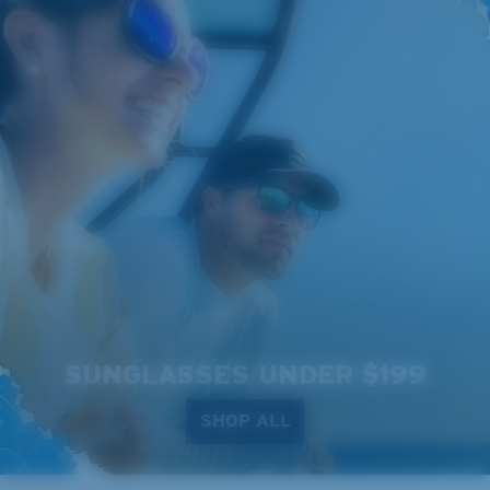
SUNGLASSES UNDER $199
SHOP ALL