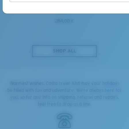
DIEGO
284,00 €
SHOP ALL
Warmest wishes, Costa crew! And may your holidays
be filled with fun and adventure. We're always here for
you, so for any info on shipping, returns and repairs,
feel free to drop us a line.