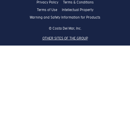
Privacy Policy
Terms & Conditions
Terms of Use
Intellectual Property
Warning and Safety Information for Products
© Costa Del Mar, Inc.
OTHER SITES OF THE GROUP