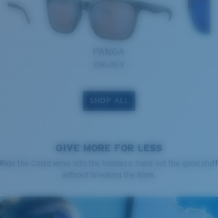
PANGA
206,00 €
SHOP ALL
GIVE MORE FOR LESS
Ride the Costa wave into the holidays: hand out the good stuff
without breaking the bank.