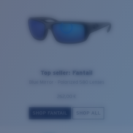
Top seller: Fantail
Blue Mirror - Polarized 580 Lenses
262,00 €
SHOP FANTAIL
SHOP ALL