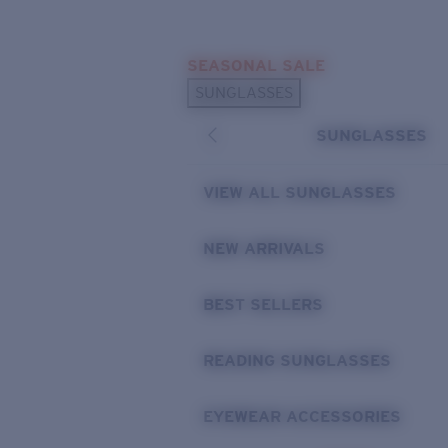
Skip to main content
SEASONAL SALE
POPULAR SEARCHES
SUNGLASSES
Sunglasses Best Sellers
SUNGLASSES
Sunglasses New Arrivals
USEFUL LINKS
VIEW ALL SUNGLASSES
Replacement Lenses
NEW ARRIVALS
Warranty & Repair
BEST SELLERS
READING SUNGLASSES
EYEWEAR ACCESSORIES