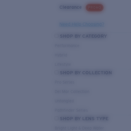
Clearance
PROMO
Need Help Choosing?
SHOP BY CATEGORY
Performance
Hybrid
Lifestyle
SHOP BY COLLECTION
Pro Series
Del Mar Collection
Untangled
Pathfinder Series
SHOP BY LENS TYPE
Bright Light & Deep Water