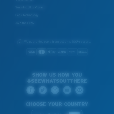
Sustainability Project
Lens Technology
Join the Crew
We guarantee every transaction is 100% secure.
SHOW US HOW YOU
#SEEWHATSOUTTHERE
CHOOSE YOUR COUNTRY