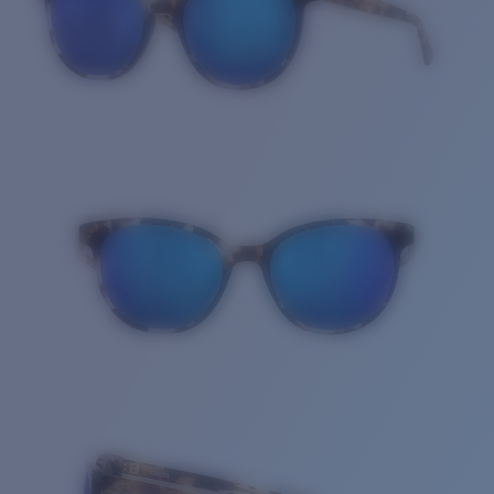
Quantity: