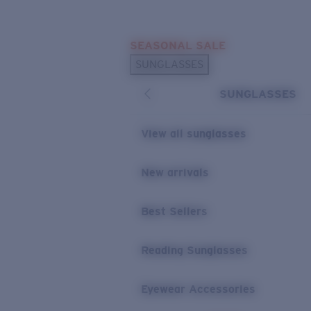
Skip to main content
SEASONAL SALE
POPULAR SEARCHES
SUNGLASSES
Sunglasses Best Sellers
SUNGLASSES
Sunglasses New Arrivals
USEFUL LINKS
View all sunglasses
Replacement Lenses
New arrivals
Warranty & Repair
Best Sellers
Reading Sunglasses
Eyewear Accessories