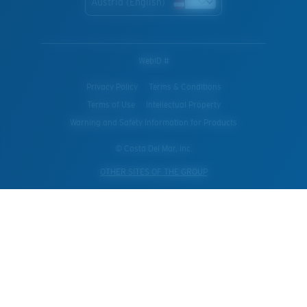
Austria (English)
WebID #
Privacy Policy
Terms & Conditions
Terms of Use
Intellectual Property
Warning and Safety Information for Products
© Costa Del Mar, Inc.
OTHER SITES OF THE GROUP