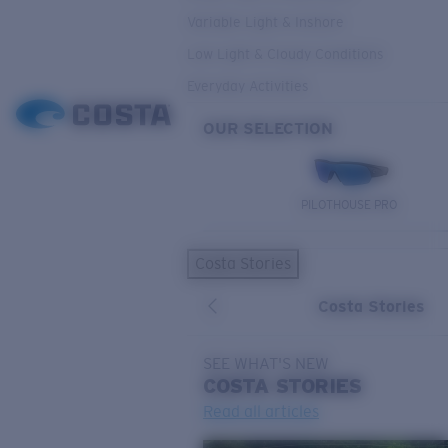
Variable Light & Inshore
Low Light & Cloudy Conditions
Everyday Activities
OUR SELECTION
PILOTHOUSE PRO
Costa Stories
Costa Stories
SEE WHAT'S NEW
COSTA
STORIES
Read all articles