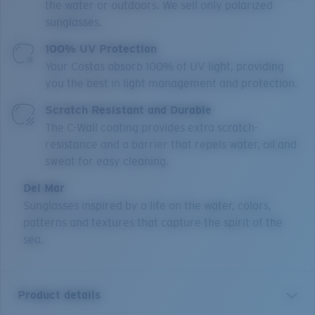
the water or outdoors. We sell only polarized
sunglasses.
100% UV Protection
Your Costas absorb 100% of UV light, providing
you the best in light management and protection.
Scratch Resistant and Durable
The C-Wall coating provides extra scratch-
resistance and a barrier that repels water, oil and
sweat for easy cleaning.
Del Mar
Sunglasses inspired by a life on the water, colors,
patterns and textures that capture the spirit of the
sea.
Product details