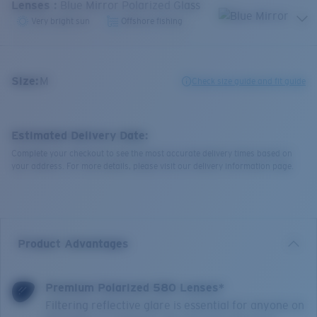
Lenses
:
Blue Mirror Polarized Glass
Very bright sun
Offshore fishing
Size:
M
Check size guide and fit guide
Estimated Delivery Date:
Complete your checkout to see the most accurate delivery times based on
your address. For more details, please visit our delivery information page.
Product Advantages
Premium Polarized 580 Lenses*
Filtering reflective glare is essential for anyone on