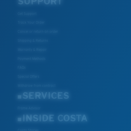
SUPPORT
Get Support
XL
Track Your Order
Cancel or return an order
Last Two Pegs?
Shipping & Returns
You might be looking for an
x-large
frame.
Warranty & Repair
Payment Methods
FAQs
Special Offers
Withdraw from contract
SERVICES
Frame Advisor
INSIDE COSTA
Costa Stories