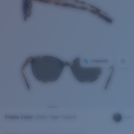
COMPARE
Frame Color
:
Shiny Tiger Cowrie