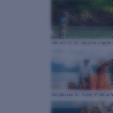
The Art of Fly Tying for Coastal
Sunglasses for Kayak Fishing 