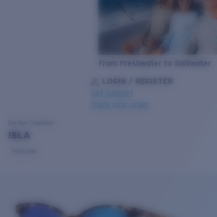
From Freshwater to Saltwater
LOGIN / REGISTER
Get Support
Track your order
LENS UPGRADED
ADDED TO CART!
Del Mar
Collection
ISLA
Polarized
Price:
Free
Quantity:
Price:
Free