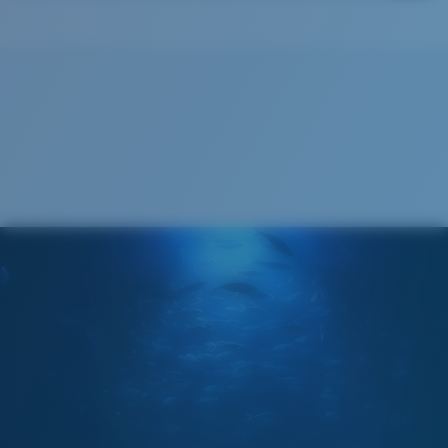
Costa Soft Case
®
C-WALL
MOLECULAR BOND
GLASS LAYER
ENCAPUSLATED MIRROR
POLARIZED FILM
GLASS LAYER
®
C-WALL
MOLECULAR BOND
Wide
Wide Fitting
A large lens front designed to fit those with a wide