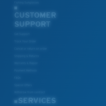
Fishing Sunglasses
CUSTOMER
SUPPORT
Get Support
Track Your Order
Cancel or return an order
Shipping & Returns
Warranty & Repair
Payment Methods
FAQs
Special Offers
Withdraw from contract
SERVICES