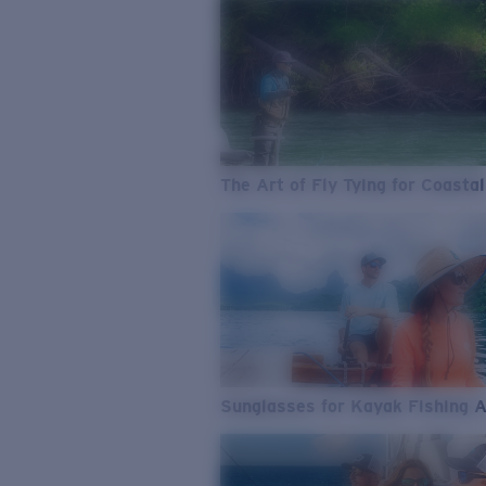
The Art of Fly Tying for Coastal
Sunglasses for Kayak Fishing 