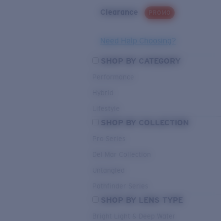
Clearance
PROMO
Need Help Choosing?
SHOP BY CATEGORY
Performance
Hybrid
Lifestyle
SHOP BY COLLECTION
Pro Series
Del Mar Collection
Untangled
Pathfinder Series
SHOP BY LENS TYPE
Bright Light & Deep Water