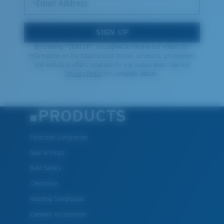
*Email Address
SIGN UP
By clicking "SIGN UP", you agree to receive our emails for
information on the latest brand stories, products, promotions
and exclusive offers reserved for our subscribers. See our
Privacy Policy
for complete details.
PRODUCTS
Polarized Sunglasses
New Arrivals
Best Sellers
Clearance
Reading Sunglasses
Eyewear Accessories