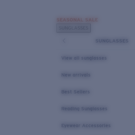
Skip to main content
SEASONAL SALE
POPULAR SEARCHES
SUNGLASSES
Sunglasses Best Sellers
SUNGLASSES
Sunglasses New Arrivals
USEFUL LINKS
View all sunglasses
Replacement Lenses
New arrivals
Warranty & Repair
Best Sellers
Reading Sunglasses
Eyewear Accessories