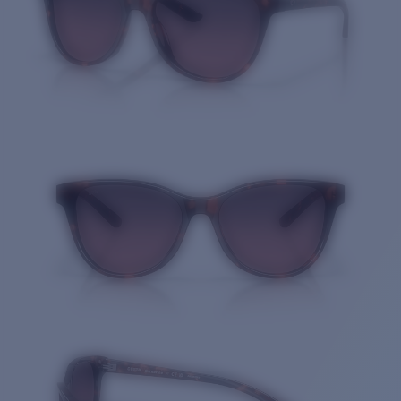
Quantity: