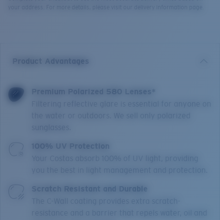
your address. For more details, please visit our delivery information page.
Product Advantages
Premium Polarized 580 Lenses*
Filtering reflective glare is essential for anyone on
the water or outdoors. We sell only polarized
sunglasses.
100% UV Protection
Your Costas absorb 100% of UV light, providing
you the best in light management and protection.
Scratch Resistant and Durable
The C-Wall coating provides extra scratch-
resistance and a barrier that repels water, oil and