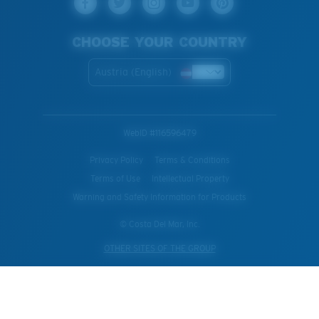
CHOOSE YOUR COUNTRY
Austria (English)
WebID #
116596479
Privacy Policy
Terms & Conditions
Terms of Use
Intellectual Property
Warning and Safety Information for Products
© Costa Del Mar, Inc.
OTHER SITES OF THE GROUP