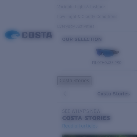
Variable Light & Inshore
Low Light & Cloudy Conditions
Everyday Activities
OUR SELECTION
PILOTHOUSE PRO
Costa Stories
Costa Stories
SEE WHAT'S NEW
COSTA
STORIES
Read all articles