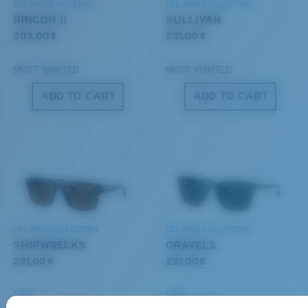
BIO-BASED MATERIAL
DEL MAR COLLECTION
RINCON II
SULLIVAN
203,00 €
251,00 €
MOST WANTED
MOST WANTED
ADD TO CART
ADD TO CART
S
M
All the Way?
You might be looking for a
small
or
medium
frame.
DEL MAR COLLECTION
DEL MAR COLLECTION
SHIPWRECKS
GRAVELS
231,00 €
231,00 €
NEW
NEW