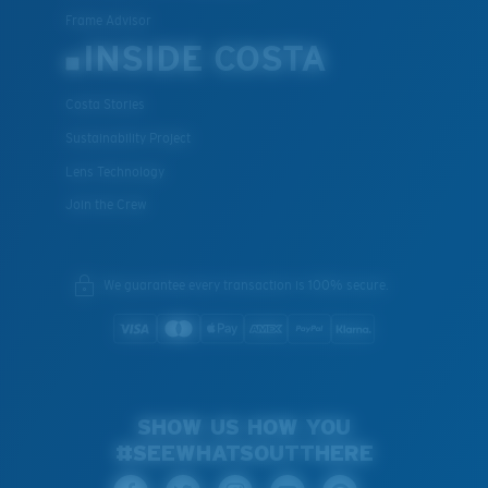
Frame Advisor
INSIDE COSTA
Costa Stories
Sustainability Project
Lens Technology
Join the Crew
We guarantee every transaction is 100% secure.
SHOW US HOW YOU
#SEEWHATSOUTTHERE