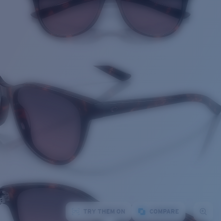
TRY THEM ON
COMPARE