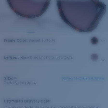
Frame Color
:
Sunset Tortoise
Lenses
:
Rose Gradient Polarized Glass
Size:
M
Check size guide and fit guide
This is the most sold size
Estimated Delivery Date:
Complete your checkout to see the most accurate delivery times based on