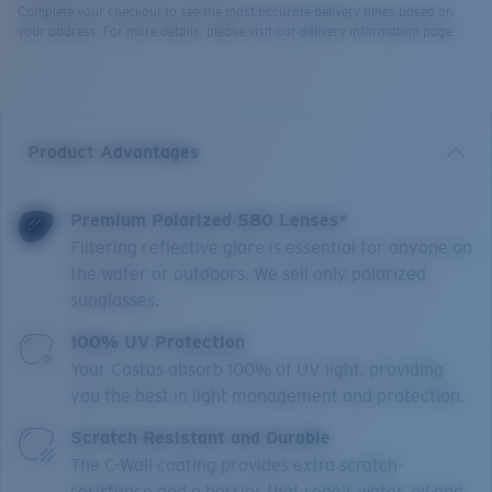
Complete your checkout to see the most accurate delivery times based on
your address. For more details, please visit our delivery information page.
Product Advantages
Premium Polarized 580 Lenses*
Filtering reflective glare is essential for anyone on
the water or outdoors. We sell only polarized
sunglasses.
100% UV Protection
Your Costas absorb 100% of UV light, providing
you the best in light management and protection.
Scratch Resistant and Durable
The C-Wall coating provides extra scratch-
resistance and a barrier that repels water, oil and