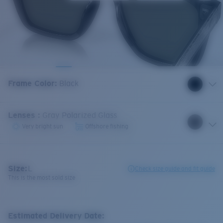
Frame Color
:
Black
Lenses
:
Gray Polarized Glass
Very bright sun
Offshore fishing
Size:
L
Check size guide and fit guide
This is the most sold size
Estimated Delivery Date: