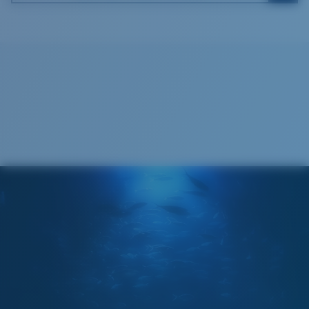
Costa Soft Case
®
C-WALL
MOLECULAR BOND
GLASS LAYER
ENCAPUSLATED MIRROR
POLARIZED FILM
GLASS LAYER
®
C-WALL
MOLECULAR BOND
Wide
Wide Fitting