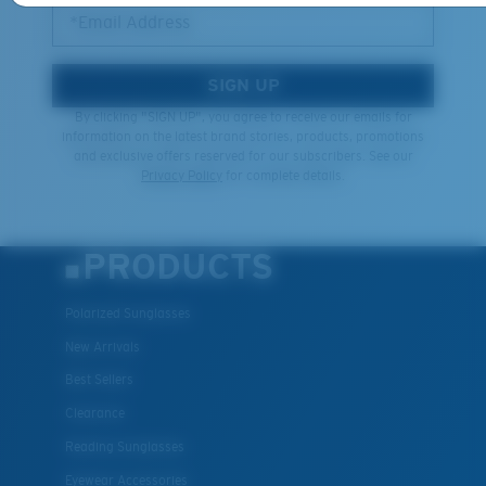
*Email Address
SIGN UP
By clicking "SIGN UP", you agree to receive our emails for
information on the latest brand stories, products, promotions
and exclusive offers reserved for our subscribers. See our
Privacy Policy
for complete details.
PRODUCTS
Polarized Sunglasses
New Arrivals
Best Sellers
Clearance
Reading Sunglasses
Eyewear Accessories