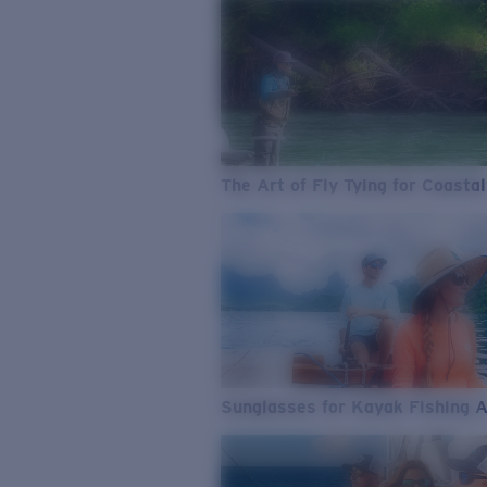
The Art of Fly Tying for Coastal
Sunglasses for Kayak Fishing 