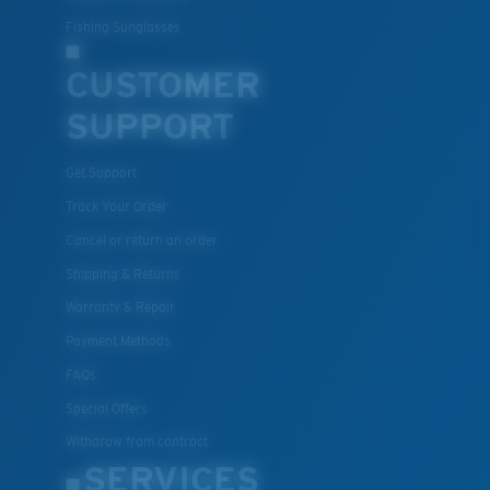
Fishing Sunglasses
CUSTOMER
SUPPORT
Get Support
Track Your Order
Cancel or return an order
Shipping & Returns
Warranty & Repair
Payment Methods
FAQs
Special Offers
Withdraw from contract
SERVICES