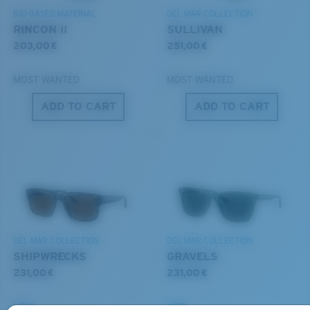
BIO-BASED MATERIAL
DEL MAR COLLECTION
RINCON II
SULLIVAN
203,00 €
251,00 €
MOST WANTED
MOST WANTED
ADD TO CART
ADD TO CART
S
M
All the Way?
You might be looking for a
small
or
medium
frame.
DEL MAR COLLECTION
DEL MAR COLLECTION
SHIPWRECKS
GRAVELS
231,00 €
231,00 €
NEW
NEW