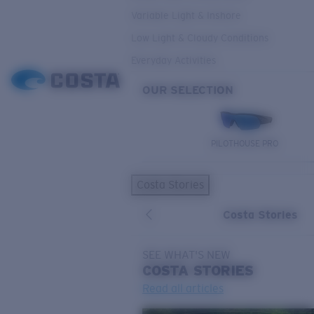
Variable Light & Inshore
Low Light & Cloudy Conditions
Everyday Activities
OUR SELECTION
PILOTHOUSE PRO
Costa Stories
Costa Stories
SEE WHAT'S NEW
COSTA
STORIES
Read all articles