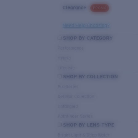
Clearance
PROMO
Need Help Choosing?
SHOP BY CATEGORY
Performance
Hybrid
Lifestyle
SHOP BY COLLECTION
Pro Series
Del Mar Collection
Untangled
Pathfinder Series
SHOP BY LENS TYPE
Bright Light & Deep Water