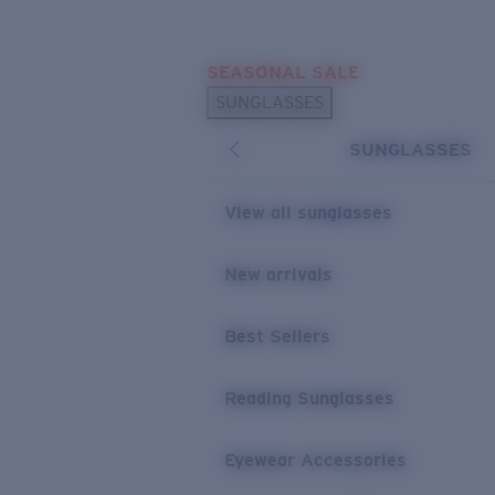
Skip to main content
SEASONAL SALE
POPULAR SEARCHES
SUNGLASSES
Sunglasses Best Sellers
SUNGLASSES
Sunglasses New Arrivals
USEFUL LINKS
View all sunglasses
Replacement Lenses
New arrivals
Warranty & Repair
Best Sellers
Reading Sunglasses
Eyewear Accessories