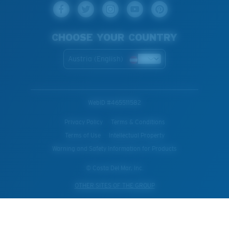
CHOOSE YOUR COUNTRY
Austria (English)
WebID #
465511582
Privacy Policy
Terms & Conditions
Terms of Use
Intellectual Property
Warning and Safety Information for Products
© Costa Del Mar, Inc.
OTHER SITES OF THE GROUP