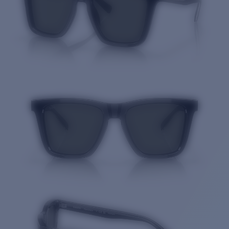
Quantity: