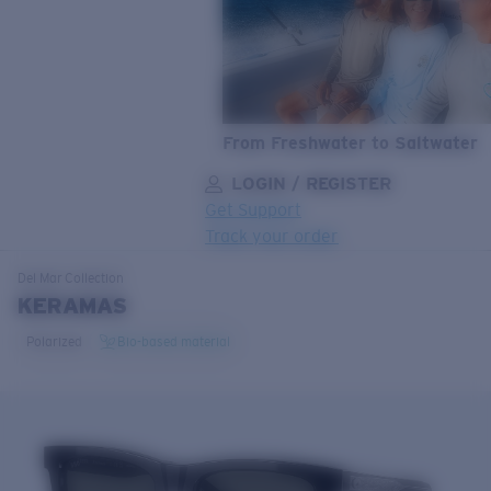
From Freshwater to Saltwater
LOGIN / REGISTER
Get Support
Track your order
LENS UPGRADED
ADDED TO CART!
Del Mar
Collection
KERAMAS
Polarized
Bio-based material
Price:
Free
Quantity:
Price:
Free