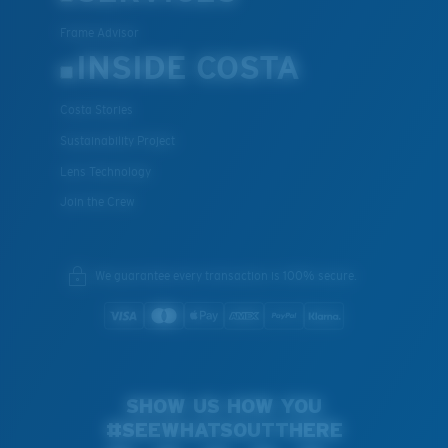
Frame Advisor
INSIDE COSTA
Costa Stories
Sustainability Project
Lens Technology
Join the Crew
We guarantee every transaction is 100% secure.
SHOW US HOW YOU
#SEEWHATSOUTTHERE