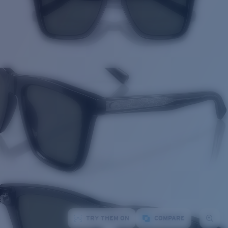
TRY THEM ON
COMPARE