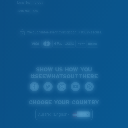
Lens Technology
Join the Crew
We guarantee every transaction is 100% secure.
SHOW US HOW YOU
#SEEWHATSOUTTHERE
CHOOSE YOUR COUNTRY
Austria (English)