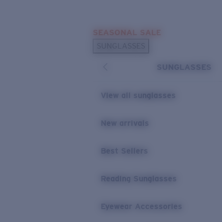
Skip to main content
SEASONAL SALE
POPULAR SEARCHES
SUNGLASSES
Sunglasses Best Sellers
SUNGLASSES
Sunglasses New Arrivals
USEFUL LINKS
View all sunglasses
Replacement Lenses
New arrivals
Warranty & Repair
Best Sellers
Reading Sunglasses
Eyewear Accessories