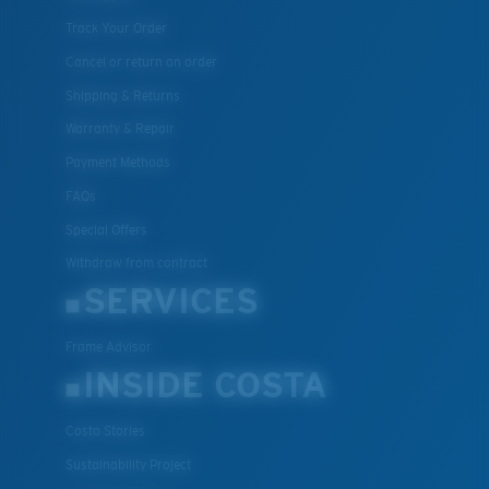
Track Your Order
Cancel or return an order
Shipping & Returns
Warranty & Repair
Payment Methods
FAQs
Special Offers
Withdraw from contract
SERVICES
Frame Advisor
INSIDE COSTA
Costa Stories
Sustainability Project