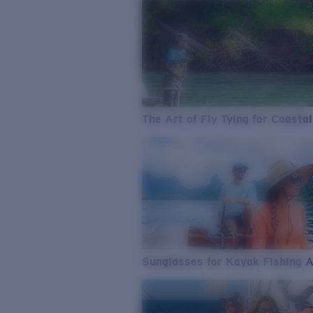
The Art of Fly Tying for Coastal
Sunglasses for Kayak Fishing 