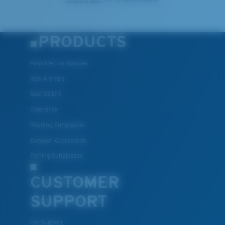
PRODUCTS
Polarized Sunglasses
New Arrivals
Best Sellers
Clearance
Reading Sunglasses
Eyewear Accessories
Fishing Sunglasses
CUSTOMER
SUPPORT
Get Support