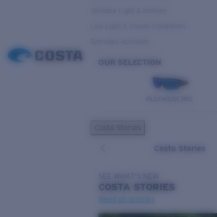
Variable Light & Inshore
Low Light & Cloudy Conditions
Everyday Activities
OUR SELECTION
PILOTHOUSE PRO
Costa Stories
Costa Stories
SEE WHAT'S NEW
COSTA
STORIES
Read all articles