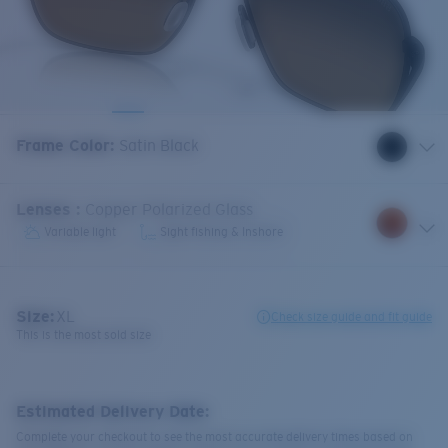
Frame Color
:
Satin Black
Lenses
:
Copper Polarized Glass
Variable light
Sight fishing & Inshore
Size:
XL
Check size guide and fit guide
This is the most sold size
Estimated Delivery Date:
Complete your checkout to see the most accurate delivery times based on