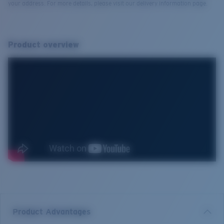
your address. For more details, please visit our delivery information page.
Product overview
Product Advantages