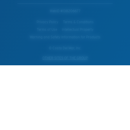
WebID #
138206677
Privacy Policy
Terms & Conditions
Terms of Use
Intellectual Property
Warning and Safety Information for Products
© Costa Del Mar, Inc.
OTHER SITES OF THE GROUP