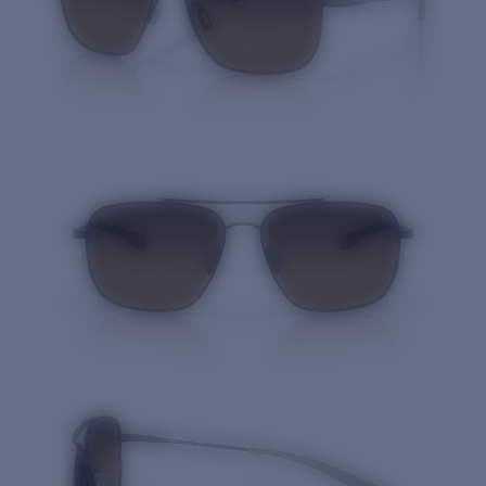
Quantity: