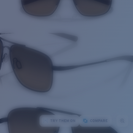
TRY THEM ON
COMPARE