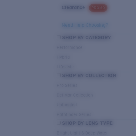
Clearance
PROMO
Need Help Choosing?
SHOP BY CATEGORY
Performance
Hybrid
Lifestyle
SHOP BY COLLECTION
Pro Series
Del Mar Collection
Untangled
Pathfinder Series
SHOP BY LENS TYPE
Bright Light & Deep Water