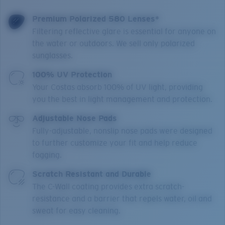
Premium Polarized 580 Lenses*
Filtering reflective glare is essential for anyone on
the water or outdoors. We sell only polarized
sunglasses.
100% UV Protection
Your Costas absorb 100% of UV light, providing
you the best in light management and protection.
Adjustable Nose Pads
Fully-adjustable, nonslip nose pads were designed
to further customize your fit and help reduce
fogging.
Scratch Resistant and Durable
The C-Wall coating provides extra scratch-
resistance and a barrier that repels water, oil and
sweat for easy cleaning.