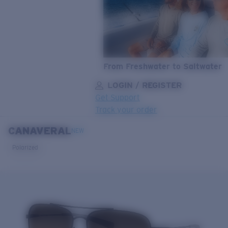
From Freshwater to Saltwater
LOGIN / REGISTER
Get Support
Track your order
CANAVERAL
LENS UPGRADED
ADDED TO CART!
NEW
Polarized
Price:
Free
Quantity:
Price:
Free